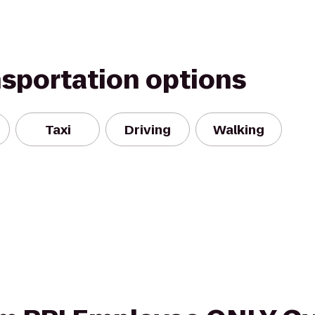
nsportation options
Taxi
Driving
Walking