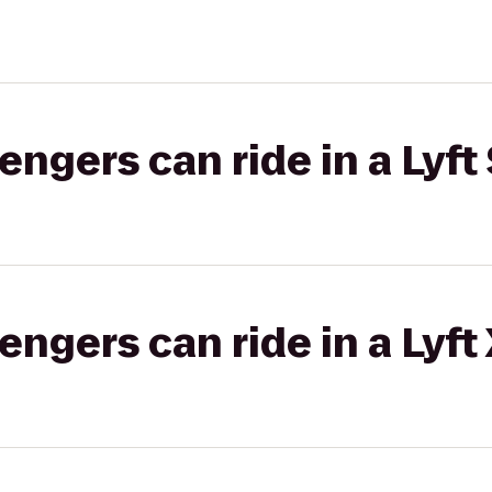
gers can ride in a Lyft 
gers can ride in a Lyft