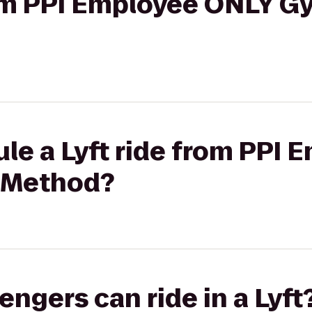
rom PPI Employee ONLY G
le a Lyft ride from PPI
 Method?
gers can ride in a Lyft