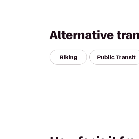
Alternative tra
Biking
Public Transit