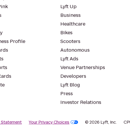
Pink
Lyft Up
s
Business
Healthcare
ty
Bikes
ess Profile
Scooters
rds
Autonomous
ts
Lyft Ads
orts
Venue Partnerships
Cards
Developers
te
Lyft Blog
Press
Investor Relations
y Statement
Your Privacy Choices
© 2026 Lyft, Inc.
CP