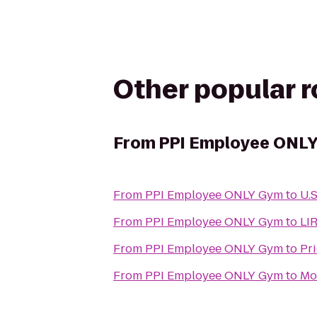
Other popular 
From
PPI Employee ONL
From
PPI Employee ONLY Gym
to
U.S
From
PPI Employee ONLY Gym
to
LIR
From
PPI Employee ONLY Gym
to
Pr
From
PPI Employee ONLY Gym
to
Mo