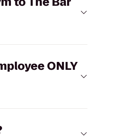
ym to The Bar
 Employee ONLY
?