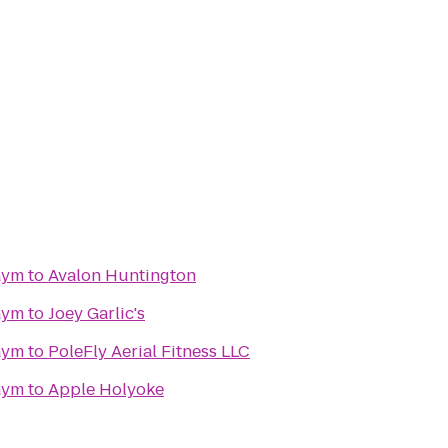
Gym
to
Avalon Huntington
Gym
to
Joey Garlic's
Gym
to
PoleFly Aerial Fitness LLC
Gym
to
Apple Holyoke