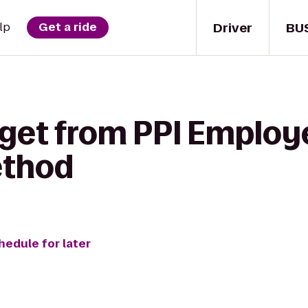
Driver
BU
lp
Get a ride
 get from PPI Emplo
ethod
hedule for later