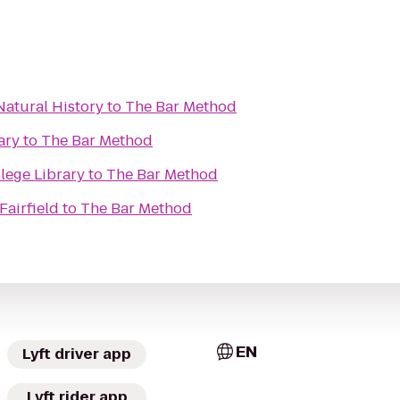
atural History
to
The Bar Method
ary
to
The Bar Method
lege Library
to
The Bar Method
Fairfield
to
The Bar Method
EN
Lyft driver app
Lyft rider app