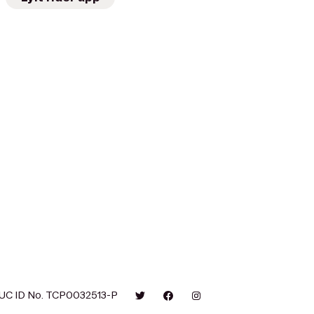
UC ID No. TCP0032513-P