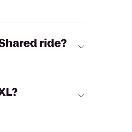
Shared ride?
 XL?