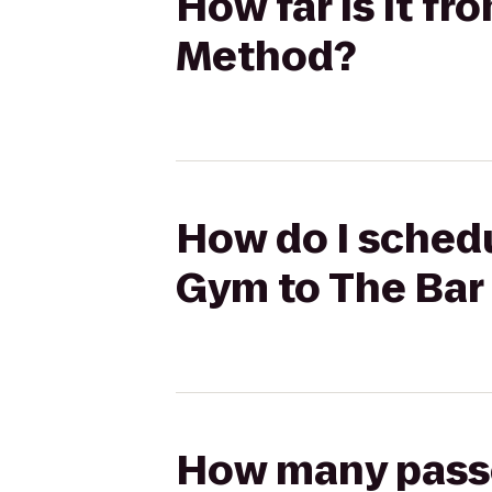
How far is it f
Method?
How do I schedu
Gym to The Bar
How many passen