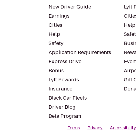
New Driver Guide
Lyft 
Earnings
Citie
Cities
Help
Help
Safe
Safety
Busin
Application Requirements
Rewa
Express Drive
Even
Bonus
Airp
Lyft Rewards
Gift 
Insurance
Dona
Black Car Fleets
Driver Blog
Beta Program
Terms
Privacy
Accessibilit