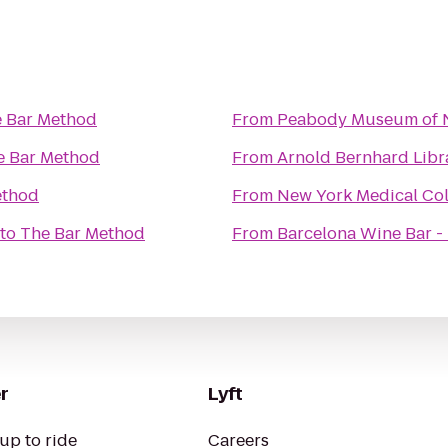
 Bar Method
From
Peabody Museum of N
e Bar Method
From
Arnold Bernhard Libr
ethod
From
New York Medical Col
to
The Bar Method
From
Barcelona Wine Bar - 
r
Lyft
up to ride
Careers