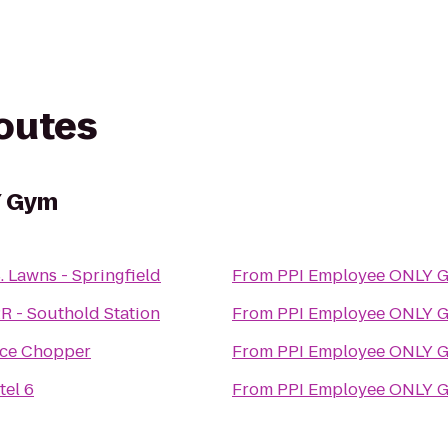
routes
Y Gym
. Lawns - Springfield
From
PPI Employee ONLY 
R - Southold Station
From
PPI Employee ONLY 
ice Chopper
From
PPI Employee ONLY 
tel 6
From
PPI Employee ONLY 