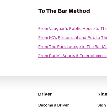
To
The Bar Method
From
Vaughan's Public House
to
The
From
KC's Restaurant and Pub
to
Th
From
The Park Lounge
to
The Bar M
From
Rudy's Sports & Entertainment
Driver
Ride
Become a Driver
Sign 