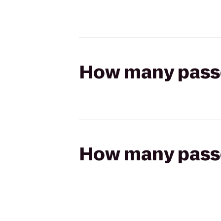
How many passen
How many passen