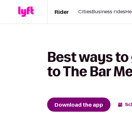
Rider
Cities
Business rides
He
Best ways to
to The Bar M
Download the app
Sc