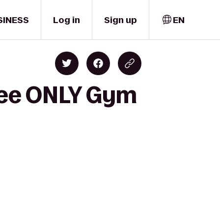
SINESS
Log in
Sign up
EN
yee ONLY Gym