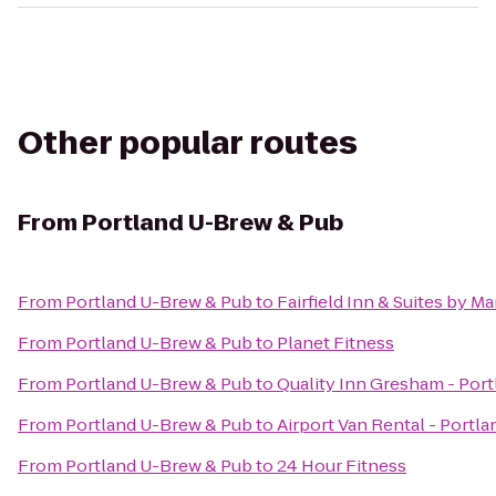
Other popular routes
From
Portland U-Brew & Pub
From
Portland U-Brew & Pub
to
Fairfield Inn & Suites by M
From
Portland U-Brew & Pub
to
Planet Fitness
From
Portland U-Brew & Pub
to
Quality Inn Gresham - Port
From
Portland U-Brew & Pub
to
Airport Van Rental - Portla
From
Portland U-Brew & Pub
to
24 Hour Fitness