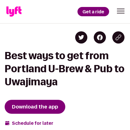
Get a ride
Best ways to get from
Portland U-Brew & Pub to
Uwajimaya
Download the app
Schedule for later