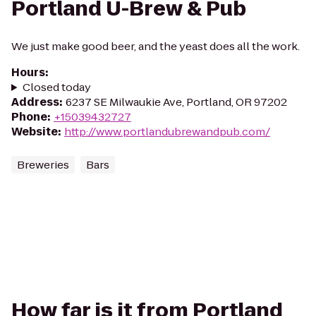
Portland U-Brew & Pub
We just make good beer, and the yeast does all the work.
Hours
:
Closed today
Address
:
6237 SE Milwaukie Ave, Portland, OR 97202
Phone
:
+15039432727
Website
:
http://www.portlandubrewandpub.com/
Breweries
Bars
How far is it from Portland