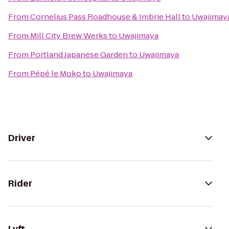
From
Cornelius Pass Roadhouse & Imbrie Hall
to
Uwajimay
From
Mill City Brew Werks
to
Uwajimaya
From
Portland Japanese Garden
to
Uwajimaya
From
Pépé le Moko
to
Uwajimaya
Driver
Rider