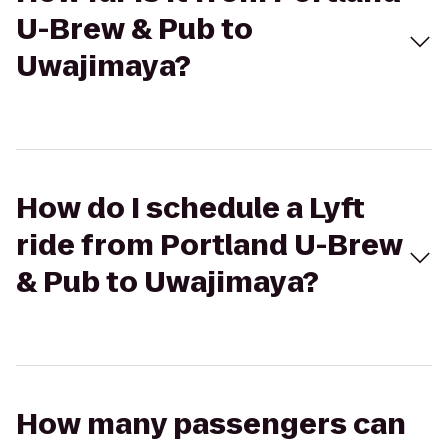
U-Brew & Pub to
Uwajimaya?
How do I schedule a Lyft
ride from Portland U-Brew
& Pub to Uwajimaya?
How many passengers can