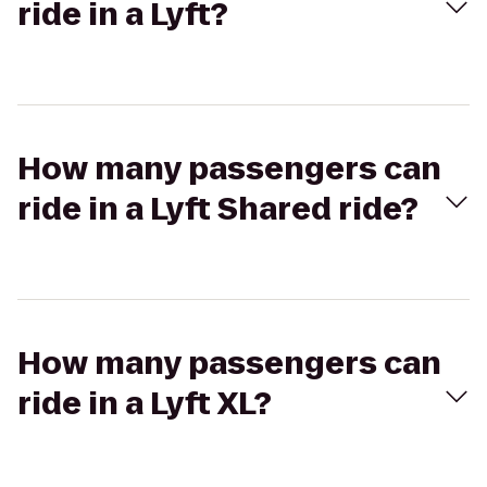
ride in a Lyft?
How many passengers can
ride in a Lyft Shared ride?
How many passengers can
ride in a Lyft XL?