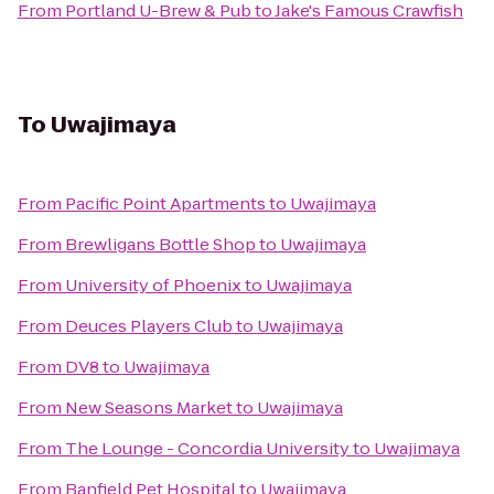
From
Portland U-Brew & Pub
to
Jake's Famous Crawfish
To
Uwajimaya
From
Pacific Point Apartments
to
Uwajimaya
From
Brewligans Bottle Shop
to
Uwajimaya
From
University of Phoenix
to
Uwajimaya
From
Deuces Players Club
to
Uwajimaya
From
DV8
to
Uwajimaya
From
New Seasons Market
to
Uwajimaya
From
The Lounge - Concordia University
to
Uwajimaya
From
Banfield Pet Hospital
to
Uwajimaya