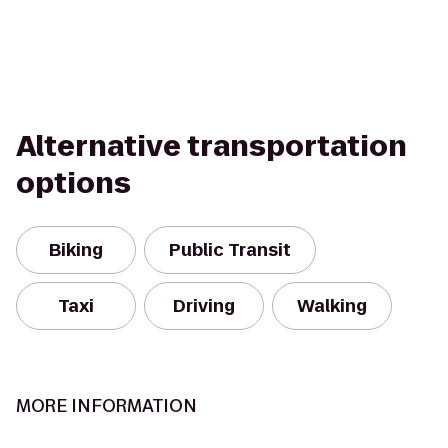
Alternative transportation
options
Biking
Public Transit
Taxi
Driving
Walking
MORE INFORMATION