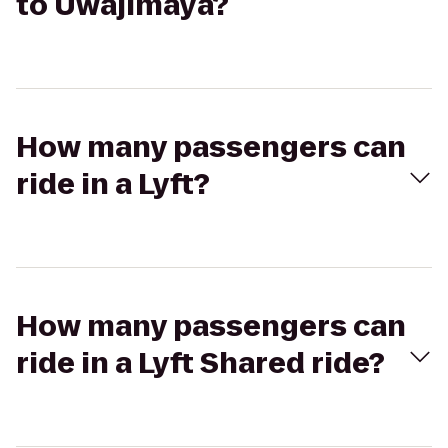
to Uwajimaya?
How many passengers can
ride in a Lyft?
How many passengers can
ride in a Lyft Shared ride?