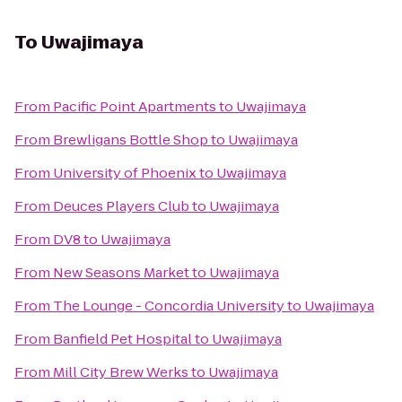
To
Uwajimaya
From
Pacific Point Apartments
to
Uwajimaya
From
Brewligans Bottle Shop
to
Uwajimaya
From
University of Phoenix
to
Uwajimaya
From
Deuces Players Club
to
Uwajimaya
From
DV8
to
Uwajimaya
From
New Seasons Market
to
Uwajimaya
From
The Lounge - Concordia University
to
Uwajimaya
From
Banfield Pet Hospital
to
Uwajimaya
From
Mill City Brew Werks
to
Uwajimaya