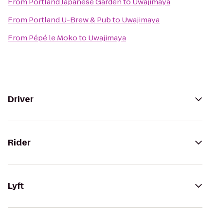
From
Portland Japanese Garden
to
Uwajimaya
From
Portland U-Brew & Pub
to
Uwajimaya
From
Pépé le Moko
to
Uwajimaya
Driver
Rider
Lyft