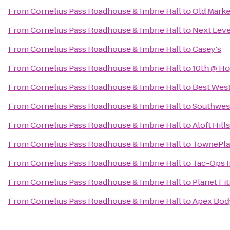
From
Cornelius Pass Roadhouse & Imbrie Hall
to
Old Marke
From
Cornelius Pass Roadhouse & Imbrie Hall
to
Next Leve
From
Cornelius Pass Roadhouse & Imbrie Hall
to
Casey's
From
Cornelius Pass Roadhouse & Imbrie Hall
to
10th @ Ho
From
Cornelius Pass Roadhouse & Imbrie Hall
to
Best West
From
Cornelius Pass Roadhouse & Imbrie Hall
to
Southwes
From
Cornelius Pass Roadhouse & Imbrie Hall
to
Aloft Hil
From
Cornelius Pass Roadhouse & Imbrie Hall
to
TownePlac
From
Cornelius Pass Roadhouse & Imbrie Hall
to
Tac-Ops I
From
Cornelius Pass Roadhouse & Imbrie Hall
to
Planet Fi
From
Cornelius Pass Roadhouse & Imbrie Hall
to
Apex Bod