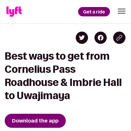
Get a ride
Best ways to get from
Cornelius Pass
Roadhouse & Imbrie Hall
to Uwajimaya
Download the app