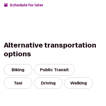
Schedule for later
Alternative transportation
options
Biking
Public Transit
Taxi
Driving
Walking