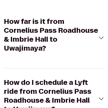
How far is it from
Cornelius Pass Roadhouse
& Imbrie Hall to
Uwajimaya?
How do I schedule a Lyft
ride from Cornelius Pass
Roadhouse & Imbrie Hall