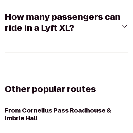
How many passengers can
ride in a Lyft XL?
Other popular routes
From
Cornelius Pass Roadhouse &
Imbrie Hall