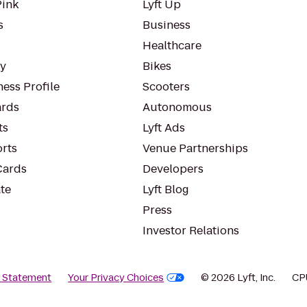
Pink
Lyft Up
s
Business
Healthcare
ty
Bikes
ess Profile
Scooters
rds
Autonomous
ts
Lyft Ads
orts
Venue Partnerships
Cards
Developers
te
Lyft Blog
Press
Investor Relations
y Statement
Your Privacy Choices
© 2026 Lyft, Inc.
CP