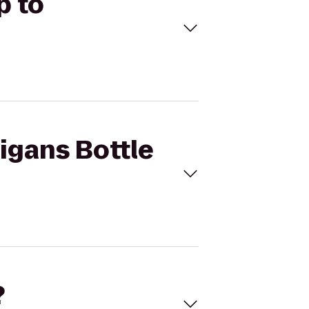
p to
ligans Bottle
?