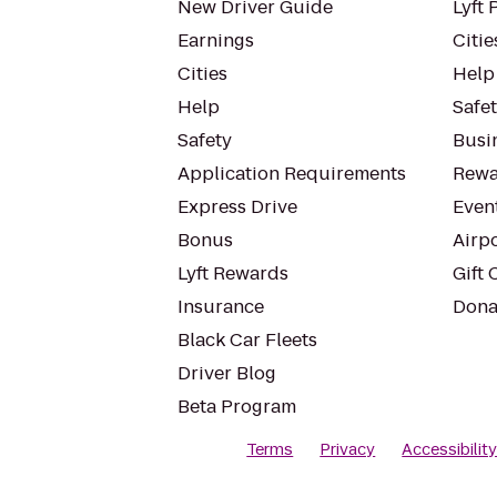
New Driver Guide
Lyft 
Earnings
Citie
Cities
Help
Help
Safe
Safety
Busin
Application Requirements
Rewa
Express Drive
Even
Bonus
Airp
Lyft Rewards
Gift 
Insurance
Dona
Black Car Fleets
Driver Blog
Beta Program
Terms
Privacy
Accessibilit