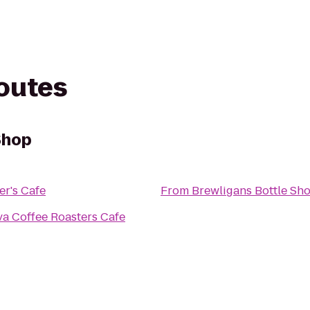
routes
Shop
r's Cafe
From
Brewligans Bottle Sh
a Coffee Roasters Cafe