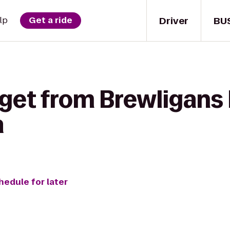
Driver
BU
lp
Get a ride
 get from Brewligans
a
hedule for later