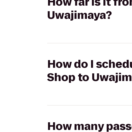
How far is it f
Uwajimaya?
How do I schedu
Shop to Uwajim
How many passen