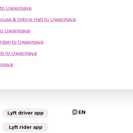
to
Uwajimaya
ouse & Imbrie Hall
to
Uwajimaya
to
Uwajimaya
arden
to
Uwajimaya
ub
to
Uwajimaya
imaya
EN
Lyft driver app
Lyft rider app