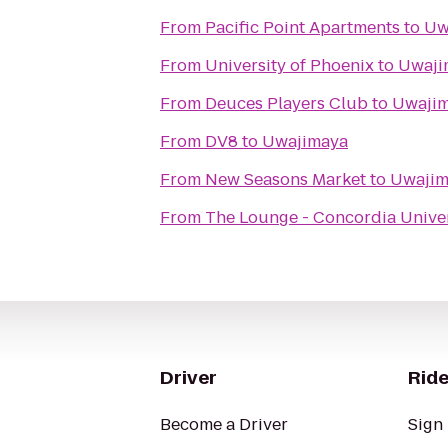
From
Pacific Point Apartments
to
Uw
From
University of Phoenix
to
Uwaji
From
Deuces Players Club
to
Uwaji
From
DV8
to
Uwajimaya
From
New Seasons Market
to
Uwajim
From
The Lounge - Concordia Univer
Driver
Ride
Become a Driver
Sign 