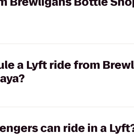
rom Brewligans Bottle Sho
le a Lyft ride from Brew
aya?
gers can ride in a Lyft