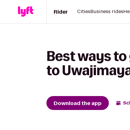
Rider
Cities
Business rides
He
Best ways to
to Uwajimay
Download the app
Sc