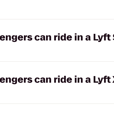
gers can ride in a Lyft 
gers can ride in a Lyft