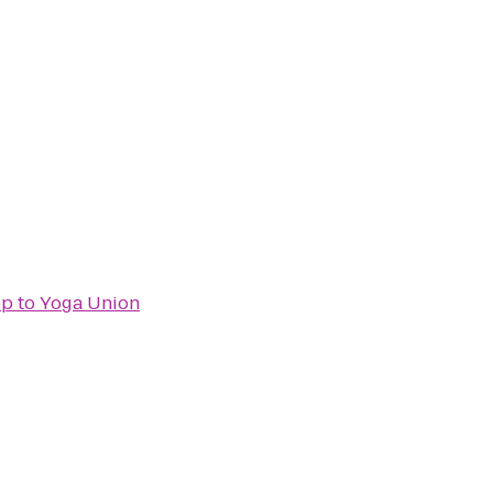
op
to
Yoga Union