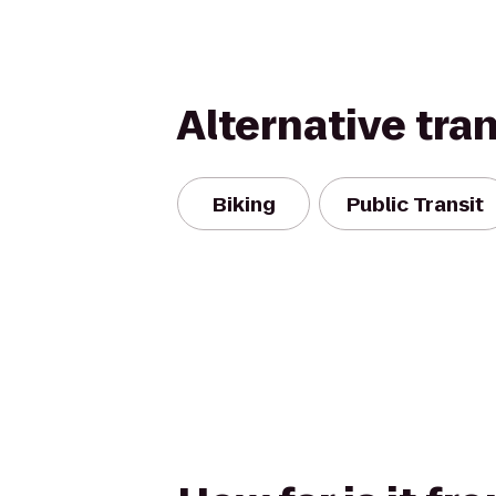
Alternative tra
Biking
Public Transit