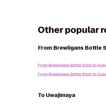
Other popular 
From
Brewligans Bottle 
From
Brewligans Bottle Shop
to
Hube
From
Brewligans Bottle Shop
to
Coav
To
Uwajimaya