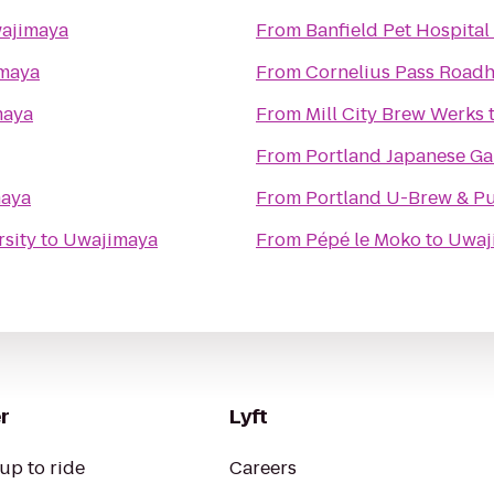
ajimaya
From
Banfield Pet Hospital
maya
From
Cornelius Pass Roadh
maya
From
Mill City Brew Werks
From
Portland Japanese G
aya
From
Portland U-Brew & P
sity
to
Uwajimaya
From
Pépé le Moko
to
Uwaj
r
Lyft
up to ride
Careers