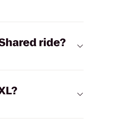
Shared ride?
 XL?