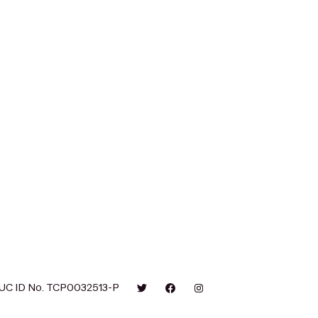
UC ID No. TCP0032513-P