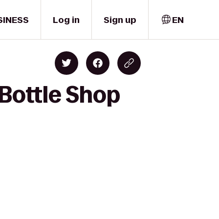
SINESS
Log in
Sign up
EN
 Bottle Shop