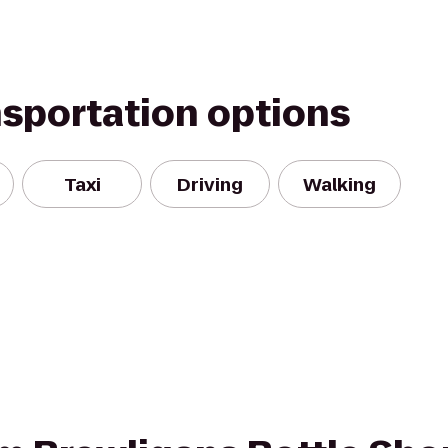
nsportation options
Taxi
Driving
Walking