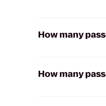
How many passen
How many passen