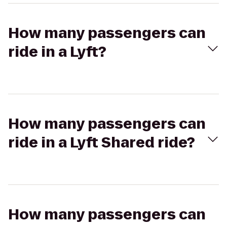
How many passengers can
ride in a Lyft?
How many passengers can
ride in a Lyft Shared ride?
How many passengers can