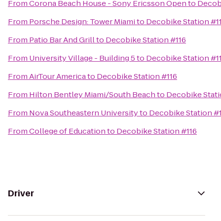
From
Corona Beach House - Sony Ericsson Open
to
Decobi
From
Porsche Design: Tower Miami
to
Decobike Station #1
From
Patio Bar And Grill
to
Decobike Station #116
From
University Village - Building 5
to
Decobike Station #1
From
AirTour America
to
Decobike Station #116
From
Hilton Bentley Miami/South Beach
to
Decobike Stati
From
Nova Southeastern University
to
Decobike Station #
From
College of Education
to
Decobike Station #116
Driver