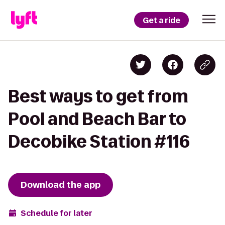
Get a ride
Best ways to get from
Pool and Beach Bar to
Decobike Station #116
Download the app
Schedule for later