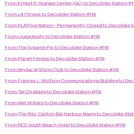
From
Ernest R. Graham Center (GC)
to
Decobike Station #1
From
LA Fitness
to
Decobike Station #116
From
PLAYlive Nation - Permanently Closed
to
Decobike S
From
cruise3sixty
to
Decobike Station #116
From
The Sybarite Pig
to
Decobike Station #116
From
Planet Fitness
to
Decobike Station #116
From
Skybar at Shore Club
to
Decobike Station #116
From
Frances L. Wolfson Communications Building
to
Dec
From
Tai Chi Miami
to
Decobike Station #116
From
Wet Willie's
to
Decobike Station #116
From
The Ritz-Carlton Bal Harbour Miami
to
Decobike Stat
From
RED South Beach Hotel
to
Decobike Station #116