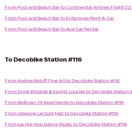
From
Pool and Beach Bar
to
Continental Airlines Flight CO
From
Pool and Beach Bar
to
Enterprise Rent-A-Car
From
Pool and Beach Bar
to
Avis Car Rental
To
Decobike Station #116
From
Andrea Beloff Fine Art
to
Decobike Station #116
From
Doral Billiards & Sports Lounge
to
Decobike Station 
From
Midtown 24 Apartments
to
Decobike Station #116
From
Glasgow Lecture Hall
to
Decobike Station #116
From
Jus Hip Hop Dance Studio
to
Decobike Station #116