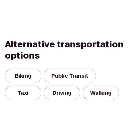
Alternative transportation
options
Biking
Public Transit
Taxi
Driving
Walking