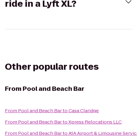
ride in a Lyft XL?
Other popular routes
From
Pool and Beach Bar
From
Pool and Beach Bar
to
Casa Claridge
From
Pool and Beach Bar
to
Xpress Relocations LLC
From
Pool and Beach Bar
to
A1A Airport & Limousine Servi