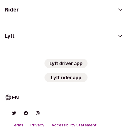
Rider
Lyft
Lyft driver app
Lyft rider app
EN
Terms
Privacy
Accessibility Statement