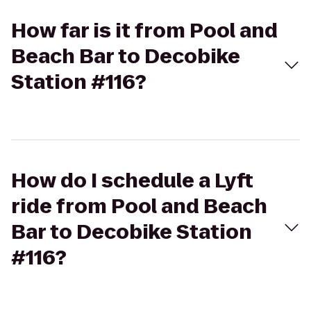
How far is it from Pool and
Beach Bar to Decobike
Station #116?
How do I schedule a Lyft
ride from Pool and Beach
Bar to Decobike Station
#116?