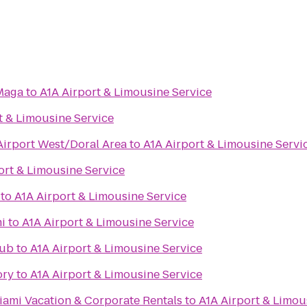
Maga
to
A1A Airport & Limousine Service
t & Limousine Service
Airport West/Doral Area
to
A1A Airport & Limousine Servi
ort & Limousine Service
to
A1A Airport & Limousine Service
i
to
A1A Airport & Limousine Service
Pub
to
A1A Airport & Limousine Service
ory
to
A1A Airport & Limousine Service
iami Vacation & Corporate Rentals
to
A1A Airport & Limou