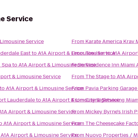
ne Service
 Limousine Service
From
Karate America Krav 
uderdale East
to
A1A Airport & Limousine Service
From
Toe Jam
to
A1A Airpor
+ Spa
to
A1A Airport & Limousine Service
From
Residence Inn Miami 
rport & Limousine Service
From
The Stage
to
A1A Airp
to
A1A Airport & Limousine Service
From
Pavia Parking Garage
rt Lauderdale
to
A1A Airport & Limousine Service
From
City Sightseeing Miam
A1A Airport & Limousine Service
From
Mickey Byrne's Irish 
o
A1A Airport & Limousine Service
From
The Cheesecake Fact
o
A1A Airport & Limousine Service
From
Nuovo Properties / M