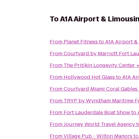
To
A1A Airport & Limousi
From
Planet Fitness
to
A1A Airport &
From
Courtyard by Marriott Fort La
From
The Pritikin Longevity Center 
From
Hollywood Hot Glass
to
A1A Ai
From
Courtyard Miami Coral Gables
From
TRYP by Wyndham Maritime Fo
From
Fort Lauderdale Boat Show
to
From
Journey World Travel Agency
t
From
Village Pub - Wilton Manors
t