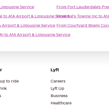
 Limousine Service
From
Fort Lauderdale's Pre
al
to
A1A Airport & Limousine Service
From
Sal's Towing Inc
to
A1
A Airport & Limousine Service
From
Courtyard Miami Coc
A)
to
A1A Airport & Limousine Service
r
Lyft
up to ride
Careers
Pink
Lyft Up
s
Business
Healthcare