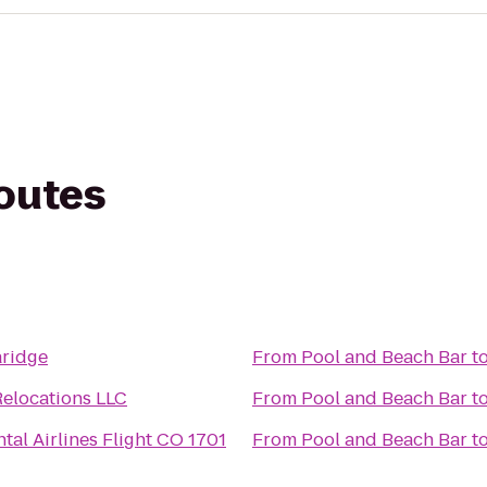
routes
r
aridge
From
Pool and Beach Bar
t
Relocations LLC
From
Pool and Beach Bar
t
tal Airlines Flight CO 1701
From
Pool and Beach Bar
t