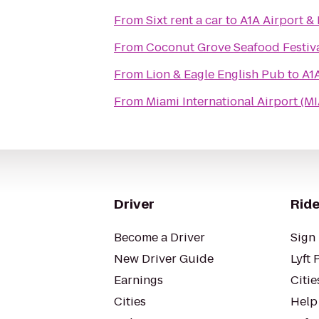
From
Sixt rent a car
to
A1A Airport &
From
Coconut Grove Seafood Festiv
From
Lion & Eagle English Pub
to
A1
From
Miami International Airport (MI
Driver
Ride
Become a Driver
Sign 
New Driver Guide
Lyft 
Earnings
Citie
Cities
Help