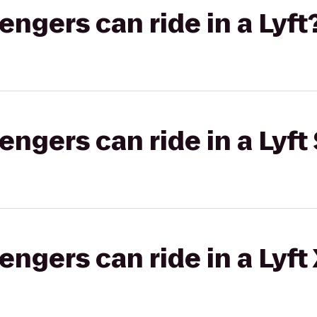
gers can ride in a Lyft
gers can ride in a Lyft 
gers can ride in a Lyft