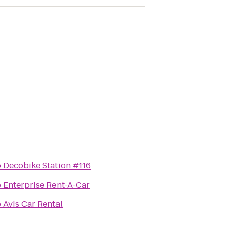
o
Decobike Station #116
o
Enterprise Rent-A-Car
o
Avis Car Rental