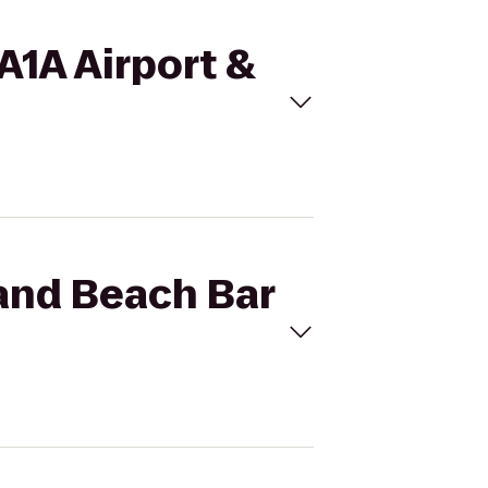
 A1A Airport &
 and Beach Bar