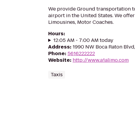
We provide Ground transportation t
airport in the United States. We offe
Limousines, Motor Coaches.
Hours
:
12:05 AM - 7:00 AM today
Address
:
1990 NW Boca Raton Blvd,
Phone
:
5616222222
Website
:
http://www.a1alimo.com
Taxis