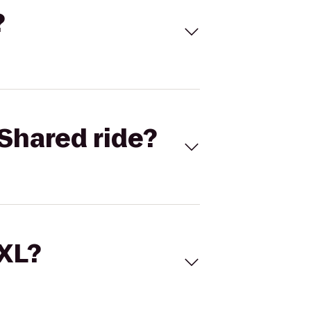
?
Shared ride?
 XL?