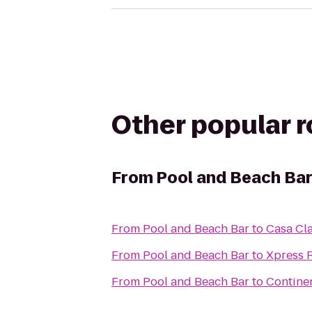
Other popular 
From
Pool and Beach Ba
From
Pool and Beach Bar
to
Casa Cl
From
Pool and Beach Bar
to
Xpress 
From
Pool and Beach Bar
to
Continen