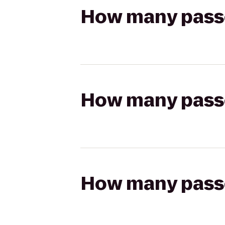
How many passen
How many passen
How many passen