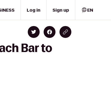
SINESS
Log in
Sign up
EN
ach Bar to