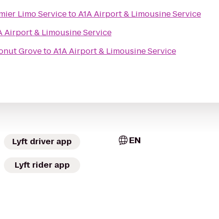
mier Limo Service
to
A1A Airport & Limousine Service
A Airport & Limousine Service
onut Grove
to
A1A Airport & Limousine Service
EN
Lyft driver app
Lyft rider app