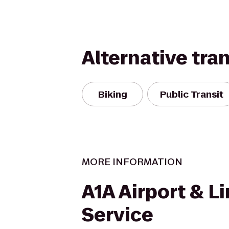
Alternative tra
Biking
Public Transit
MORE INFORMATION
A1A Airport & L
Service