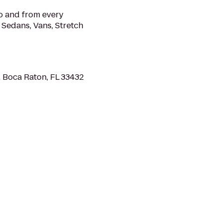
o and from every
r Sedans, Vans, Stretch
 Boca Raton, FL 33432