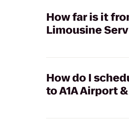
How far is it fr
Limousine Serv
How do I schedu
to A1A Airport 