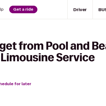
Driver
BU
lp
Get a ride
get from Pool and Be
& Limousine Service
hedule for later