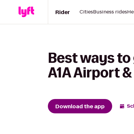
Rider
Cities
Business rides
He
Best ways to 
A1A Airport 
Download the app
Sc