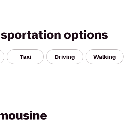
nsportation options
Taxi
Driving
Walking
imousine