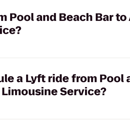
om Pool and Beach Bar to
ice?
le a Lyft ride from Pool
& Limousine Service?