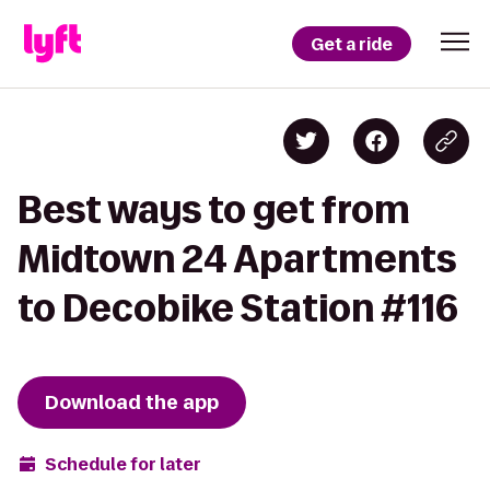
Get a ride
Best ways to get from
Midtown 24 Apartments
to Decobike Station #116
Download the app
Schedule for later