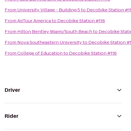
From
University Village - Building 5
to
Decobike Station #1
From
AirTour America
to
Decobike Station #116
From
Hilton Bentley Miami/South Beach
to
Decobike Stati
From
Nova Southeastern University
to
Decobike Station #
From
College of Education
to
Decobike Station #116
Driver
Rider