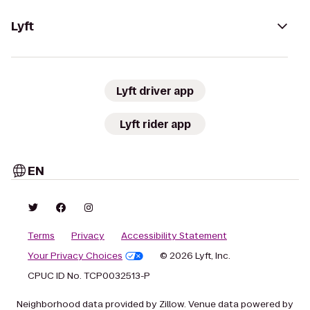
Lyft
Lyft driver app
Lyft rider app
EN
Terms
Privacy
Accessibility Statement
Your Privacy Choices
© 2026 Lyft, Inc.
CPUC ID No. TCP0032513-P
Neighborhood data provided by Zillow. Venue data powered by