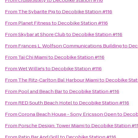
From
cruise3sixty
to
Decobike Station #116
From
The Sybarite Pig
to
Decobike Station #116
From
Planet Fitness
to
Decobike Station #116
From
Skybar at Shore Club
to
Decobike Station #116
From
Frances L. Wolfson Communications Building
to
Dec
From
Tai Chi Miami
to
Decobike Station #116
From
Wet Willie's
to
Decobike Station #116
From
The Ritz-Carlton Bal Harbour Miami
to
Decobike Stat
From
Pool and Beach Bar
to
Decobike Station #116
From
RED South Beach Hotel
to
Decobike Station #116
From
Corona Beach House - Sony Ericsson Open
to
Decobi
From
Porsche Design: Tower Miami
to
Decobike Station #1
From
Patio Bar And Grill
to
Decobike Station #116