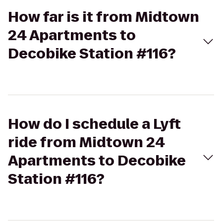
How far is it from Midtown
24 Apartments to
Decobike Station #116?
How do I schedule a Lyft
ride from Midtown 24
Apartments to Decobike
Station #116?