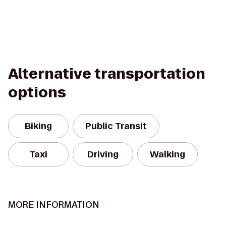
Alternative transportation
options
Biking
Public Transit
Taxi
Driving
Walking
MORE INFORMATION