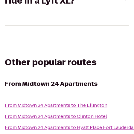
ride in a Lyft XL?
Other popular routes
From
Midtown 24 Apartments
From
Midtown 24 Apartments
to
The Ellington
From
Midtown 24 Apartments
to
Clinton Hotel
From
Midtown 24 Apartments
to
Hyatt Place Fort Lauderda