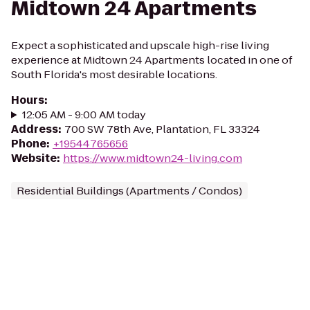
Midtown 24 Apartments
Expect a sophisticated and upscale high-rise living
experience at Midtown 24 Apartments located in one of
South Florida's most desirable locations.
Hours
:
12:05 AM - 9:00 AM today
Address
:
700 SW 78th Ave, Plantation, FL 33324
Phone
:
+19544765656
Website
:
https://www.midtown24-living.com
Residential Buildings (Apartments / Condos)