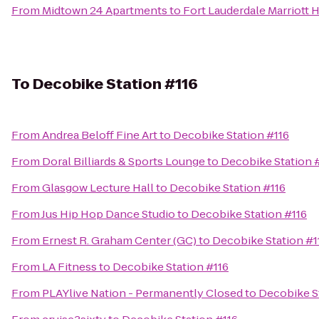
From
Midtown 24 Apartments
to
Fort Lauderdale Marriott 
To
Decobike Station #116
From
Andrea Beloff Fine Art
to
Decobike Station #116
From
Doral Billiards & Sports Lounge
to
Decobike Station 
From
Glasgow Lecture Hall
to
Decobike Station #116
From
Jus Hip Hop Dance Studio
to
Decobike Station #116
From
Ernest R. Graham Center (GC)
to
Decobike Station #1
From
LA Fitness
to
Decobike Station #116
From
PLAYlive Nation - Permanently Closed
to
Decobike S