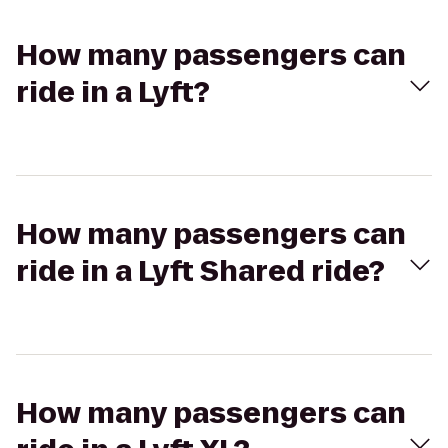
How many passengers can
ride in a Lyft?
How many passengers can
ride in a Lyft Shared ride?
How many passengers can