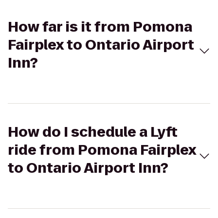
How far is it from Pomona
Fairplex to Ontario Airport
Inn?
How do I schedule a Lyft
ride from Pomona Fairplex
to Ontario Airport Inn?