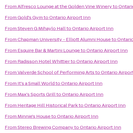
From
Alfresco Lounge at the Golden Vine Winery
to
Ontari
From
Gold's Gym
to
Ontario Airport Inn
From
Steven G Mihaylo Hall
to
Ontario Airport Inn
From
Chapman University - Elliott Alumni House
to
Ontario
From
Esquire Bar & Martini Lounge
to
Ontario Airport Inn
From
Radisson Hotel Whittier
to
Ontario Airport Inn
From
Valverde School of Performing Arts
to
Ontario Airpor
From
It's a Small World
to
Ontario Airport Inn
From
Max's Sports Grill
to
Ontario Airport Inn
From
Heritage Hill Historical Park
to
Ontario Airport Inn
From
Minnie's House
to
Ontario Airport Inn
From
Stereo Brewing Company
to
Ontario Airport Inn