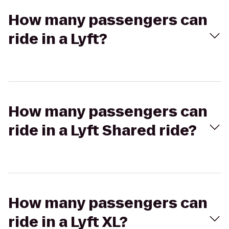
How many passengers can
ride in a Lyft?
How many passengers can
ride in a Lyft Shared ride?
How many passengers can
ride in a Lyft XL?