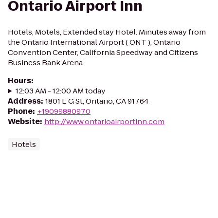
Ontario Airport Inn
Hotels, Motels, Extended stay Hotel. Minutes away from
the Ontario International Airport ( ONT ), Ontario
Convention Center, California Speedway and Citizens
Business Bank Arena.
Hours
:
12:03 AM - 12:00 AM today
Address
:
1801 E G St, Ontario, CA 91764
Phone
:
+19099880970
Website
:
http://www.ontarioairportinn.com
Hotels