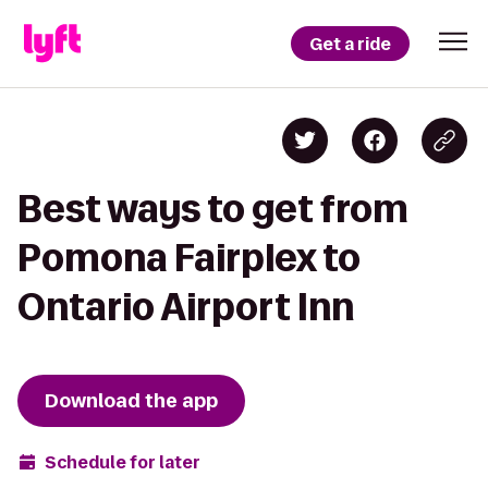
Get a ride
Best ways to get from
Pomona Fairplex to
Ontario Airport Inn
Download the app
Schedule for later