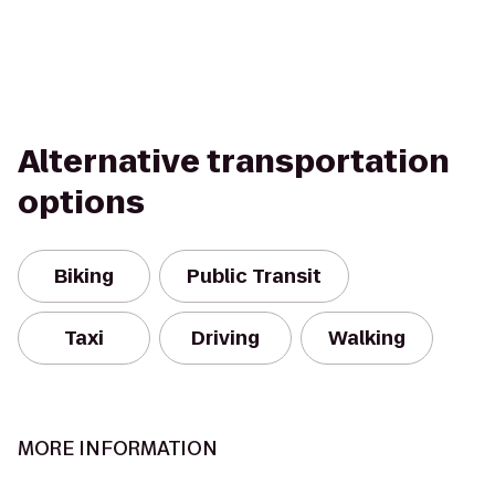
Alternative transportation
options
Biking
Public Transit
Taxi
Driving
Walking
MORE INFORMATION