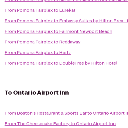
From
Pomona Fairplex
to
Eureka!
From
Pomona Fairplex
to
Embassy Suites by Hilton Brea -
From
Pomona Fairplex
to
Fairmont Newport Beach
From
Pomona Fairplex
to
Reddaway
From
Pomona Fairplex
to
Hertz
From
Pomona Fairplex
to
DoubleTree by Hilton Hotel
To
Ontario Airport Inn
From
Boston's Restaurant & Sports Bar
to
Ontario Airport 
From
The Cheesecake Factory
to
Ontario Airport Inn