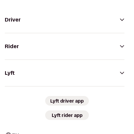
Driver
Rider
Lyft
Lyft driver app
Lyft rider app