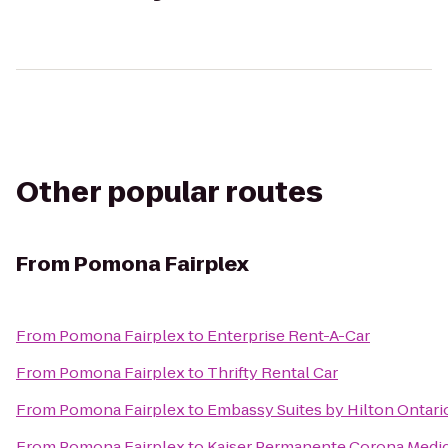
Other popular routes
From
Pomona Fairplex
From
Pomona Fairplex
to
Enterprise Rent-A-Car
From
Pomona Fairplex
to
Thrifty Rental Car
From
Pomona Fairplex
to
Embassy Suites by Hilton Ontario
From
Pomona Fairplex
to
Kaiser Permanente Corona Medic