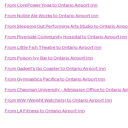
From
CorePower Yoga
to
Ontario Airport Inn
From
Noble Ale Works
to
Ontario Airport Inn
From
Stepping Out Performing Arts Studio
to
Ontario Airpo
From
Riverside Community Hospital
to
Ontario Airport Inn
From
Little Fish Theatre
to
Ontario Airport Inn
From
Poison Ivy Bar
to
Ontario Airport Inn
From
Gadget's Go Coaster
to
Ontario Airport Inn
From
Gymnastics Pacifica
to
Ontario Airport Inn
From
Chapman University - Admission Office
to
Ontario Ai
From
WW (Weight Watchers)
to
Ontario Airport Inn
From
LA Fitness
to
Ontario Airport Inn