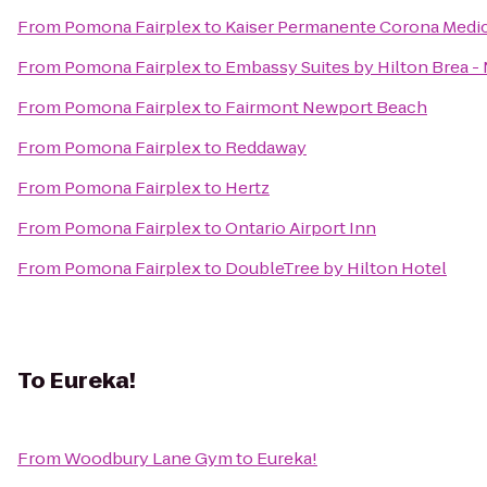
From
Pomona Fairplex
to
Kaiser Permanente Corona Medic
From
Pomona Fairplex
to
Embassy Suites by Hilton Brea -
From
Pomona Fairplex
to
Fairmont Newport Beach
From
Pomona Fairplex
to
Reddaway
From
Pomona Fairplex
to
Hertz
From
Pomona Fairplex
to
Ontario Airport Inn
From
Pomona Fairplex
to
DoubleTree by Hilton Hotel
To
Eureka!
From
Woodbury Lane Gym
to
Eureka!