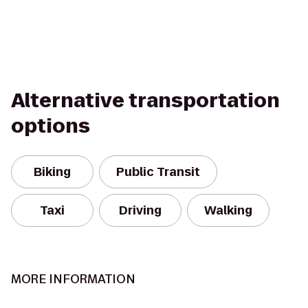
Alternative transportation
options
Biking
Public Transit
Taxi
Driving
Walking
MORE INFORMATION