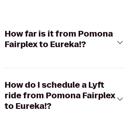
How far is it from Pomona
Fairplex to Eureka!?
How do I schedule a Lyft
ride from Pomona Fairplex
to Eureka!?