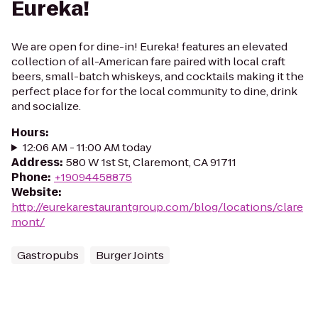
Eureka!
We are open for dine-in! Eureka! features an elevated
collection of all-American fare paired with local craft
beers, small-batch whiskeys, and cocktails making it the
perfect place for for the local community to dine, drink
and socialize.
Hours
:
12:06 AM - 11:00 AM today
Address
:
580 W 1st St, Claremont, CA 91711
Phone
:
+19094458875
Website
:
http://eurekarestaurantgroup.com/blog/locations/clare
mont/
Gastropubs
Burger Joints