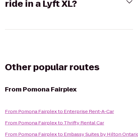
ride in a Lyft XL?
Other popular routes
From
Pomona Fairplex
From
Pomona Fairplex
to
Enterprise Rent-A-Car
From
Pomona Fairplex
to
Thrifty Rental Car
From
Pomona Fairplex
to
Embassy Suites by Hilton Ontario