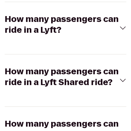
How many passengers can
ride in a Lyft?
How many passengers can
ride in a Lyft Shared ride?
How many passengers can