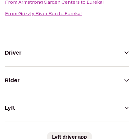
From
Armstrong Garden Centers
to
Eureka!
From
Grizzly River Run
to
Eureka!
Driver
Rider
Lyft
Lyft driver app