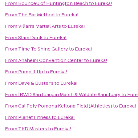
From
BounceU of Huntington Beach
to
Eureka!
From
The Bar Method
to
Eureka!
From
Villari's Martial Arts
to
Eureka!
From
Slam Dunk
to
Eureka!
From
Time To Shine Gallery
to
Eureka!
From
Anaheim Convention Center
to
Eureka!
From
Pump It Up
to
Eureka!
From
Dave & Buster's
to
Eureka!
From
IRWD San Joaquin Marsh & Wildlife Sanctuary
to
Eure
From
Cal Poly Pomona Kellogg Field (Athletics)
to
Eureka!
From
Planet Fitness
to
Eureka!
From
TKD Masters
to
Eureka!