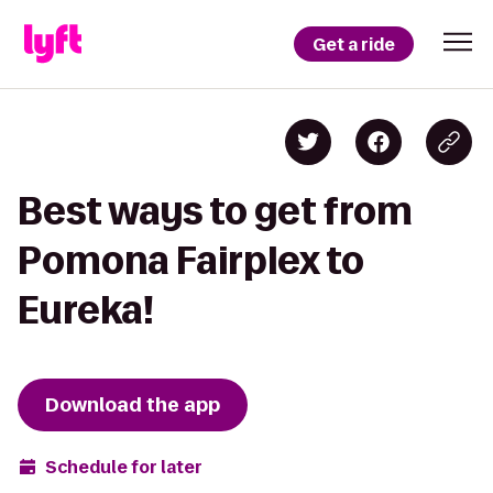
Get a ride
Best ways to get from
Pomona Fairplex to
Eureka!
Download the app
Schedule for later