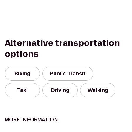
Alternative transportation
options
Biking
Public Transit
Taxi
Driving
Walking
MORE INFORMATION