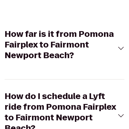
How far is it from Pomona
Fairplex to Fairmont
Newport Beach?
How do I schedule a Lyft
ride from Pomona Fairplex
to Fairmont Newport
Beach?