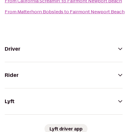
From
California Screamin'
to
Fairmont Newport Beach
From
Matterhorn Bobsleds
to
Fairmont Newport Beach
Driver
Rider
Lyft
Lyft driver app