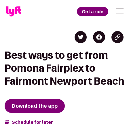
Get a ride
Best ways to get from
Pomona Fairplex to
Fairmont Newport Beach
Download the app
Schedule for later