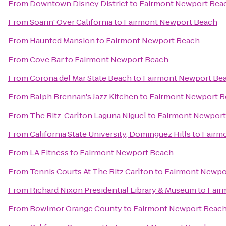
From
Downtown Disney District
to
Fairmont Newport Bea
From
Soarin' Over California
to
Fairmont Newport Beach
From
Haunted Mansion
to
Fairmont Newport Beach
From
Cove Bar
to
Fairmont Newport Beach
From
Corona del Mar State Beach
to
Fairmont Newport Be
From
Ralph Brennan's Jazz Kitchen
to
Fairmont Newport 
From
The Ritz-Carlton Laguna Niguel
to
Fairmont Newport
From
California State University, Dominguez Hills
to
Fairm
From
LA Fitness
to
Fairmont Newport Beach
From
Tennis Courts At The Ritz Carlton
to
Fairmont Newpo
From
Richard Nixon Presidential Library & Museum
to
Fair
From
Bowlmor Orange County
to
Fairmont Newport Beac