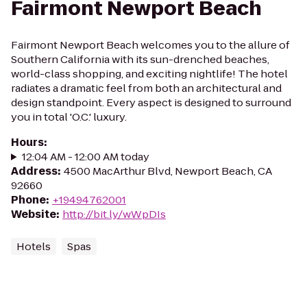
Fairmont Newport Beach
Fairmont Newport Beach welcomes you to the allure of
Southern California with its sun-drenched beaches,
world-class shopping, and exciting nightlife! The hotel
radiates a dramatic feel from both an architectural and
design standpoint. Every aspect is designed to surround
you in total 'O.C.' luxury.
Hours
:
12:04 AM - 12:00 AM today
Address
:
4500 MacArthur Blvd, Newport Beach, CA
92660
Phone
:
+19494762001
Website
:
http://bit.ly/wWpDIs
Hotels
Spas