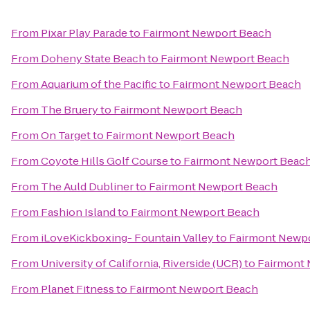
From
Pixar Play Parade
to
Fairmont Newport Beach
From
Doheny State Beach
to
Fairmont Newport Beach
From
Aquarium of the Pacific
to
Fairmont Newport Beach
From
The Bruery
to
Fairmont Newport Beach
From
On Target
to
Fairmont Newport Beach
From
Coyote Hills Golf Course
to
Fairmont Newport Beac
From
The Auld Dubliner
to
Fairmont Newport Beach
From
Fashion Island
to
Fairmont Newport Beach
From
iLoveKickboxing- Fountain Valley
to
Fairmont Newp
From
University of California, Riverside (UCR)
to
Fairmont
From
Planet Fitness
to
Fairmont Newport Beach