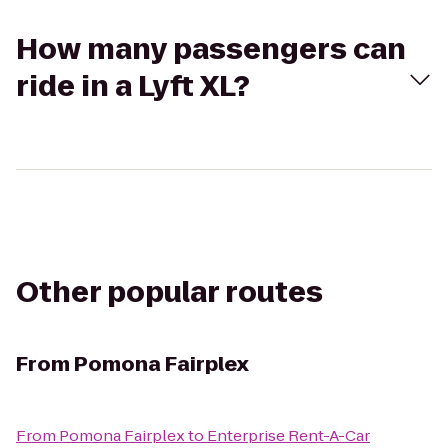
How many passengers can
ride in a Lyft XL?
Other popular routes
From
Pomona Fairplex
From
Pomona Fairplex
to
Enterprise Rent-A-Car