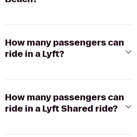
How many passengers can
ride in a Lyft?
How many passengers can
ride in a Lyft Shared ride?