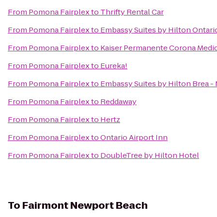
From
Pomona Fairplex
to
Thrifty Rental Car
From
Pomona Fairplex
to
Embassy Suites by Hilton Ontario
From
Pomona Fairplex
to
Kaiser Permanente Corona Medic
From
Pomona Fairplex
to
Eureka!
From
Pomona Fairplex
to
Embassy Suites by Hilton Brea -
From
Pomona Fairplex
to
Reddaway
From
Pomona Fairplex
to
Hertz
From
Pomona Fairplex
to
Ontario Airport Inn
From
Pomona Fairplex
to
DoubleTree by Hilton Hotel
To
Fairmont Newport Beach