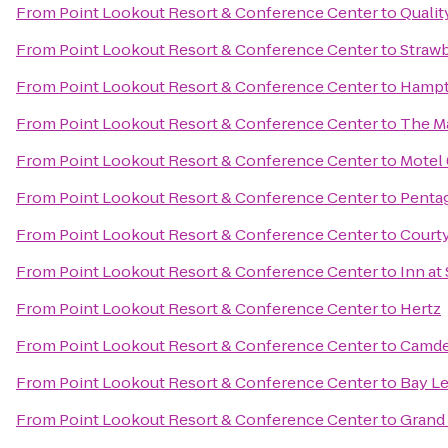
From
Point Lookout Resort & Conference Center
to
Qualit
From
Point Lookout Resort & Conference Center
to
Strawb
From
Point Lookout Resort & Conference Center
to
Hampt
From
Point Lookout Resort & Conference Center
to
The M
From
Point Lookout Resort & Conference Center
to
Motel 
From
Point Lookout Resort & Conference Center
to
Pentag
From
Point Lookout Resort & Conference Center
to
Court
From
Point Lookout Resort & Conference Center
to
Inn at
From
Point Lookout Resort & Conference Center
to
Hertz
From
Point Lookout Resort & Conference Center
to
Camde
From
Point Lookout Resort & Conference Center
to
Bay Le
From
Point Lookout Resort & Conference Center
to
Grand 