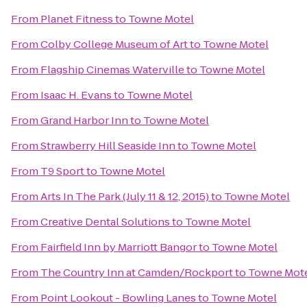
From
Planet Fitness
to
Towne Motel
From
Colby College Museum of Art
to
Towne Motel
From
Flagship Cinemas Waterville
to
Towne Motel
From
Isaac H. Evans
to
Towne Motel
From
Grand Harbor Inn
to
Towne Motel
From
Strawberry Hill Seaside Inn
to
Towne Motel
From
T9 Sport
to
Towne Motel
From
Arts In The Park (July 11 & 12, 2015)
to
Towne Motel
From
Creative Dental Solutions
to
Towne Motel
From
Fairfield Inn by Marriott Bangor
to
Towne Motel
From
The Country Inn at Camden/Rockport
to
Towne Mot
From
Point Lookout - Bowling Lanes
to
Towne Motel