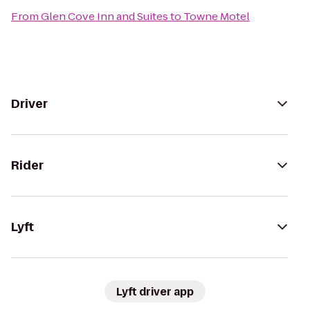
From
Glen Cove Inn and Suites
to
Towne Motel
Driver
Rider
Lyft
Lyft driver app