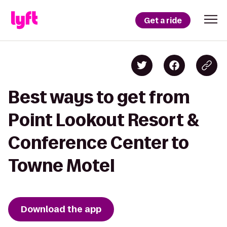
Get a ride
Best ways to get from
Point Lookout Resort &
Conference Center to
Towne Motel
Download the app