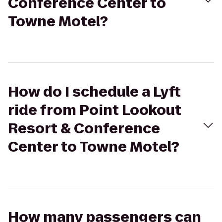
Conference Center to
Towne Motel?
How do I schedule a Lyft
ride from Point Lookout
Resort & Conference
Center to Towne Motel?
How many passengers can