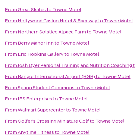
From
Great Skates
to
Towne Motel
From
Hollywood Casino Hotel & Raceway
to
Towne Motel
From
Northern Solstice Alpaca Farm
to
Towne Motel
From
Berry Manor Inn
to
Towne Motel
From
Eric Hopkins Gallery
to
Towne Motel
From
Josh Dyer Personal Training and Nutrition Coaching
From
Bangor International Airport (BGR)
to
Towne Motel
From
Spann Student Commons
to
Towne Motel
From
JRS Enterprises
to
Towne Motel
From
Walmart Supercenter
to
Towne Motel
From
Golfer's Crossing Miniature Golf
to
Towne Motel
From
Anytime Fitness
to
Towne Motel