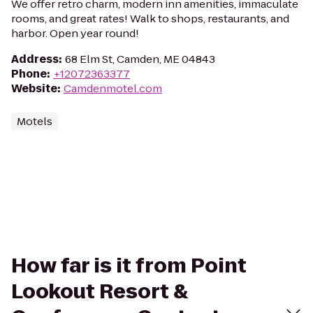
We offer retro charm, modern inn amenities, immaculate
rooms, and great rates! Walk to shops, restaurants, and
harbor. Open year round!
Address
:
68 Elm St, Camden, ME 04843
Phone
:
+12072363377
Website
:
Camdenmotel.com
Motels
How far is it from Point
Lookout Resort &