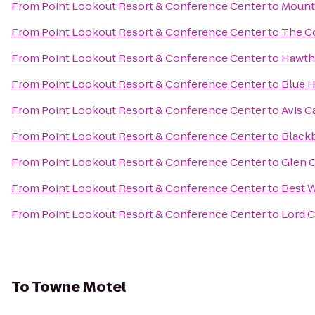
From
Point Lookout Resort & Conference Center
to
Mount 
From
Point Lookout Resort & Conference Center
to
The Co
From
Point Lookout Resort & Conference Center
to
Hawth
From
Point Lookout Resort & Conference Center
to
Blue H
From
Point Lookout Resort & Conference Center
to
Avis C
From
Point Lookout Resort & Conference Center
to
Blackb
From
Point Lookout Resort & Conference Center
to
Glen C
From
Point Lookout Resort & Conference Center
to
Best W
From
Point Lookout Resort & Conference Center
to
Lord 
To
Towne Motel