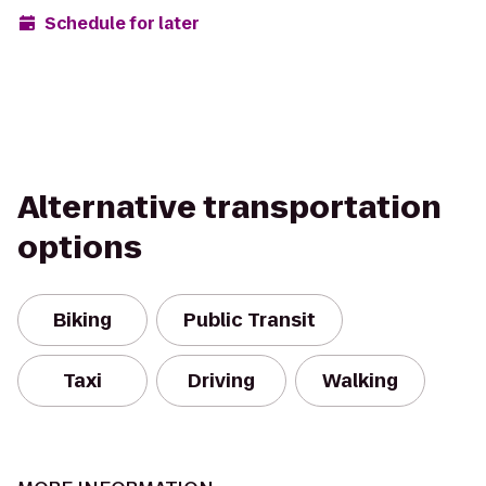
Schedule for later
Alternative transportation
options
Biking
Public Transit
Taxi
Driving
Walking