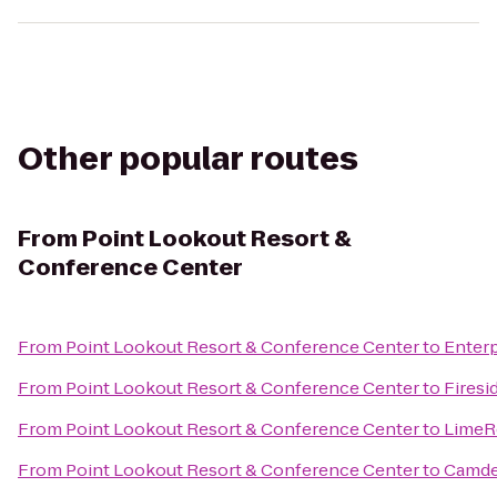
Other popular routes
From
Point Lookout Resort &
Conference Center
From
Point Lookout Resort & Conference Center
to
Enterp
From
Point Lookout Resort & Conference Center
to
Firesi
From
Point Lookout Resort & Conference Center
to
LimeR
From
Point Lookout Resort & Conference Center
to
Camde