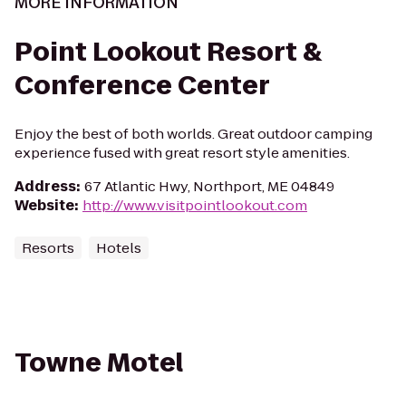
MORE INFORMATION
Point Lookout Resort &
Conference Center
Enjoy the best of both worlds. Great outdoor camping
experience fused with great resort style amenities.
Address
:
67 Atlantic Hwy, Northport, ME 04849
Website
:
http://www.visitpointlookout.com
Resorts
Hotels
Towne Motel