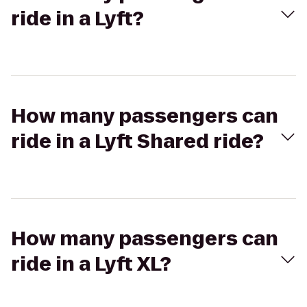
ride in a Lyft?
How many passengers can
ride in a Lyft Shared ride?
How many passengers can
ride in a Lyft XL?