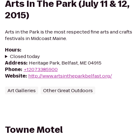
Arts In The Park (July 11 & 12,
2015)
Arts in the Park is the most respected fine arts and crafts
festivals in Midcoast Maine.
Hours
:
Closed today
Address
:
Heritage Park, Belfast, ME 04915
Phone
:
+12073385900
Website
:
http://www.artsintheparkbelfast.org/
Art Galleries
Other Great Outdoors
Towne Motel