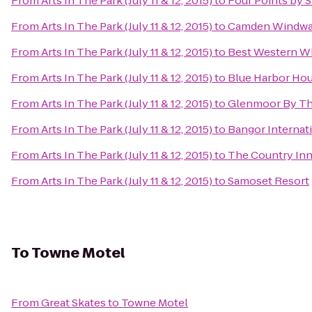
From
Arts In The Park (July 11 & 12, 2015)
to
Four Points by 
From
Arts In The Park (July 11 & 12, 2015)
to
Camden Windwar
From
Arts In The Park (July 11 & 12, 2015)
to
Best Western W
From
Arts In The Park (July 11 & 12, 2015)
to
Blue Harbor Hou
From
Arts In The Park (July 11 & 12, 2015)
to
Glenmoor By Th
From
Arts In The Park (July 11 & 12, 2015)
to
Bangor Internati
From
Arts In The Park (July 11 & 12, 2015)
to
The Country In
From
Arts In The Park (July 11 & 12, 2015)
to
Samoset Resort
To
Towne Motel
From
Great Skates
to
Towne Motel