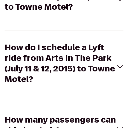
to Towne Motel?
How do I schedule a Lyft
ride from Arts In The Park
(July 11 & 12, 2015) to Towne
Motel?
How many passengers can