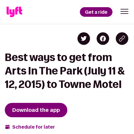
Get a ride
Best ways to get from
Arts In The Park (July 11 &
12, 2015) to Towne Motel
Download the app
Schedule for later