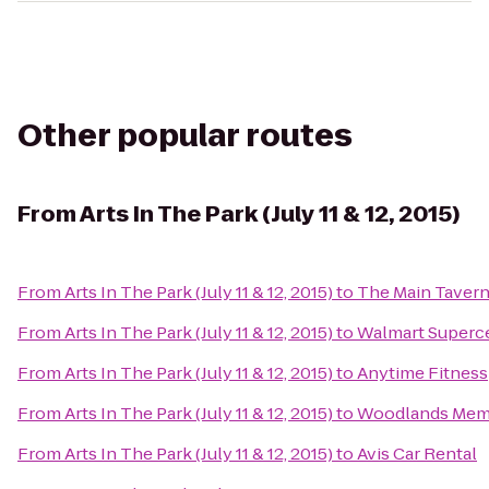
Other popular routes
From
Arts In The Park (July 11 & 12, 2015)
From
Arts In The Park (July 11 & 12, 2015)
to
The Main Taver
From
Arts In The Park (July 11 & 12, 2015)
to
Walmart Superc
From
Arts In The Park (July 11 & 12, 2015)
to
Anytime Fitness
From
Arts In The Park (July 11 & 12, 2015)
to
Woodlands Memo
From
Arts In The Park (July 11 & 12, 2015)
to
Avis Car Rental