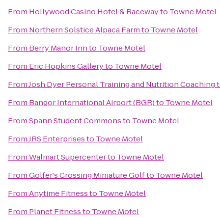
From
Hollywood Casino Hotel & Raceway
to
Towne Motel
From
Northern Solstice Alpaca Farm
to
Towne Motel
From
Berry Manor Inn
to
Towne Motel
From
Eric Hopkins Gallery
to
Towne Motel
From
Josh Dyer Personal Training and Nutrition Coaching
From
Bangor International Airport (BGR)
to
Towne Motel
From
Spann Student Commons
to
Towne Motel
From
JRS Enterprises
to
Towne Motel
From
Walmart Supercenter
to
Towne Motel
From
Golfer's Crossing Miniature Golf
to
Towne Motel
From
Anytime Fitness
to
Towne Motel
From
Planet Fitness
to
Towne Motel