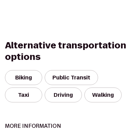
Alternative transportation
options
Biking
Public Transit
Taxi
Driving
Walking
MORE INFORMATION