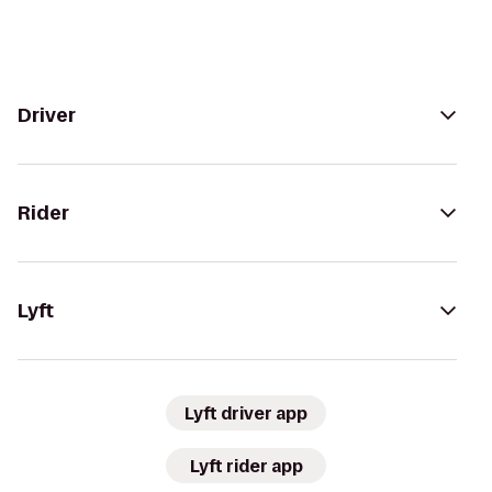
Driver
Rider
Lyft
Lyft driver app
Lyft rider app