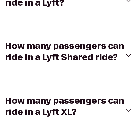
ride in a Lyft?
How many passengers can
ride in a Lyft Shared ride?
How many passengers can
ride in a Lyft XL?