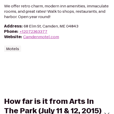
We offer retro charm, modern inn amenities, immaculate
rooms, and great rates! Walk to shops, restaurants, and
harbor. Open year round!
Address
:
68 Elm St, Camden, ME 04843
Phone
:
+12072363377
Website
:
Camdenmotel.com
Motels
How far is it from Arts In
The Park (July 11 & 12, 2015)