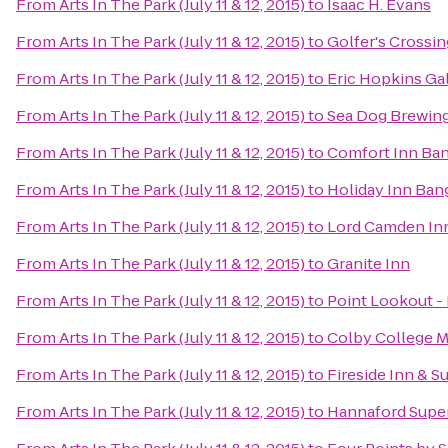
From
Arts In The Park (July 11 & 12, 2015)
to
Isaac H. Evans
From
Arts In The Park (July 11 & 12, 2015)
to
Golfer's Crossin
From
Arts In The Park (July 11 & 12, 2015)
to
Eric Hopkins Ga
From
Arts In The Park (July 11 & 12, 2015)
to
Sea Dog Brewi
From
Arts In The Park (July 11 & 12, 2015)
to
Comfort Inn Ba
From
Arts In The Park (July 11 & 12, 2015)
to
Holiday Inn Ban
From
Arts In The Park (July 11 & 12, 2015)
to
Lord Camden In
From
Arts In The Park (July 11 & 12, 2015)
to
Granite Inn
From
Arts In The Park (July 11 & 12, 2015)
to
Point Lookout -
From
Arts In The Park (July 11 & 12, 2015)
to
Colby College M
From
Arts In The Park (July 11 & 12, 2015)
to
Fireside Inn & Su
From
Arts In The Park (July 11 & 12, 2015)
to
Hannaford Supe