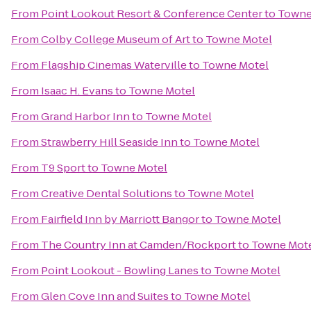
From
Point Lookout Resort & Conference Center
to
Towne
From
Colby College Museum of Art
to
Towne Motel
From
Flagship Cinemas Waterville
to
Towne Motel
From
Isaac H. Evans
to
Towne Motel
From
Grand Harbor Inn
to
Towne Motel
From
Strawberry Hill Seaside Inn
to
Towne Motel
From
T9 Sport
to
Towne Motel
From
Creative Dental Solutions
to
Towne Motel
From
Fairfield Inn by Marriott Bangor
to
Towne Motel
From
The Country Inn at Camden/Rockport
to
Towne Mot
From
Point Lookout - Bowling Lanes
to
Towne Motel
From
Glen Cove Inn and Suites
to
Towne Motel