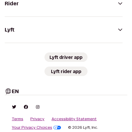
Rider
Lyft
Lyft driver app
Lyft rider app
EN
Terms
Privacy
Accessibility Statement
Your Privacy Choices
© 2026 Lyft, Inc.