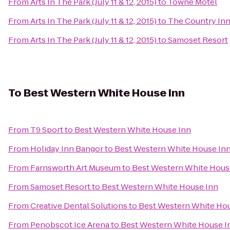
From
Arts In The Park (July 11 & 12, 2015)
to
Towne Motel
From
Arts In The Park (July 11 & 12, 2015)
to
The Country In
From
Arts In The Park (July 11 & 12, 2015)
to
Samoset Resort
To
Best Western White House Inn
From
T9 Sport
to
Best Western White House Inn
From
Holiday Inn Bangor
to
Best Western White House In
From
Farnsworth Art Museum
to
Best Western White Hous
From
Samoset Resort
to
Best Western White House Inn
From
Creative Dental Solutions
to
Best Western White Ho
From
Penobscot Ice Arena
to
Best Western White House I