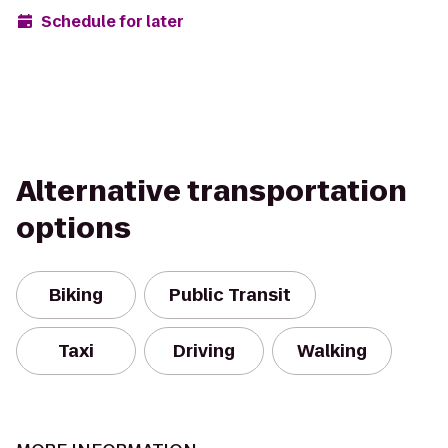
Schedule for later
Alternative transportation
options
Biking
Public Transit
Taxi
Driving
Walking