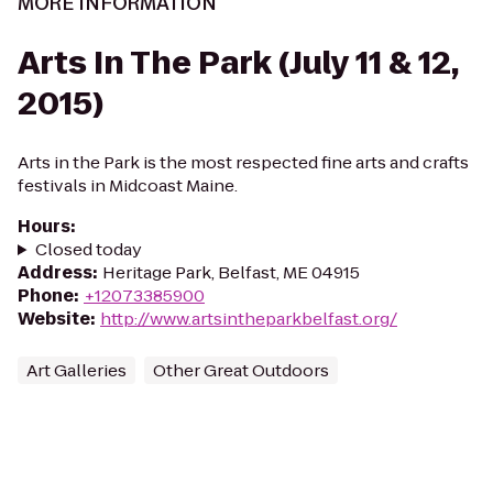
MORE INFORMATION
Arts In The Park (July 11 & 12,
2015)
Arts in the Park is the most respected fine arts and crafts
festivals in Midcoast Maine.
Hours
:
Closed today
Address
:
Heritage Park, Belfast, ME 04915
Phone
:
+12073385900
Website
:
http://www.artsintheparkbelfast.org/
Art Galleries
Other Great Outdoors