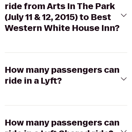
ride from Arts In The Park
(July 11 & 12, 2015) to Best
Western White House Inn?
How many passengers can
ride in a Lyft?
How many passengers can