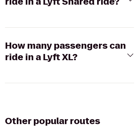
ride in a Lyft Shared ride?
How many passengers can
ride in a Lyft XL?
Other popular routes