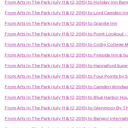
From
Arts In The Park (July 11 & 12, 2015)
to
Holiday Inn Ban
From
Arts In The Park (July 11 & 12, 2015)
to
Lord Camden In
From
Arts In The Park (July 11 & 12, 2015)
to
Granite Inn
From
Arts In The Park (July 11 & 12, 2015)
to
Point Lookout -
From
Arts In The Park (July 11 & 12, 2015)
to
Colby College M
From
Arts In The Park (July 11 & 12, 2015)
to
Fireside Inn & Su
From
Arts In The Park (July 11 & 12, 2015)
to
Hannaford Supe
From
Arts In The Park (July 11 & 12, 2015)
to
Four Points by 
From
Arts In The Park (July 11 & 12, 2015)
to
Camden Windwar
From
Arts In The Park (July 11 & 12, 2015)
to
Blue Harbor Hou
From
Arts In The Park (July 11 & 12, 2015)
to
Glenmoor By Th
From
Arts In The Park (July 11 & 12, 2015)
to
Bangor Internati