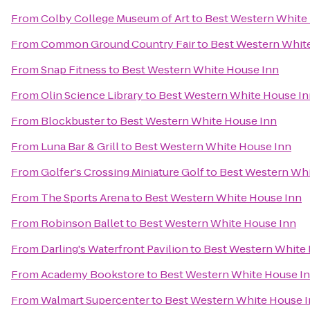
From
Colby College Museum of Art
to
Best Western White
From
Common Ground Country Fair
to
Best Western Whit
From
Snap Fitness
to
Best Western White House Inn
From
Olin Science Library
to
Best Western White House In
From
Blockbuster
to
Best Western White House Inn
From
Luna Bar & Grill
to
Best Western White House Inn
From
Golfer's Crossing Miniature Golf
to
Best Western Whi
From
The Sports Arena
to
Best Western White House Inn
From
Robinson Ballet
to
Best Western White House Inn
From
Darling's Waterfront Pavilion
to
Best Western White
From
Academy Bookstore
to
Best Western White House I
From
Walmart Supercenter
to
Best Western White House 