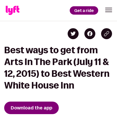
Get a ride
Best ways to get from
Arts In The Park (July 11 &
12, 2015) to Best Western
White House Inn
Download the app