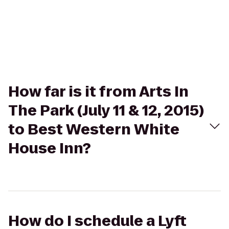
How far is it from Arts In
The Park (July 11 & 12, 2015)
to Best Western White
House Inn?
How do I schedule a Lyft