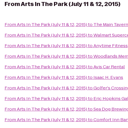
From
Arts In The Park (July 11 & 12, 2015)
From
Arts In The Park (July 11 & 12, 2015)
to
The Main Taver
From
Arts In The Park (July 11 & 12, 2015)
to
Walmart Superc
From
Arts In The Park (July 11 & 12, 2015)
to
Anytime Fitness
From
Arts In The Park (July 11 & 12, 2015)
to
Woodlands Memo
From
Arts In The Park (July 11 & 12, 2015)
to
Avis Car Rental
From
Arts In The Park (July 11 & 12, 2015)
to
Isaac H. Evans
From
Arts In The Park (July 11 & 12, 2015)
to
Golfer's Crossin
From
Arts In The Park (July 11 & 12, 2015)
to
Eric Hopkins Ga
From
Arts In The Park (July 11 & 12, 2015)
to
Sea Dog Brewi
From
Arts In The Park (July 11 & 12, 2015)
to
Comfort Inn Ba