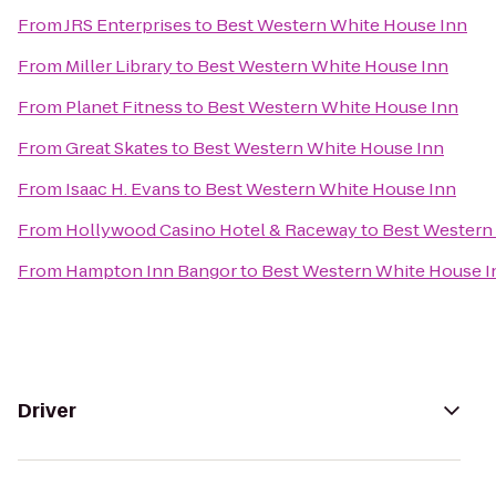
From
JRS Enterprises
to
Best Western White House Inn
From
Miller Library
to
Best Western White House Inn
From
Planet Fitness
to
Best Western White House Inn
From
Great Skates
to
Best Western White House Inn
From
Isaac H. Evans
to
Best Western White House Inn
From
Hollywood Casino Hotel & Raceway
to
Best Western
From
Hampton Inn Bangor
to
Best Western White House I
Driver