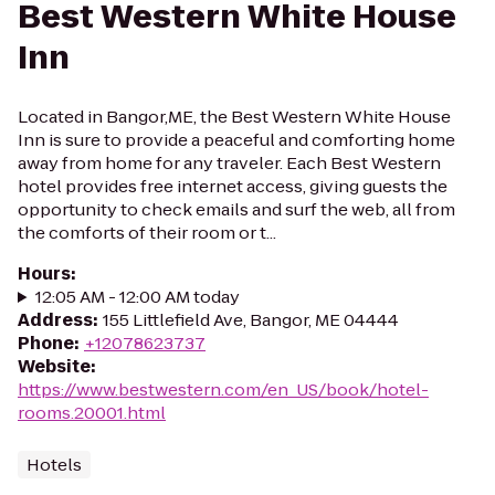
Best Western White House
Inn
Located in Bangor,ME, the Best Western White House
Inn is sure to provide a peaceful and comforting home
away from home for any traveler. Each Best Western
hotel provides free internet access, giving guests the
opportunity to check emails and surf the web, all from
the comforts of their room or t...
Hours
:
12:05 AM - 12:00 AM today
Address
:
155 Littlefield Ave, Bangor, ME 04444
Phone
:
+12078623737
Website
:
https://www.bestwestern.com/en_US/book/hotel-
rooms.20001.html
Hotels