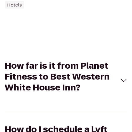
Hotels
How far is it from Planet
Fitness to Best Western
White House Inn?
How do I schedule a Lyft