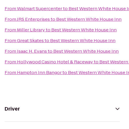
From
Walmart Supercenter
to
Best Western White House 
From
JRS Enterprises
to
Best Western White House Inn
From
Miller Library
to
Best Western White House Inn
From
Great Skates
to
Best Western White House Inn
From
Isaac H. Evans
to
Best Western White House Inn
From
Hollywood Casino Hotel & Raceway
to
Best Western
From
Hampton Inn Bangor
to
Best Western White House I
Driver