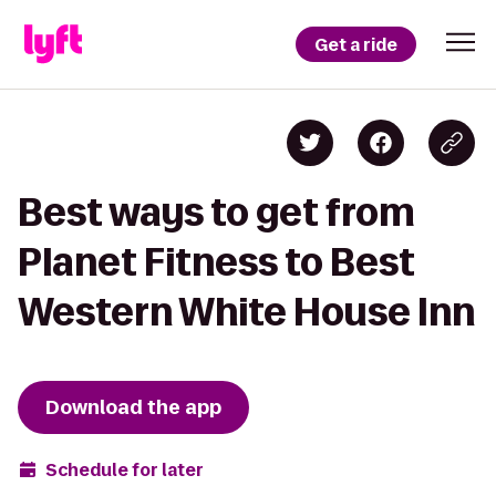
Get a ride
Best ways to get from
Planet Fitness to Best
Western White House Inn
Download the app
Schedule for later