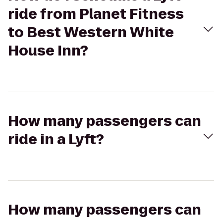
ride from Planet Fitness
to Best Western White
House Inn?
How many passengers can
ride in a Lyft?
How many passengers can