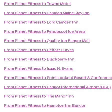
From
Planet Fitness
to
Towne Motel
From
Planet Fitness
to
Camden Maine Stay Inn
From
Planet Fitness
to
Lord Camden Inn
From
Planet Fitness
to
Penobscot Ice Arena
From
Planet Fitness
to
Quality Inn Bangor Mall
From
Planet Fitness
to
Belfast Curves
From
Planet Fitness
to
Blackberry Inn
From
Planet Fitness
to
Isaac H. Evans
From
Planet Fitness
to
Point Lookout Resort & Conferenc
From
Planet Fitness
to
Bangor International Airport (BGR)
From
Planet Fitness
to
The Manor Inn
From
Planet Fitness
to
Hampton Inn Bangor