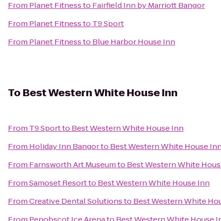
From
Planet Fitness
to
Fairfield Inn by Marriott Bangor
From
Planet Fitness
to
T9 Sport
From
Planet Fitness
to
Blue Harbor House Inn
To
Best Western White House Inn
From
T9 Sport
to
Best Western White House Inn
From
Holiday Inn Bangor
to
Best Western White House In
From
Farnsworth Art Museum
to
Best Western White Hous
From
Samoset Resort
to
Best Western White House Inn
From
Creative Dental Solutions
to
Best Western White Ho
From
Penobscot Ice Arena
to
Best Western White House I