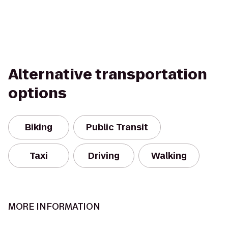
Alternative transportation
options
Biking
Public Transit
Taxi
Driving
Walking
MORE INFORMATION