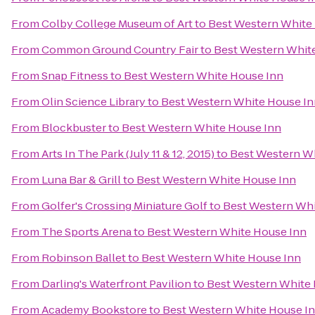
From
Colby College Museum of Art
to
Best Western White
From
Common Ground Country Fair
to
Best Western Whit
From
Snap Fitness
to
Best Western White House Inn
From
Olin Science Library
to
Best Western White House In
From
Blockbuster
to
Best Western White House Inn
From
Arts In The Park (July 11 & 12, 2015)
to
Best Western W
From
Luna Bar & Grill
to
Best Western White House Inn
From
Golfer's Crossing Miniature Golf
to
Best Western Whi
From
The Sports Arena
to
Best Western White House Inn
From
Robinson Ballet
to
Best Western White House Inn
From
Darling's Waterfront Pavilion
to
Best Western White
From
Academy Bookstore
to
Best Western White House I