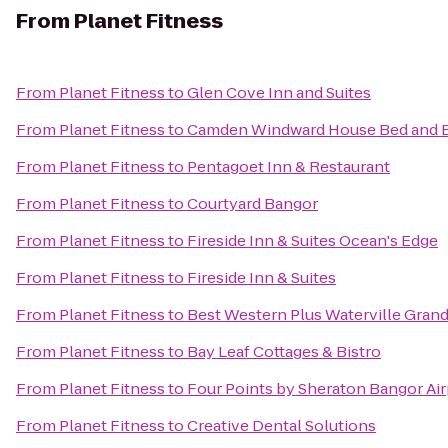
From
Planet Fitness
From
Planet Fitness
to
Glen Cove Inn and Suites
From
Planet Fitness
to
Camden Windward House Bed and B
From
Planet Fitness
to
Pentagoet Inn & Restaurant
From
Planet Fitness
to
Courtyard Bangor
From
Planet Fitness
to
Fireside Inn & Suites Ocean's Edge
From
Planet Fitness
to
Fireside Inn & Suites
From
Planet Fitness
to
Best Western Plus Waterville Grand
From
Planet Fitness
to
Bay Leaf Cottages & Bistro
From
Planet Fitness
to
Four Points by Sheraton Bangor Air
From
Planet Fitness
to
Creative Dental Solutions