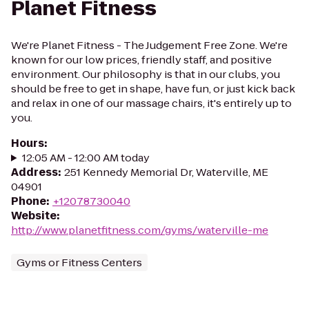
Planet Fitness
We're Planet Fitness - The Judgement Free Zone. We're
known for our low prices, friendly staff, and positive
environment. Our philosophy is that in our clubs, you
should be free to get in shape, have fun, or just kick back
and relax in one of our massage chairs, it's entirely up to
you.
Hours
:
12:05 AM - 12:00 AM today
Address
:
251 Kennedy Memorial Dr, Waterville, ME
04901
Phone
:
+12078730040
Website
:
http://www.planetfitness.com/gyms/waterville-me
Gyms or Fitness Centers