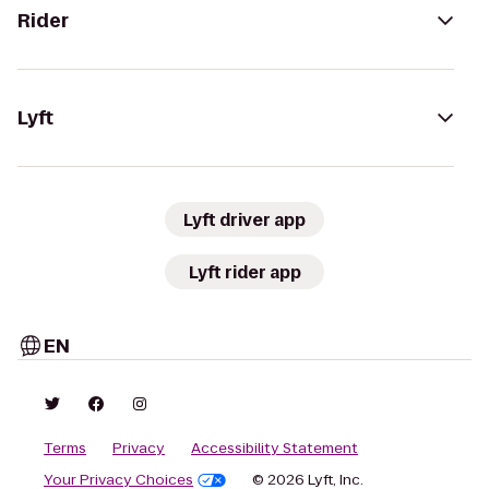
Rider
Lyft
Lyft driver app
Lyft rider app
EN
Terms
Privacy
Accessibility Statement
Your Privacy Choices
© 2026 Lyft, Inc.