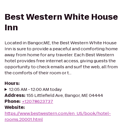
Best Western White House
Inn
Located in Bangor,ME, the Best Western White House
Inn is sure to provide a peaceful and comforting home
away from home for any traveler. Each Best Western
hotel provides free internet access, giving guests the
opportunity to check emails and surf the web, all from
the comforts of their room or t...
Hours
:
12:05 AM - 12:00 AM today
Address
:
155 Littlefield Ave, Bangor, ME 04444
Phone
:
+12078623737
Website
:
https://www.bestwestern.com/en_US/book/hotel-
rooms.20001.html