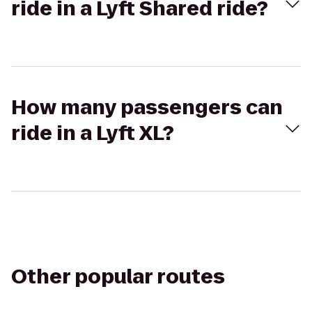
ride in a Lyft Shared ride?
How many passengers can
ride in a Lyft XL?
Other popular routes