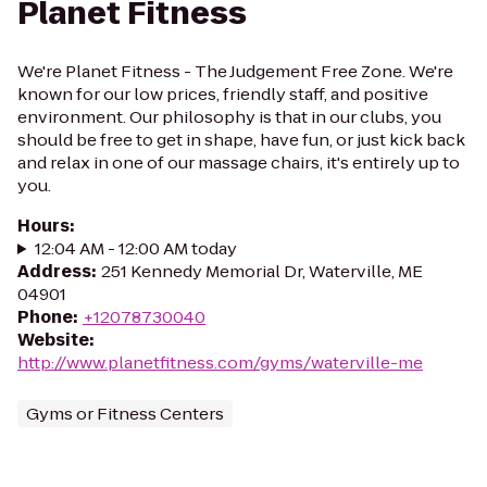
Planet Fitness
We're Planet Fitness - The Judgement Free Zone. We're
known for our low prices, friendly staff, and positive
environment. Our philosophy is that in our clubs, you
should be free to get in shape, have fun, or just kick back
and relax in one of our massage chairs, it's entirely up to
you.
Hours
:
12:04 AM - 12:00 AM today
Address
:
251 Kennedy Memorial Dr, Waterville, ME
04901
Phone
:
+12078730040
Website
:
http://www.planetfitness.com/gyms/waterville-me
Gyms or Fitness Centers