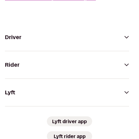
Driver
Rider
Lyft
Lyft driver app
Lyft rider app