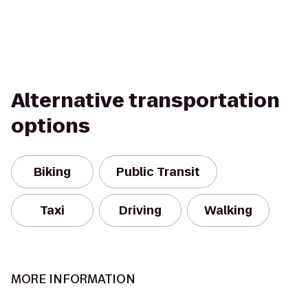
Alternative transportation
options
Biking
Public Transit
Taxi
Driving
Walking
MORE INFORMATION