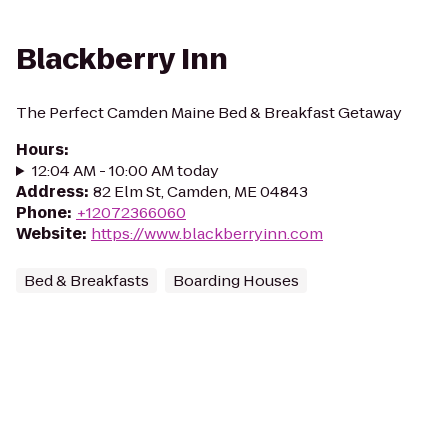
Blackberry Inn
The Perfect Camden Maine Bed & Breakfast Getaway
Hours
:
12:04 AM - 10:00 AM today
Address
:
82 Elm St, Camden, ME 04843
Phone
:
+12072366060
Website
:
https://www.blackberryinn.com
Bed & Breakfasts
Boarding Houses