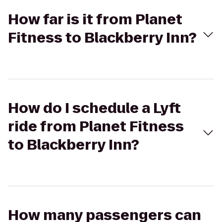
How far is it from Planet
Fitness to Blackberry Inn?
How do I schedule a Lyft
ride from Planet Fitness
to Blackberry Inn?
How many passengers can