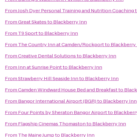
From
Josh Dyer Personal Training and Nutrition Coaching
From
Great Skates
to
Blackberry Inn
From
T9 Sport
to
Blackberry Inn
From
The Country Inn at Camden/Rockport
to
Blackberry
From
Creative Dental Solutions
to
Blackberry Inn
From
Inn at Sunrise Point
to
Blackberry Inn
From
Strawberry Hill Seaside Inn
to
Blackberry Inn
From
Camden Windward House Bed and Breakfast
to
Black
From
Bangor International Airport (BGR)
to
Blackberry Inn
From
Four Points by Sheraton Bangor Airport
to
Blackberr
From
Flagship Cinemas Thomaston
to
Blackberry Inn
From
The Maine Jump
to
Blackberry Inn