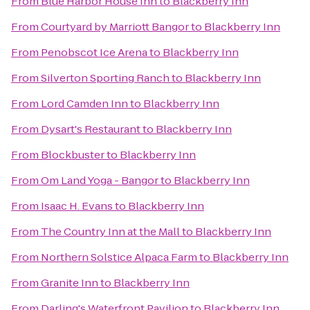
From
Blue Harbor House Inn
to
Blackberry Inn
From
Courtyard by Marriott Bangor
to
Blackberry Inn
From
Penobscot Ice Arena
to
Blackberry Inn
From
Silverton Sporting Ranch
to
Blackberry Inn
From
Lord Camden Inn
to
Blackberry Inn
From
Dysart's Restaurant
to
Blackberry Inn
From
Blockbuster
to
Blackberry Inn
From
Om Land Yoga - Bangor
to
Blackberry Inn
From
Isaac H. Evans
to
Blackberry Inn
From
The Country Inn at the Mall
to
Blackberry Inn
From
Northern Solstice Alpaca Farm
to
Blackberry Inn
From
Granite Inn
to
Blackberry Inn
From
Darling's Waterfront Pavilion
to
Blackberry Inn