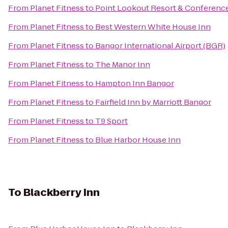
From
Planet Fitness
to
Point Lookout Resort & Conferenc
From
Planet Fitness
to
Best Western White House Inn
From
Planet Fitness
to
Bangor International Airport (BGR)
From
Planet Fitness
to
The Manor Inn
From
Planet Fitness
to
Hampton Inn Bangor
From
Planet Fitness
to
Fairfield Inn by Marriott Bangor
From
Planet Fitness
to
T9 Sport
From
Planet Fitness
to
Blue Harbor House Inn
To
Blackberry Inn