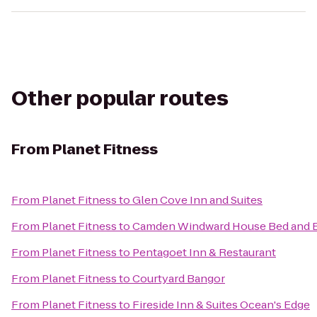
Other popular routes
From
Planet Fitness
From
Planet Fitness
to
Glen Cove Inn and Suites
From
Planet Fitness
to
Camden Windward House Bed and B
From
Planet Fitness
to
Pentagoet Inn & Restaurant
From
Planet Fitness
to
Courtyard Bangor
From
Planet Fitness
to
Fireside Inn & Suites Ocean's Edge