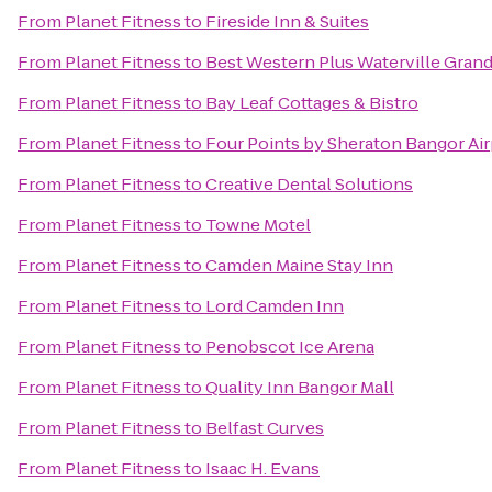
From
Planet Fitness
to
Fireside Inn & Suites
From
Planet Fitness
to
Best Western Plus Waterville Grand
From
Planet Fitness
to
Bay Leaf Cottages & Bistro
From
Planet Fitness
to
Four Points by Sheraton Bangor Air
From
Planet Fitness
to
Creative Dental Solutions
From
Planet Fitness
to
Towne Motel
From
Planet Fitness
to
Camden Maine Stay Inn
From
Planet Fitness
to
Lord Camden Inn
From
Planet Fitness
to
Penobscot Ice Arena
From
Planet Fitness
to
Quality Inn Bangor Mall
From
Planet Fitness
to
Belfast Curves
From
Planet Fitness
to
Isaac H. Evans