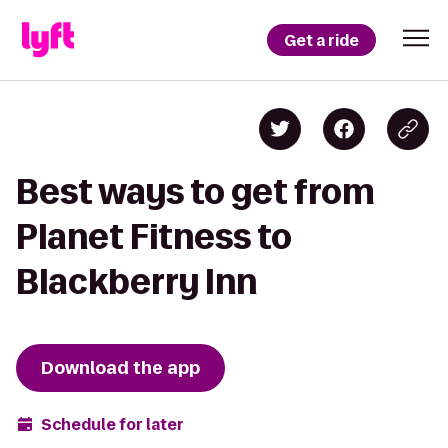
Get a ride
Best ways to get from
Planet Fitness to
Blackberry Inn
Download the app
Schedule for later