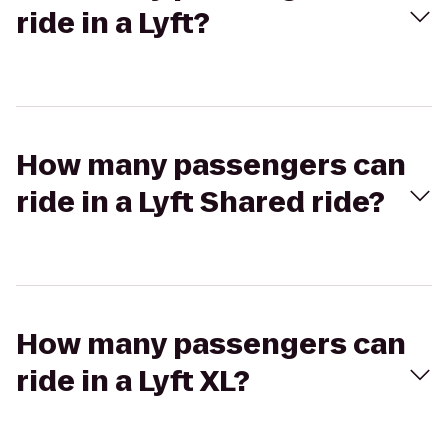
ride in a Lyft?
How many passengers can
ride in a Lyft Shared ride?
How many passengers can
ride in a Lyft XL?