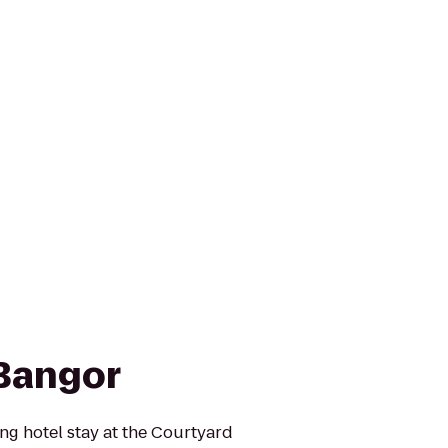
Bangor
ing hotel stay at the Courtyard