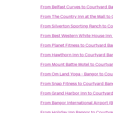
From
Belfast Curves
to
Courtyard B
From
The Country Inn at the Mall
to
From
Silverton Sporting Ranch
to
Co
From
Best Western White House Inn
From
Planet Fitness
to
Courtyard Ba
From
Hawthorn Inn
to
Courtyard Ba
From
Mount Battie Motel
to
Courtya
From
Om Land Yoga - Bangor
to
Cou
From
Snap Fitness
to
Courtyard Ban
From
Grand Harbor Inn
to
Courtyar
From
Bangor International Airport (
From
Holiday Inn Bangor
to
Courtya