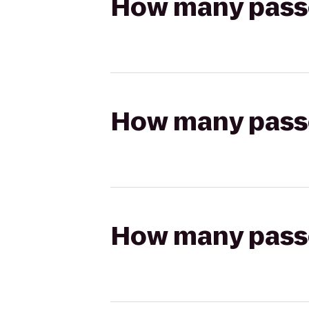
How many passen
How many passen
How many passen