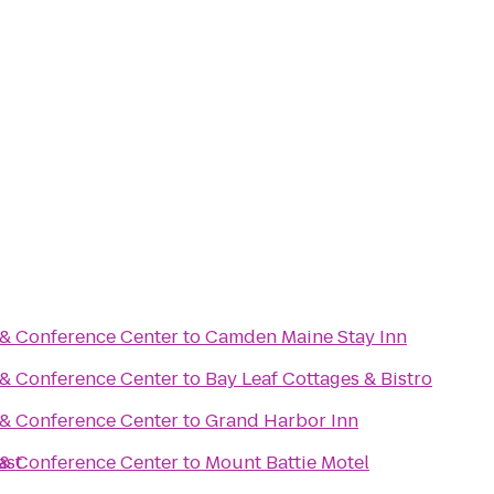
 & Conference Center
to
Camden Maine Stay Inn
 & Conference Center
to
Bay Leaf Cottages & Bistro
 & Conference Center
to
Grand Harbor Inn
ast
 & Conference Center
to
Mount Battie Motel