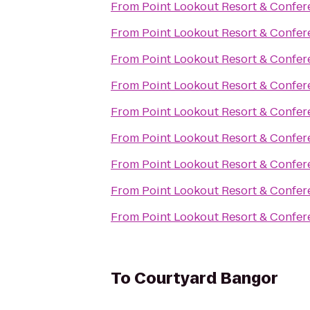
From
Point Lookout Resort & Confer
From
Point Lookout Resort & Confer
From
Point Lookout Resort & Confer
From
Point Lookout Resort & Confer
From
Point Lookout Resort & Confer
From
Point Lookout Resort & Confer
From
Point Lookout Resort & Confer
From
Point Lookout Resort & Confer
From
Point Lookout Resort & Confer
To
Courtyard Bangor