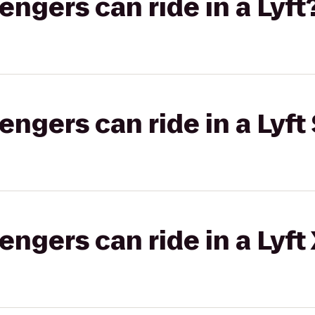
gers can ride in a Lyft
gers can ride in a Lyft 
gers can ride in a Lyft