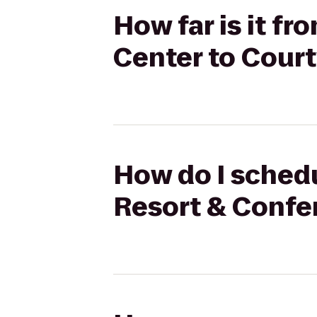
How far is it f
Center to Cour
How do I schedu
Resort & Confe