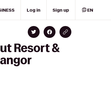
SINESS
Log in
Sign up
EN
ut Resort &
Bangor