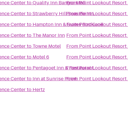
ence Center
to
Quality Inn Bangor Mall
From
Point Lookout Resort
ence Center
to
Strawberry Hill Seaside Inn
From
Point Lookout Resort
ence Center
to
From
Hampton Inn & Suites Rockland
Point Lookout Resort
ence Center
to
The Manor Inn
From
Point Lookout Resort
ence Center
to
Towne Motel
From
Point Lookout Resort
ence Center
to
Motel 6
From
Point Lookout Resort
ence Center
to
Pentagoet Inn & Restaurant
From
Point Lookout Resort
ence Center
to
Inn at Sunrise Point
From
Point Lookout Resort
ence Center
to
Hertz