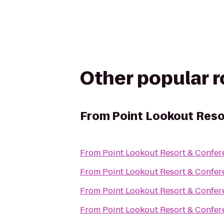
Other popular 
From
Point Lookout Reso
From
Point Lookout Resort & Confer
From
Point Lookout Resort & Confer
From
Point Lookout Resort & Confer
From
Point Lookout Resort & Confer