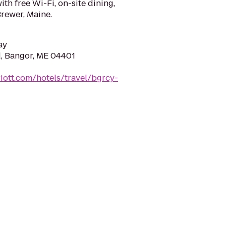
h free Wi-Fi, on-site dining,
Brewer, Maine.
ay
, Bangor, ME 04401
iott.com/hotels/travel/bgrcy-