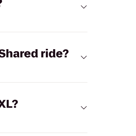
?
Shared ride?
 XL?