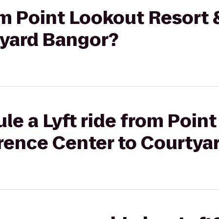
rom Point Lookout Resort
tyard Bangor?
le a Lyft ride from Poin
rence Center to Courtya