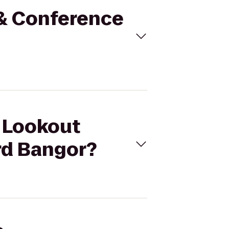
 & Conference
t Lookout
rd Bangor?