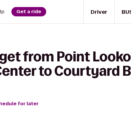
Driver
BU
lp
Get a ride
 get from Point Looko
enter to Courtyard 
hedule for later