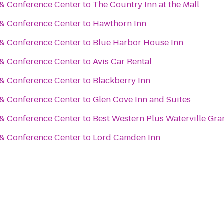
 & Conference Center
to
The Country Inn at the Mall
 & Conference Center
to
Hawthorn Inn
 & Conference Center
to
Blue Harbor House Inn
 & Conference Center
to
Avis Car Rental
 & Conference Center
to
Blackberry Inn
 & Conference Center
to
Glen Cove Inn and Suites
 & Conference Center
to
Best Western Plus Waterville Gra
 & Conference Center
to
Lord Camden Inn