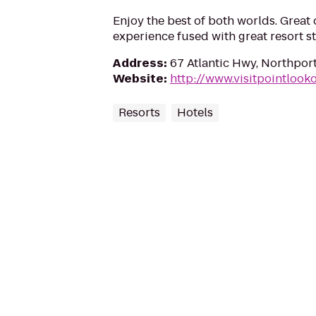
Enjoy the best of both worlds. Grea
experience fused with great resort st
Address
:
67 Atlantic Hwy, Northpor
Website
:
http://www.visitpointlook
Resorts
Hotels