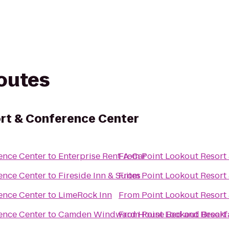
routes
rt & Conference Center
ence Center
to
Enterprise Rent-A-Car
From
Point Lookout Resort
ence Center
to
Fireside Inn & Suites
From
Point Lookout Resort
ence Center
to
LimeRock Inn
From
Point Lookout Resort
ence Center
to
Camden Windward House Bed and Breakf
From
Point Lookout Resort