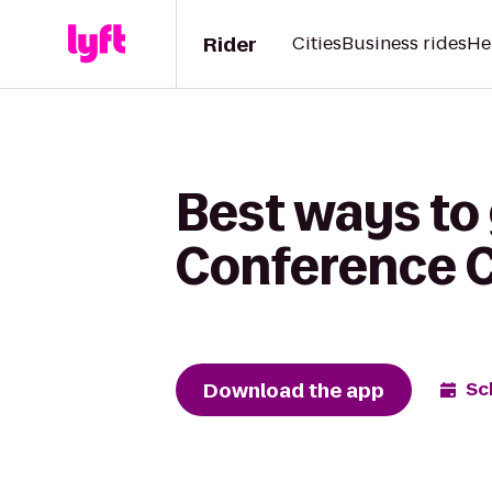
Rider
Cities
Business rides
He
Best ways to
Conference C
Download the app
Sc