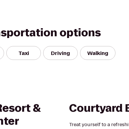
nsportation options
Taxi
Driving
Walking
Resort &
Courtyard 
nter
Treat yourself to a refresh