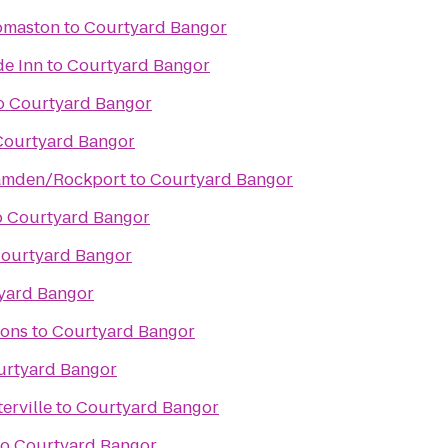
omaston
to
Courtyard Bangor
de Inn
to
Courtyard Bangor
o
Courtyard Bangor
Courtyard Bangor
Camden/Rockport
to
Courtyard Bangor
o
Courtyard Bangor
ourtyard Bangor
yard Bangor
ons
to
Courtyard Bangor
urtyard Bangor
erville
to
Courtyard Bangor
to
Courtyard Bangor