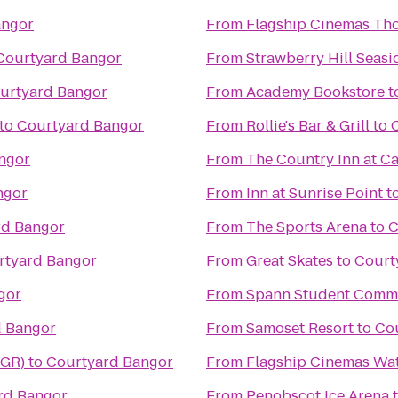
angor
From
Flagship Cinemas Th
Courtyard Bangor
From
Strawberry Hill Seasi
urtyard Bangor
From
Academy Bookstore
t
to
Courtyard Bangor
From
Rollie's Bar & Grill
to
ngor
From
The Country Inn at 
ngor
From
Inn at Sunrise Point
t
rd Bangor
From
The Sports Arena
to
C
rtyard Bangor
From
Great Skates
to
Court
gor
From
Spann Student Comm
d Bangor
From
Samoset Resort
to
Co
BGR)
to
Courtyard Bangor
From
Flagship Cinemas Wat
rd Bangor
From
Penobscot Ice Arena