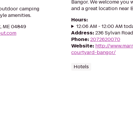
Bangor. We welcome you wit
and a great location near 
t outdoor camping
yle amenities.
Hours
:
12:06 AM - 12:00 AM tod
t, ME 04849
Address
:
236 Sylvan Road
out.com
Phone
:
2072620070
Website
:
http://www.marr
courtyard-bangor/
Hotels