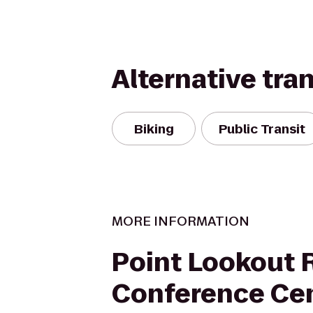
Alternative tra
Biking
Public Transit
MORE INFORMATION
Point Lookout 
Conference Ce