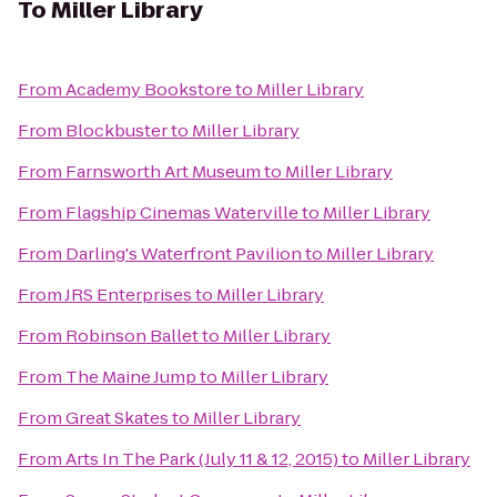
To
Miller Library
From
Academy Bookstore
to
Miller Library
From
Blockbuster
to
Miller Library
From
Farnsworth Art Museum
to
Miller Library
From
Flagship Cinemas Waterville
to
Miller Library
From
Darling's Waterfront Pavilion
to
Miller Library
From
JRS Enterprises
to
Miller Library
From
Robinson Ballet
to
Miller Library
From
The Maine Jump
to
Miller Library
From
Great Skates
to
Miller Library
From
Arts In The Park (July 11 & 12, 2015)
to
Miller Library