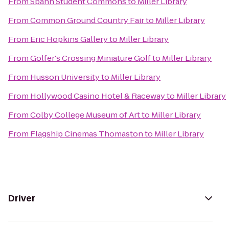
From
Spann Student Commons
to
Miller Library
From
Common Ground Country Fair
to
Miller Library
From
Eric Hopkins Gallery
to
Miller Library
From
Golfer's Crossing Miniature Golf
to
Miller Library
From
Husson University
to
Miller Library
From
Hollywood Casino Hotel & Raceway
to
Miller Library
From
Colby College Museum of Art
to
Miller Library
From
Flagship Cinemas Thomaston
to
Miller Library
Driver