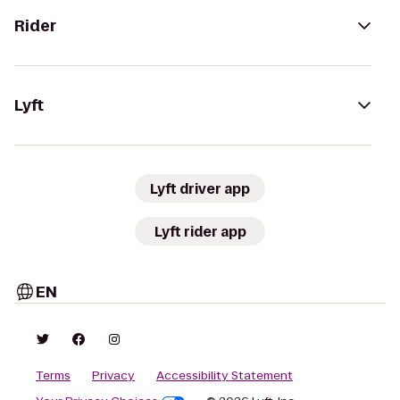
Rider
Lyft
Lyft driver app
Lyft rider app
EN
Terms
Privacy
Accessibility Statement