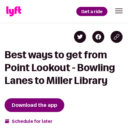
Get a ride
Best ways to get from
Point Lookout - Bowling
Lanes to Miller Library
Download the app
Schedule for later