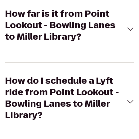
How far is it from Point
Lookout - Bowling Lanes
to Miller Library?
How do I schedule a Lyft
ride from Point Lookout -
Bowling Lanes to Miller
Library?