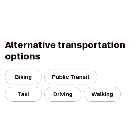
Alternative transportation
options
Biking
Public Transit
Taxi
Driving
Walking