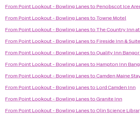
From
Point Lookout - Bowling Lanes
to
Penobscot Ice Are
From
Point Lookout - Bowling Lanes
to
Towne Motel
From
Point Lookout - Bowling Lanes
to
The Country Inn at
From
Point Lookout - Bowling Lanes
to
Fireside Inn & Sui
From
Point Lookout - Bowling Lanes
to
Quality Inn Bangor
From
Point Lookout - Bowling Lanes
to
Hampton Inn Bang
From
Point Lookout - Bowling Lanes
to
Camden Maine Stay
From
Point Lookout - Bowling Lanes
to
Lord Camden Inn
From
Point Lookout - Bowling Lanes
to
Granite Inn
From
Point Lookout - Bowling Lanes
to
Olin Science Libra