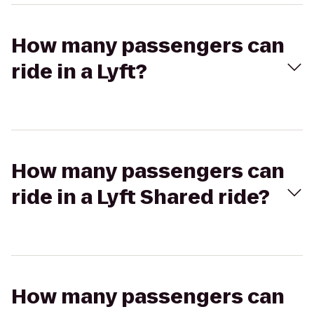
How many passengers can
ride in a Lyft?
How many passengers can
ride in a Lyft Shared ride?
How many passengers can