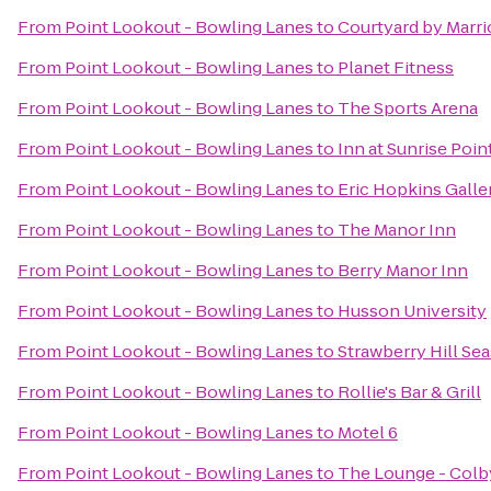
From
Point Lookout - Bowling Lanes
to
Courtyard by Marri
From
Point Lookout - Bowling Lanes
to
Planet Fitness
From
Point Lookout - Bowling Lanes
to
The Sports Arena
From
Point Lookout - Bowling Lanes
to
Inn at Sunrise Poin
From
Point Lookout - Bowling Lanes
to
Eric Hopkins Galle
From
Point Lookout - Bowling Lanes
to
The Manor Inn
From
Point Lookout - Bowling Lanes
to
Berry Manor Inn
From
Point Lookout - Bowling Lanes
to
Husson University
From
Point Lookout - Bowling Lanes
to
Strawberry Hill Sea
From
Point Lookout - Bowling Lanes
to
Rollie's Bar & Grill
From
Point Lookout - Bowling Lanes
to
Motel 6
From
Point Lookout - Bowling Lanes
to
The Lounge - Colb