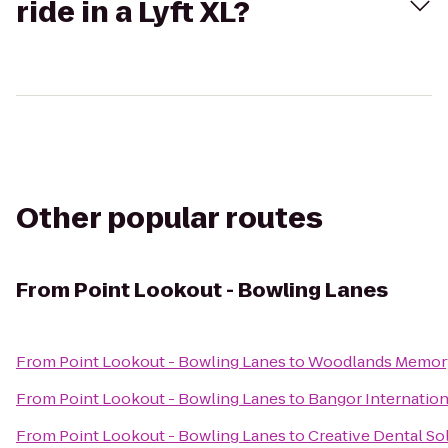
ride in a Lyft XL?
Other popular routes
From
Point Lookout - Bowling Lanes
From
Point Lookout - Bowling Lanes
to
Woodlands Memory
From
Point Lookout - Bowling Lanes
to
Bangor Internation
From
Point Lookout - Bowling Lanes
to
Creative Dental So