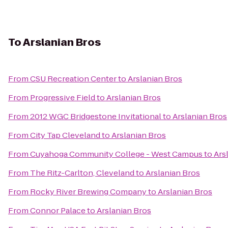
To
Arslanian Bros
From
CSU Recreation Center
to
Arslanian Bros
From
Progressive Field
to
Arslanian Bros
From
2012 WGC Bridgestone Invitational
to
Arslanian Bros
From
City Tap Cleveland
to
Arslanian Bros
From
Cuyahoga Community College - West Campus
to
Ars
From
The Ritz-Carlton, Cleveland
to
Arslanian Bros
From
Rocky River Brewing Company
to
Arslanian Bros
From
Connor Palace
to
Arslanian Bros