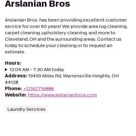
Arslanian Bros
Arslanian Bros. has been providing excellent customer
service for over 60 years! We provide area rug cleaning,
carpet cleaning, upholstery cleaning, and more to
Cleveland, OH and the surrounding areas. Contact us
today to schedule your cleaning or to request an
estimate.
Hours
:
12:04 AM - 7:30 AM today
Address
:
19499 Miles Rd, Warrensville Heights, OH
44128
Phone
:
+12162716888
Website
:
https://www.arslanianbros.com
Laundry Services