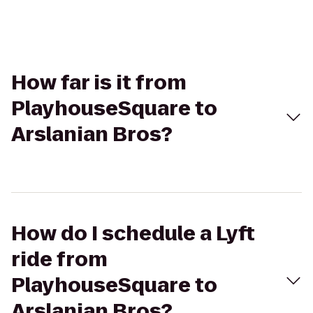
How far is it from
PlayhouseSquare to
Arslanian Bros?
How do I schedule a Lyft
ride from
PlayhouseSquare to
Arslanian Bros?