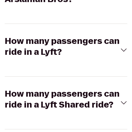
How many passengers can
ride in a Lyft?
How many passengers can
ride in a Lyft Shared ride?