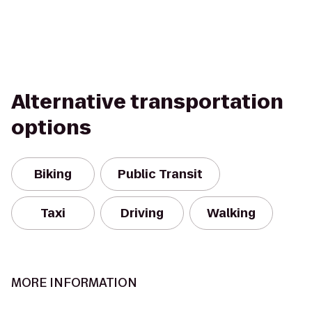
Alternative transportation
options
Biking
Public Transit
Taxi
Driving
Walking
MORE INFORMATION