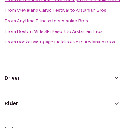
From
Cleveland Garlic Festival
to
Arslanian Bros
From
Anytime Fitness
to
Arslanian Bros
From
Boston Mills Ski Resort
to
Arslanian Bros
From
Rocket Mortgage FieldHouse
to
Arslanian Bros
Driver
Rider