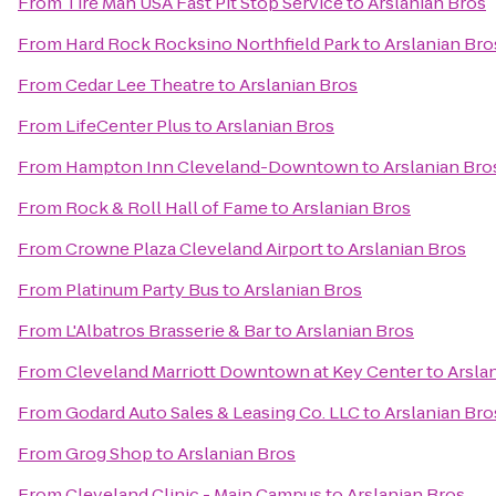
From
Tire Man USA Fast Pit Stop Service
to
Arslanian Bros
From
Hard Rock Rocksino Northfield Park
to
Arslanian Bro
From
Cedar Lee Theatre
to
Arslanian Bros
From
LifeCenter Plus
to
Arslanian Bros
From
Hampton Inn Cleveland-Downtown
to
Arslanian Bro
From
Rock & Roll Hall of Fame
to
Arslanian Bros
From
Crowne Plaza Cleveland Airport
to
Arslanian Bros
From
Platinum Party Bus
to
Arslanian Bros
From
L'Albatros Brasserie & Bar
to
Arslanian Bros
From
Cleveland Marriott Downtown at Key Center
to
Arsla
From
Godard Auto Sales & Leasing Co. LLC
to
Arslanian Bro
From
Grog Shop
to
Arslanian Bros
From
Cleveland Clinic - Main Campus
to
Arslanian Bros