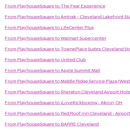
From
PlayhouseSquare
to
The Fear Experience
From
PlayhouseSquare
to
Amtrak - Cleveland Lakefront St
From
PlayhouseSquare
to
LifeCenter Plus
From
PlayhouseSquare
to
Walmart Supercenter
From
PlayhouseSquare
to
TownePlace Suites Cleveland St
From
PlayhouseSquare
to
United Club
From
PlayhouseSquare
to
Apple Summit Mall
From
PlayhouseSquare
to
Middle Ridge Service Plaza (We
From
PlayhouseSquare
to
Sheraton Cleveland Airport Hote
From
PlayhouseSquare
to
iLoveKickboxing - Akron, OH
From
PlayhouseSquare
to
Red Roof Inn Cleveland - Airpor
From
PlayhouseSquare
to
BARRE Cleveland