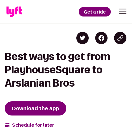
Get a ride
Best ways to get from
PlayhouseSquare to
Arslanian Bros
Download the app
Schedule for later