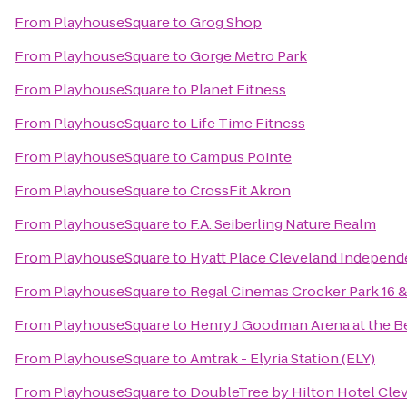
From
PlayhouseSquare
to
Grog Shop
From
PlayhouseSquare
to
Gorge Metro Park
From
PlayhouseSquare
to
Planet Fitness
From
PlayhouseSquare
to
Life Time Fitness
From
PlayhouseSquare
to
Campus Pointe
From
PlayhouseSquare
to
CrossFit Akron
From
PlayhouseSquare
to
F.A. Seiberling Nature Realm
From
PlayhouseSquare
to
Hyatt Place Cleveland Indepen
From
PlayhouseSquare
to
Regal Cinemas Crocker Park 16 
From
PlayhouseSquare
to
Henry J Goodman Arena at the Ber
From
PlayhouseSquare
to
Amtrak - Elyria Station (ELY)
From
PlayhouseSquare
to
DoubleTree by Hilton Hotel Cle