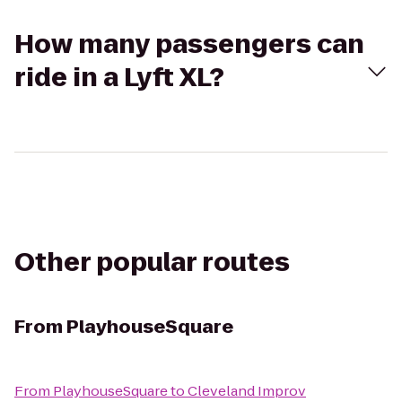
How many passengers can
ride in a Lyft XL?
Other popular routes
From
PlayhouseSquare
From
PlayhouseSquare
to
Cleveland Improv