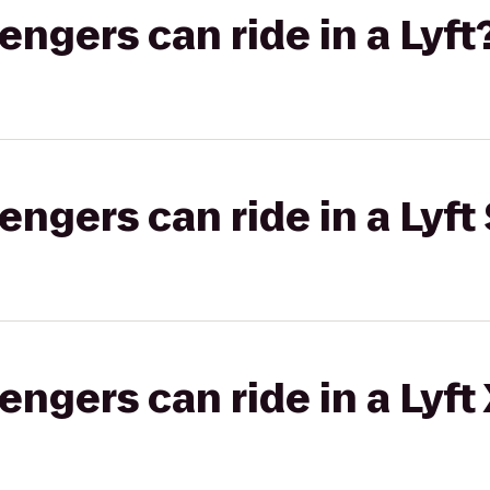
gers can ride in a Lyft
gers can ride in a Lyft 
gers can ride in a Lyft