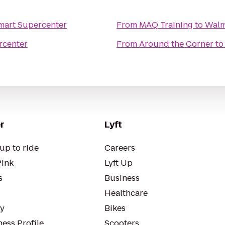
mart Supercenter
From
MAQ Training
to
Walm
rcenter
From
Around the Corner
t
r
Lyft
up to ride
Careers
Pink
Lyft Up
s
Business
Healthcare
ty
Bikes
ess Profile
Scooters