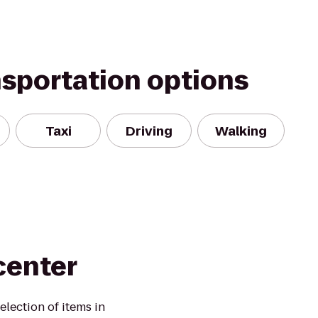
nsportation options
Taxi
Driving
Walking
center
election of items in