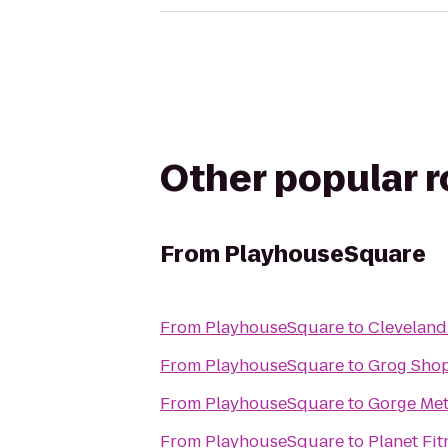
Other popular 
From
PlayhouseSquare
From
PlayhouseSquare
to
Cleveland
From
PlayhouseSquare
to
Grog Sho
From
PlayhouseSquare
to
Gorge Met
From
PlayhouseSquare
to
Planet Fit