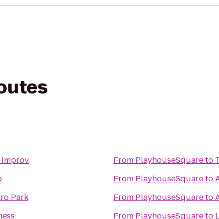
routes
 Improv
From
PlayhouseSquare
to
p
From
PlayhouseSquare
to
ro Park
From
PlayhouseSquare
to
ness
From
PlayhouseSquare
to