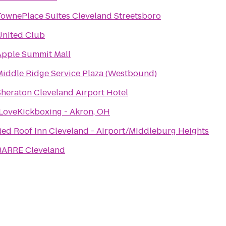
TownePlace Suites Cleveland Streetsboro
United Club
Apple Summit Mall
Middle Ridge Service Plaza (Westbound)
Sheraton Cleveland Airport Hotel
iLoveKickboxing - Akron, OH
Red Roof Inn Cleveland - Airport/Middleburg Heights
BARRE Cleveland