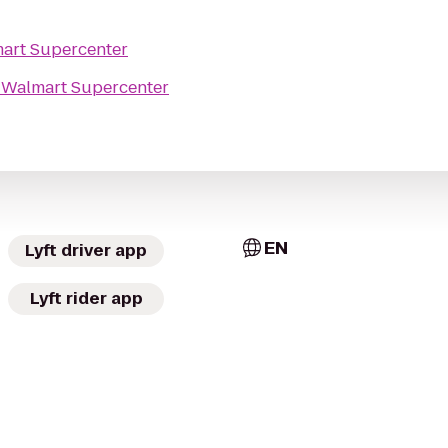
art Supercenter
o
Walmart Supercenter
EN
Lyft driver app
Lyft rider app