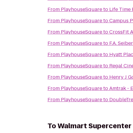
From
PlayhouseSquare
to
Life Time 
From
PlayhouseSquare
to
Campus P
From
PlayhouseSquare
to
CrossFit 
From
PlayhouseSquare
to
F.A. Seibe
From
PlayhouseSquare
to
Hyatt Pla
From
PlayhouseSquare
to
Regal Cin
From
PlayhouseSquare
to
Henry J Go
From
PlayhouseSquare
to
Amtrak - E
From
PlayhouseSquare
to
DoubleTre
To
Walmart Supercenter