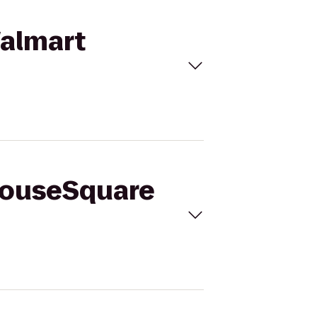
Walmart
yhouseSquare