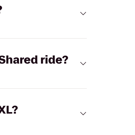
?
Shared ride?
 XL?