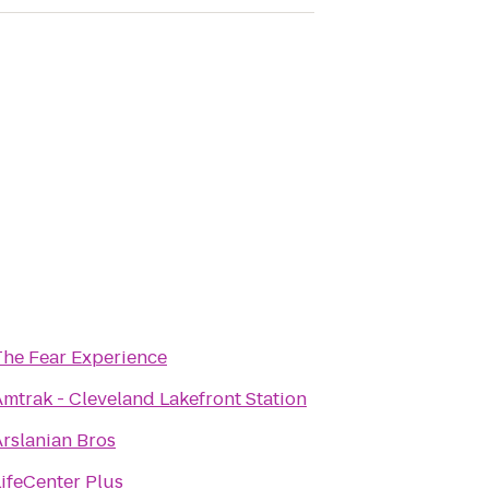
The Fear Experience
Amtrak - Cleveland Lakefront Station
Arslanian Bros
LifeCenter Plus