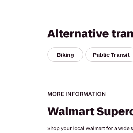
Alternative tra
Biking
Public Transit
MORE INFORMATION
Walmart Super
Shop your local Walmart for a wide s