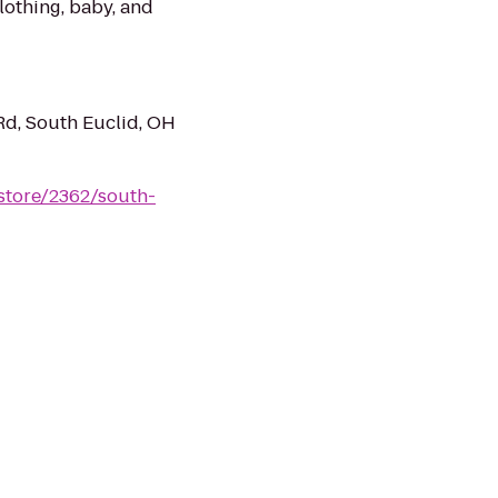
clothing, baby, and
Rd, South Euclid, OH
store/2362/south-