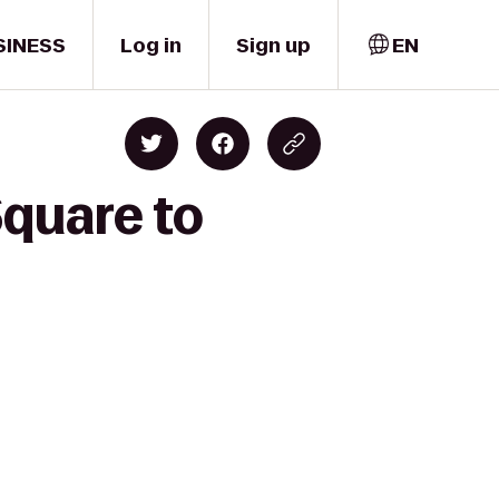
SINESS
Log in
Sign up
EN
quare to