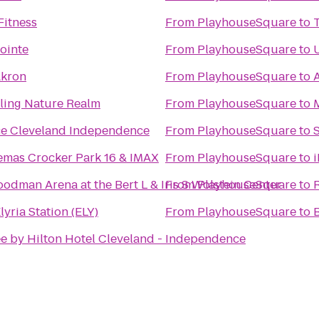
Fitness
From
PlayhouseSquare
to
ointe
From
PlayhouseSquare
to
Akron
From
PlayhouseSquare
to
rling Nature Realm
From
PlayhouseSquare
to
ce Cleveland Independence
From
PlayhouseSquare
to
emas Crocker Park 16 & IMAX
From
PlayhouseSquare
to
odman Arena at the Bert L & Iris S Wolstein Center
From
PlayhouseSquare
to
lyria Station (ELY)
From
PlayhouseSquare
to
e by Hilton Hotel Cleveland - Independence