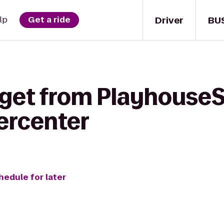
Driver
BU
lp
Get a ride
 get from PlayhouseS
ercenter
hedule for later