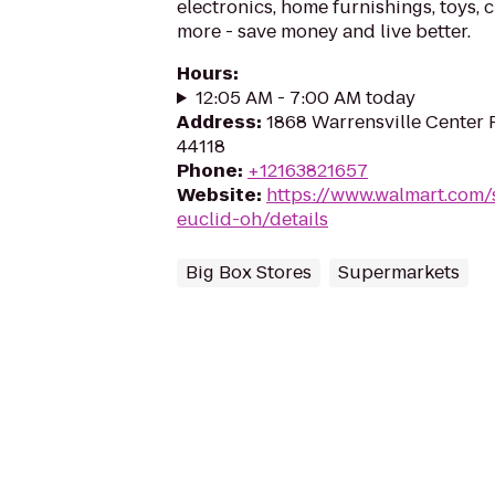
electronics, home furnishings, toys, 
more - save money and live better.
Hours
:
12:05 AM - 7:00 AM today
Address
:
1868 Warrensville Center 
44118
Phone
:
+12163821657
Website
:
https://www.walmart.com/
euclid-oh/details
Big Box Stores
Supermarkets