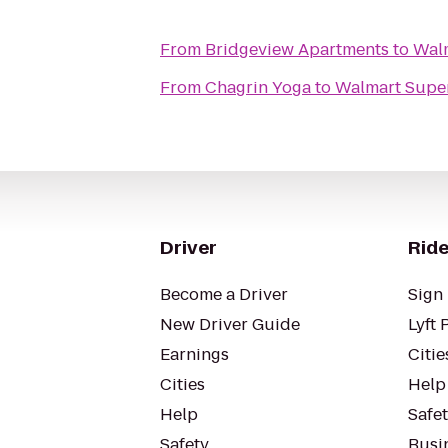
From
Bridgeview Apartments
to
Wal
From
Chagrin Yoga
to
Walmart Supe
Driver
Ride
Become a Driver
Sign 
New Driver Guide
Lyft 
Earnings
Citie
Cities
Help
Help
Safe
Safety
Busin