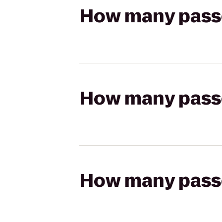
How many passen
How many passen
How many passen