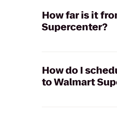
How far is it f
Supercenter?
How do I schedu
to Walmart Sup