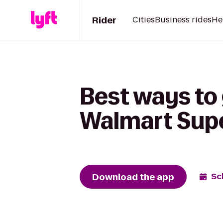
Rider
Cities
Business rides
He
Best ways to
Walmart Sup
Download the app
Sc