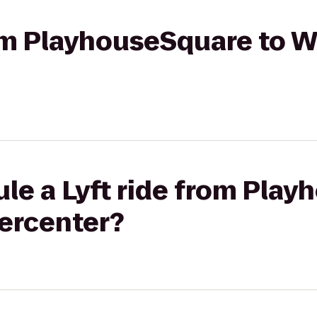
rom PlayhouseSquare to 
le a Lyft ride from Pla
ercenter?