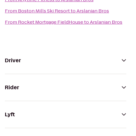
From
Boston Mills Ski Resort
to
Arslanian Bros
From
Rocket Mortgage FieldHouse
to
Arslanian Bros
Driver
Rider
Lyft