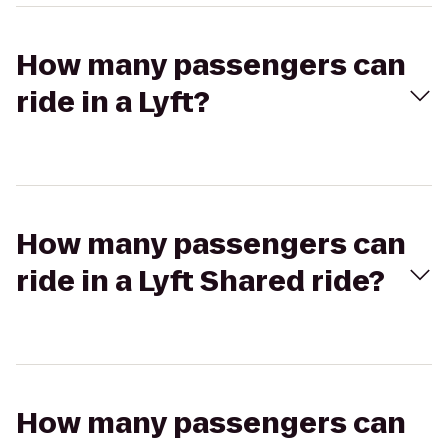
How many passengers can
ride in a Lyft?
How many passengers can
ride in a Lyft Shared ride?
How many passengers can