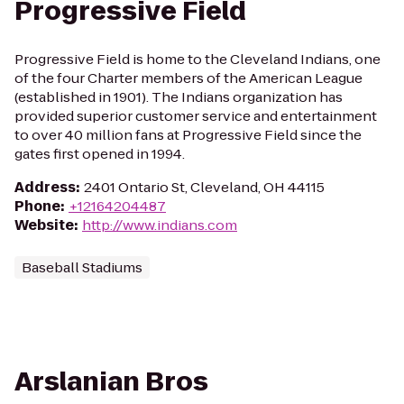
Progressive Field
Progressive Field is home to the Cleveland Indians, one
of the four Charter members of the American League
(established in 1901). The Indians organization has
provided superior customer service and entertainment
to over 40 million fans at Progressive Field since the
gates first opened in 1994.
Address
:
2401 Ontario St, Cleveland, OH 44115
Phone
:
+12164204487
Website
:
http://www.indians.com
Baseball Stadiums
Arslanian Bros