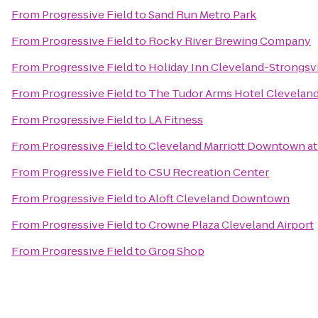
From
Progressive Field
to
Sand Run Metro Park
From
Progressive Field
to
Rocky River Brewing Company
From
Progressive Field
to
Holiday Inn Cleveland-Strongsvil
From
Progressive Field
to
The Tudor Arms Hotel Cleveland 
From
Progressive Field
to
LA Fitness
From
Progressive Field
to
Cleveland Marriott Downtown at
From
Progressive Field
to
CSU Recreation Center
From
Progressive Field
to
Aloft Cleveland Downtown
From
Progressive Field
to
Crowne Plaza Cleveland Airport
From
Progressive Field
to
Grog Shop