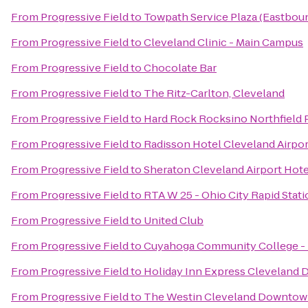
From
Progressive Field
to
Towpath Service Plaza (Eastbou
From
Progressive Field
to
Cleveland Clinic - Main Campus
From
Progressive Field
to
Chocolate Bar
From
Progressive Field
to
The Ritz-Carlton, Cleveland
From
Progressive Field
to
Hard Rock Rocksino Northfield 
From
Progressive Field
to
Radisson Hotel Cleveland Airpo
From
Progressive Field
to
Sheraton Cleveland Airport Hote
From
Progressive Field
to
RTA W 25 - Ohio City Rapid Stat
From
Progressive Field
to
United Club
From
Progressive Field
to
Cuyahoga Community College -
From
Progressive Field
to
Holiday Inn Express Cleveland
From
Progressive Field
to
The Westin Cleveland Downto