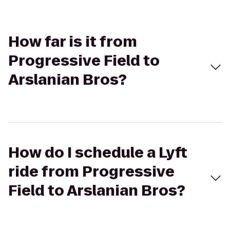
How far is it from
Progressive Field to
Arslanian Bros?
How do I schedule a Lyft
ride from Progressive
Field to Arslanian Bros?