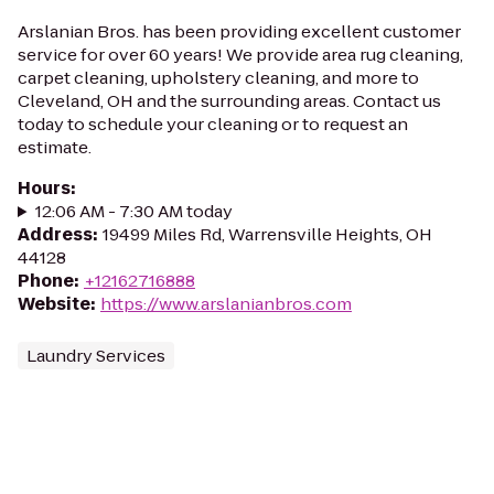
Arslanian Bros. has been providing excellent customer
service for over 60 years! We provide area rug cleaning,
carpet cleaning, upholstery cleaning, and more to
Cleveland, OH and the surrounding areas. Contact us
today to schedule your cleaning or to request an
estimate.
Hours
:
12:06 AM - 7:30 AM today
Address
:
19499 Miles Rd, Warrensville Heights, OH
44128
Phone
:
+12162716888
Website
:
https://www.arslanianbros.com
Laundry Services