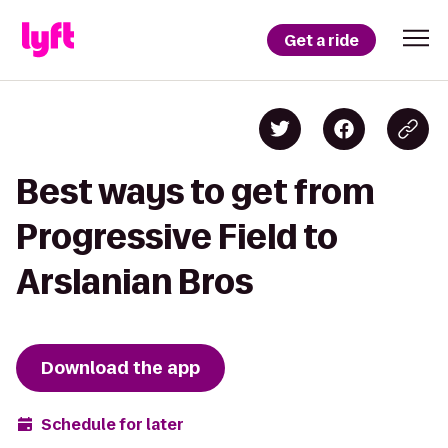
Get a ride
Best ways to get from
Progressive Field to
Arslanian Bros
Download the app
Schedule for later