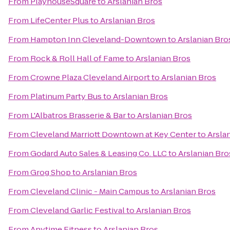
From
PlayhouseSquare
to
Arslanian Bros
From
LifeCenter Plus
to
Arslanian Bros
From
Hampton Inn Cleveland-Downtown
to
Arslanian Bro
From
Rock & Roll Hall of Fame
to
Arslanian Bros
From
Crowne Plaza Cleveland Airport
to
Arslanian Bros
From
Platinum Party Bus
to
Arslanian Bros
From
L'Albatros Brasserie & Bar
to
Arslanian Bros
From
Cleveland Marriott Downtown at Key Center
to
Arsla
From
Godard Auto Sales & Leasing Co. LLC
to
Arslanian Bro
From
Grog Shop
to
Arslanian Bros
From
Cleveland Clinic - Main Campus
to
Arslanian Bros
From
Cleveland Garlic Festival
to
Arslanian Bros
From
Anytime Fitness
to
Arslanian Bros