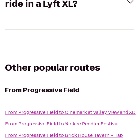
ride in a Lyft XL?
Other popular routes
From
Progressive Field
From
Progressive Field
to
Cinemark at Valley View and XD
From
Progressive Field
to
Yankee Peddler Festival
From
Progressive Field
to
Brick House Tavern + Tap