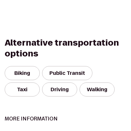
Alternative transportation
options
Biking
Public Transit
Taxi
Driving
Walking
MORE INFORMATION