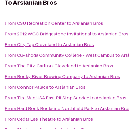
To
Arslanian Bros
From
CSU Recreation Center
to
Arslanian Bros
From
2012 WGC Bridgestone Invitational
to
Arslanian Bros
From
City Tap Cleveland
to
Arslanian Bros
From
Cuyahoga Community College - West Campus
to
Ars
From
The Ritz-Carlton, Cleveland
to
Arslanian Bros
From
Rocky River Brewing Company
to
Arslanian Bros
From
Connor Palace
to
Arslanian Bros
From
Tire Man USA Fast Pit Stop Service
to
Arslanian Bros
From
Hard Rock Rocksino Northfield Park
to
Arslanian Bro
From
Cedar Lee Theatre
to
Arslanian Bros