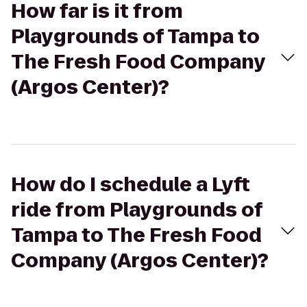
How far is it from
Playgrounds of Tampa to
The Fresh Food Company
(Argos Center)?
How do I schedule a Lyft
ride from Playgrounds of
Tampa to The Fresh Food
Company (Argos Center)?