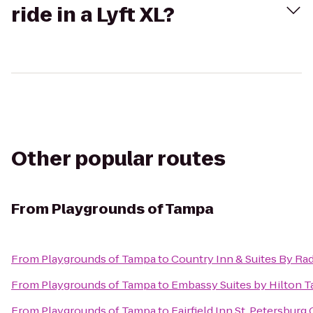
ride in a Lyft XL?
Other popular routes
From
Playgrounds of Tampa
From
Playgrounds of Tampa
to
Country Inn & Suites By Ra
From
Playgrounds of Tampa
to
Embassy Suites by Hilton 
From
Playgrounds of Tampa
to
Fairfield Inn St. Petersburg