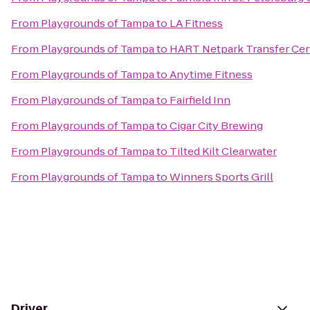
From
Playgrounds of Tampa
to
LA Fitness
From
Playgrounds of Tampa
to
HART Netpark Transfer Cen
From
Playgrounds of Tampa
to
Anytime Fitness
From
Playgrounds of Tampa
to
Fairfield Inn
From
Playgrounds of Tampa
to
Cigar City Brewing
From
Playgrounds of Tampa
to
Tilted Kilt Clearwater
From
Playgrounds of Tampa
to
Winners Sports Grill
Driver