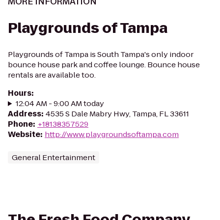
MORE INFORMATION
Playgrounds of Tampa
Playgrounds of Tampa is South Tampa's only indoor
bounce house park and coffee lounge. Bounce house
rentals are available too.
Hours
:
12:04 AM - 9:00 AM today
Address
:
4535 S Dale Mabry Hwy, Tampa, FL 33611
Phone
:
+18138357529
Website
:
http://www.playgroundsoftampa.com
General Entertainment
The Fresh Food Company