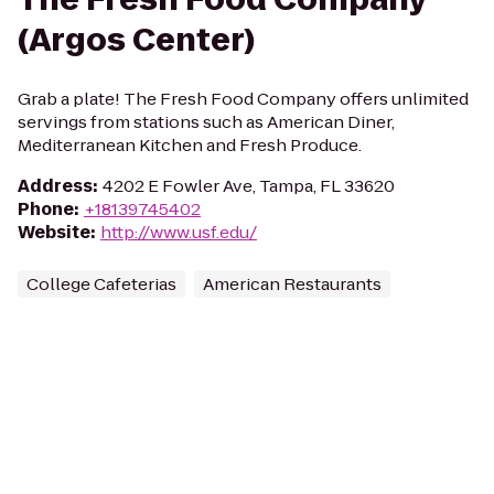
(Argos Center)
Grab a plate! The Fresh Food Company offers unlimited
servings from stations such as American Diner,
Mediterranean Kitchen and Fresh Produce.
Address
:
4202 E Fowler Ave, Tampa, FL 33620
Phone
:
+18139745402
Website
:
http://www.usf.edu/
College Cafeterias
American Restaurants