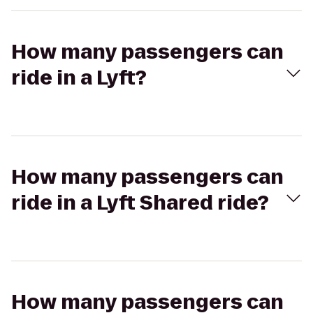
How many passengers can
ride in a Lyft?
How many passengers can
ride in a Lyft Shared ride?
How many passengers can