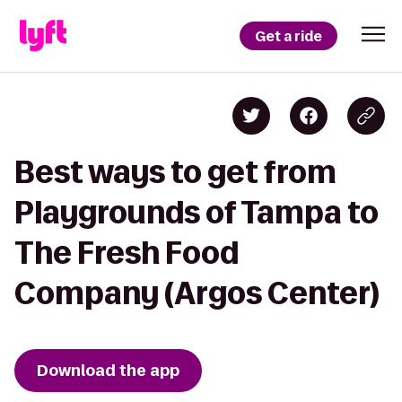
Get a ride
Best ways to get from
Playgrounds of Tampa to
The Fresh Food
Company (Argos Center)
Download the app