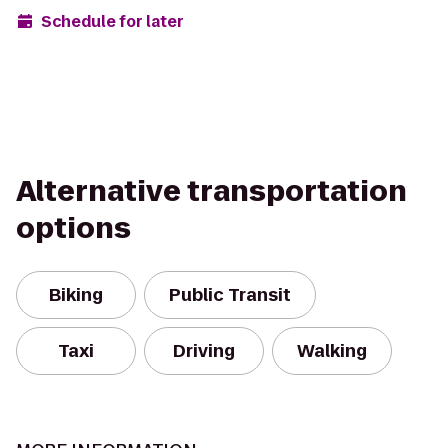
Schedule for later
Alternative transportation
options
Biking
Public Transit
Taxi
Driving
Walking