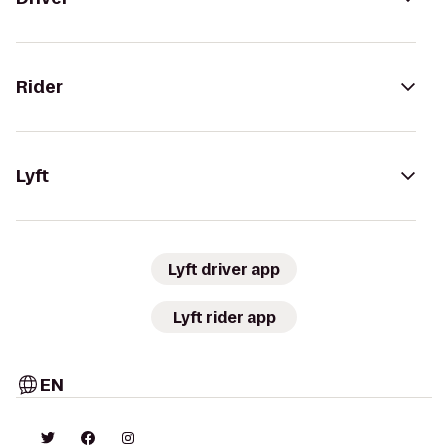
Rider
Lyft
Lyft driver app
Lyft rider app
EN