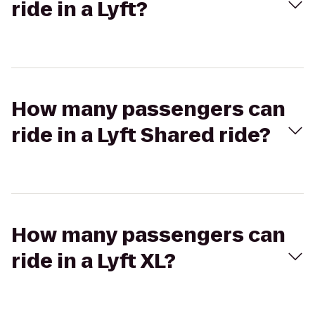
ride in a Lyft?
How many passengers can
ride in a Lyft Shared ride?
How many passengers can
ride in a Lyft XL?