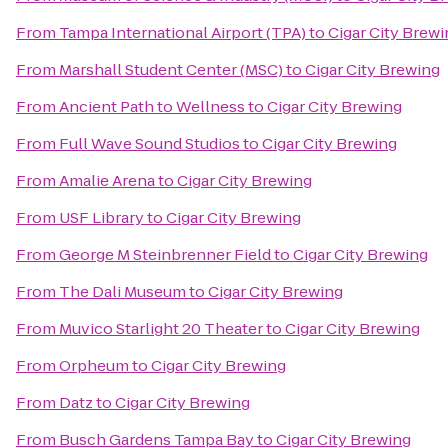
From
Tampa International Airport (TPA)
to
Cigar City Brewi
From
Marshall Student Center (MSC)
to
Cigar City Brewing
From
Ancient Path to Wellness
to
Cigar City Brewing
From
Full Wave Sound Studios
to
Cigar City Brewing
From
Amalie Arena
to
Cigar City Brewing
From
USF Library
to
Cigar City Brewing
From
George M Steinbrenner Field
to
Cigar City Brewing
From
The Dali Museum
to
Cigar City Brewing
From
Muvico Starlight 20 Theater
to
Cigar City Brewing
From
Orpheum
to
Cigar City Brewing
From
Datz
to
Cigar City Brewing
From
Busch Gardens Tampa Bay
to
Cigar City Brewing