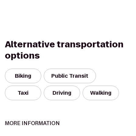
Alternative transportation
options
Biking
Public Transit
Taxi
Driving
Walking
MORE INFORMATION