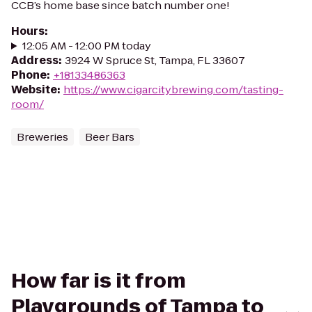
CCB’s home base since batch number one!
Hours
:
12:05 AM - 12:00 PM today
Address
:
3924 W Spruce St, Tampa, FL 33607
Phone
:
+18133486363
Website
:
https://www.cigarcitybrewing.com/tasting-
room/
Breweries
Beer Bars
How far is it from
Playgrounds of Tampa to