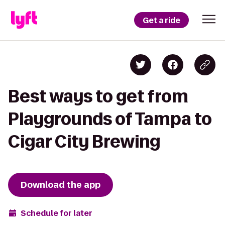
Get a ride
Best ways to get from
Playgrounds of Tampa to
Cigar City Brewing
Download the app
Schedule for later