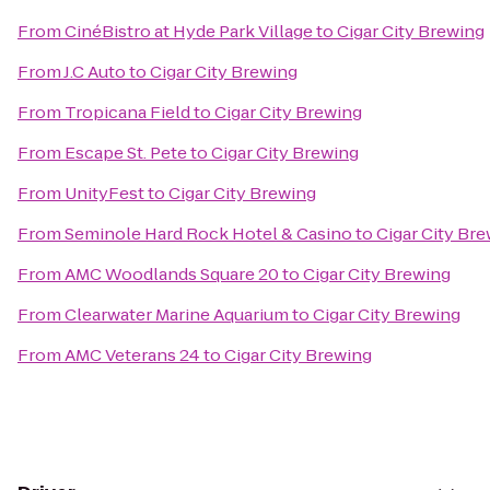
From
CinéBistro at Hyde Park Village
to
Cigar City Brewing
From
J.C Auto
to
Cigar City Brewing
From
Tropicana Field
to
Cigar City Brewing
From
Escape St. Pete
to
Cigar City Brewing
From
UnityFest
to
Cigar City Brewing
From
Seminole Hard Rock Hotel & Casino
to
Cigar City Br
From
AMC Woodlands Square 20
to
Cigar City Brewing
From
Clearwater Marine Aquarium
to
Cigar City Brewing
From
AMC Veterans 24
to
Cigar City Brewing