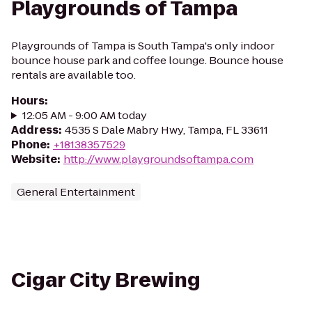
Playgrounds of Tampa
Playgrounds of Tampa is South Tampa's only indoor
bounce house park and coffee lounge. Bounce house
rentals are available too.
Hours
:
12:05 AM - 9:00 AM today
Address
:
4535 S Dale Mabry Hwy, Tampa, FL 33611
Phone
:
+18138357529
Website
:
http://www.playgroundsoftampa.com
General Entertainment
Cigar City Brewing