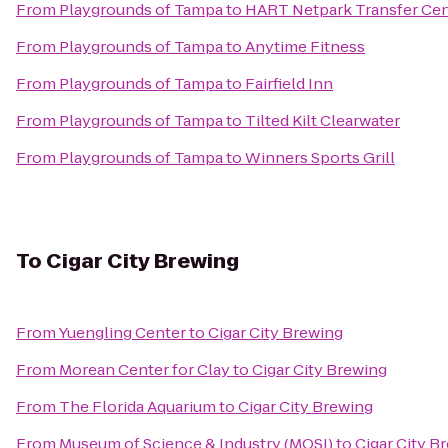
From
Playgrounds of Tampa
to
HART Netpark Transfer Cen
From
Playgrounds of Tampa
to
Anytime Fitness
From
Playgrounds of Tampa
to
Fairfield Inn
From
Playgrounds of Tampa
to
Tilted Kilt Clearwater
From
Playgrounds of Tampa
to
Winners Sports Grill
To
Cigar City Brewing
From
Yuengling Center
to
Cigar City Brewing
From
Morean Center for Clay
to
Cigar City Brewing
From
The Florida Aquarium
to
Cigar City Brewing
From
Museum of Science & Industry (MOSI)
to
Cigar City B