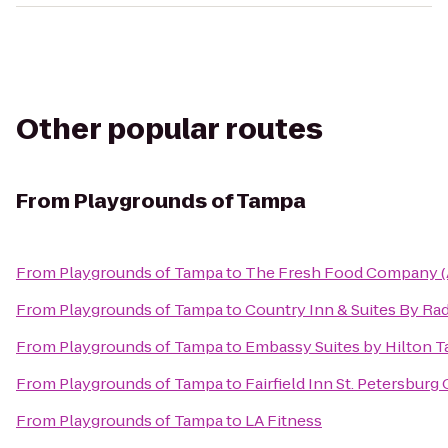
Other popular routes
From
Playgrounds of Tampa
From
Playgrounds of Tampa
to
The Fresh Food Company (
From
Playgrounds of Tampa
to
Country Inn & Suites By Ra
From
Playgrounds of Tampa
to
Embassy Suites by Hilton 
From
Playgrounds of Tampa
to
Fairfield Inn St. Petersburg
From
Playgrounds of Tampa
to
LA Fitness