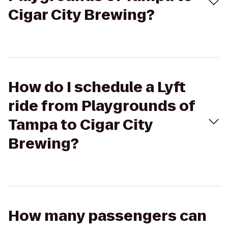
Cigar City Brewing?
How do I schedule a Lyft
ride from Playgrounds of
Tampa to Cigar City
Brewing?
How many passengers can