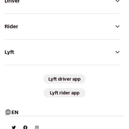
Driver
Rider
Lyft
Lyft driver app
Lyft rider app
EN