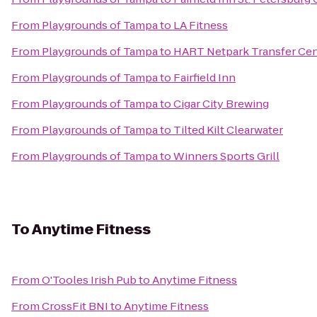
From
Playgrounds of Tampa
to
LA Fitness
From
Playgrounds of Tampa
to
HART Netpark Transfer Cen
From
Playgrounds of Tampa
to
Fairfield Inn
From
Playgrounds of Tampa
to
Cigar City Brewing
From
Playgrounds of Tampa
to
Tilted Kilt Clearwater
From
Playgrounds of Tampa
to
Winners Sports Grill
To
Anytime Fitness
From
O'Tooles Irish Pub
to
Anytime Fitness
From
CrossFit BNI
to
Anytime Fitness