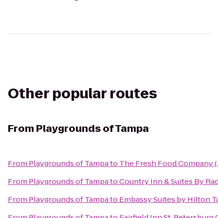
Other popular routes
From
Playgrounds of Tampa
From
Playgrounds of Tampa
to
The Fresh Food Company (
From
Playgrounds of Tampa
to
Country Inn & Suites By Ra
From
Playgrounds of Tampa
to
Embassy Suites by Hilton 
From
Playgrounds of Tampa
to
Fairfield Inn St. Petersburg