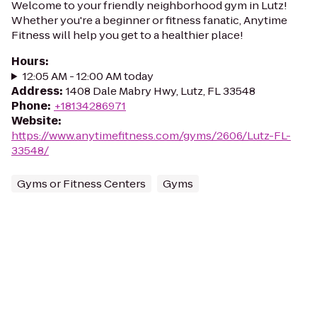
Welcome to your friendly neighborhood gym in Lutz!
Whether you're a beginner or fitness fanatic, Anytime
Fitness will help you get to a healthier place!
Hours
:
12:05 AM - 12:00 AM today
Address
:
1408 Dale Mabry Hwy, Lutz, FL 33548
Phone
:
+18134286971
Website
:
https://www.anytimefitness.com/gyms/2606/Lutz-FL-
33548/
Gyms or Fitness Centers
Gyms