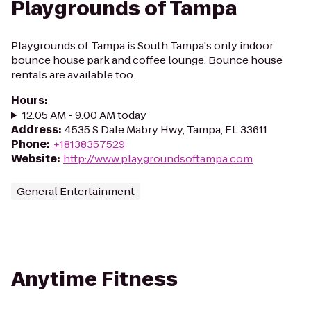
Playgrounds of Tampa
Playgrounds of Tampa is South Tampa's only indoor
bounce house park and coffee lounge. Bounce house
rentals are available too.
Hours
:
12:05 AM - 9:00 AM today
Address
:
4535 S Dale Mabry Hwy, Tampa, FL 33611
Phone
:
+18138357529
Website
:
http://www.playgroundsoftampa.com
General Entertainment
Anytime Fitness