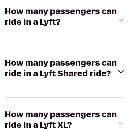
How many passengers can
ride in a Lyft?
How many passengers can
ride in a Lyft Shared ride?
How many passengers can
ride in a Lyft XL?