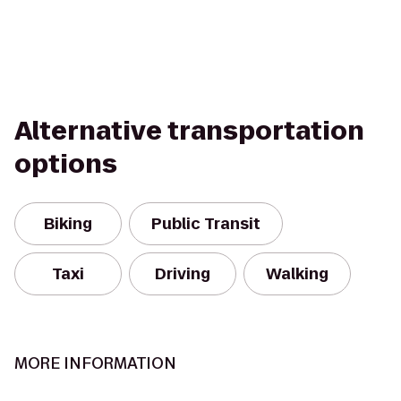
Alternative transportation
options
Biking
Public Transit
Taxi
Driving
Walking
MORE INFORMATION