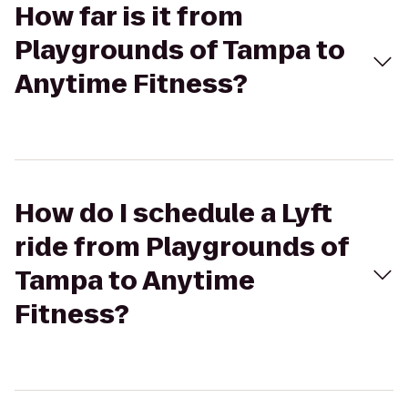
How far is it from
Playgrounds of Tampa to
Anytime Fitness?
How do I schedule a Lyft
ride from Playgrounds of
Tampa to Anytime
Fitness?