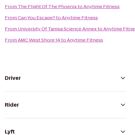
From
The Flight Of The Phoenix
to
Anytime Fitness
From
Can You Escape?
to
Anytime Fitness
From
University Of Tampa Science Annex
to
Anytime Fitne
From
AMC West Shore 14
to
Anytime Fitness
Driver
Rider
Lyft