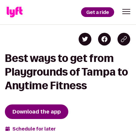
Get a ride
Best ways to get from
Playgrounds of Tampa to
Anytime Fitness
Download the app
Schedule for later