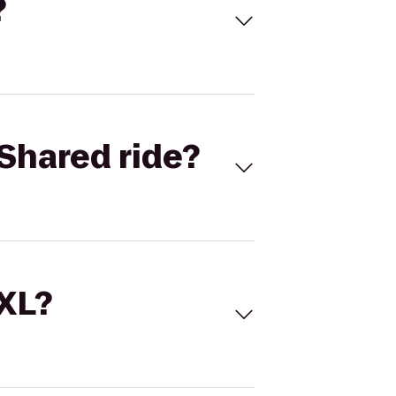
?
Shared ride?
 XL?