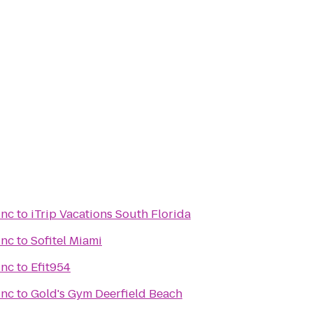
Inc
to
iTrip Vacations South Florida
Inc
to
Sofitel Miami
Inc
to
Efit954
Inc
to
Gold's Gym Deerfield Beach