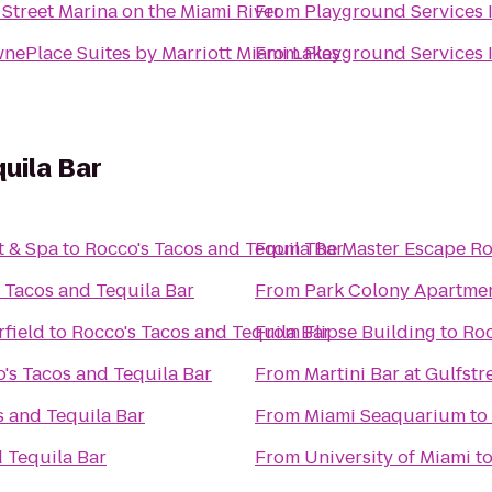
 Street Marina on the Miami River
From
Playground Services 
nePlace Suites by Marriott Miami Lakes
From
Playground Services 
uila Bar
t & Spa
to
Rocco's Tacos and Tequila Bar
From
The Master Escape R
 Tacos and Tequila Bar
From
Park Colony Apartme
rfield
to
Rocco's Tacos and Tequila Bar
From
Flipse Building
to
Roc
's Tacos and Tequila Bar
From
Martini Bar at Gulfst
s and Tequila Bar
From
Miami Seaquarium
to
 Tequila Bar
From
University of Miami
t