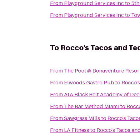
From
Playground Services Inc
to
5th
From
Playground Services Inc
to
Tow
To
Rocco's Tacos and Teq
From
The Pool @ Bonaventure Resor
From
Elwoods Gastro Pub
to
Rocco's
From
ATA Black Belt Academy of Dee
From
The Bar Method Miami
to
Rocco
From
Sawgrass Mills
to
Rocco's Taco
From
LA Fitness
to
Rocco's Tacos and