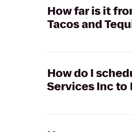
How far is it f
Tacos and Tequi
How do I schedu
Services Inc to