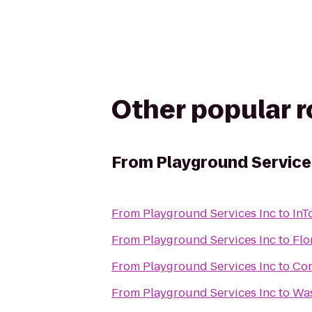
Other popular 
From
Playground Service
From
Playground Services Inc
to
InT
From
Playground Services Inc
to
Flo
From
Playground Services Inc
to
Con
From
Playground Services Inc
to
Was