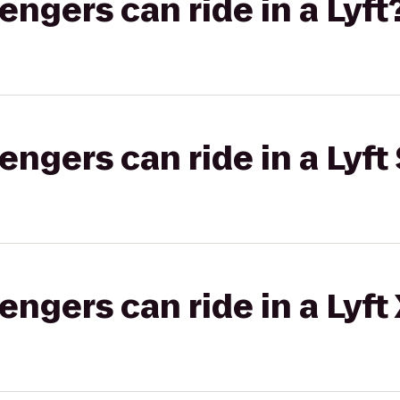
gers can ride in a Lyft
gers can ride in a Lyft 
gers can ride in a Lyft