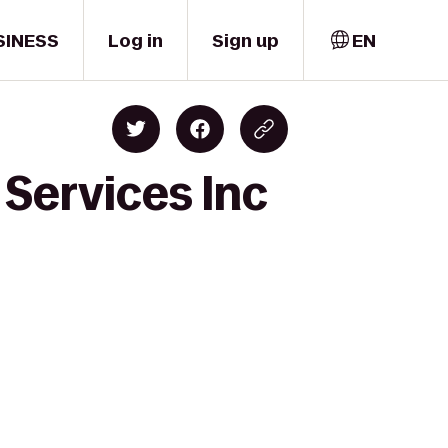
SINESS
Log in
Sign up
EN
 Services Inc