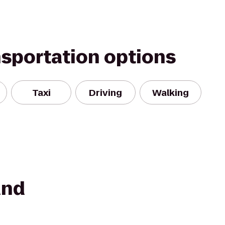
nsportation options
Taxi
Driving
Walking
and