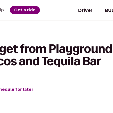
Driver
BU
lp
Get a ride
 get from Playground
cos and Tequila Bar
hedule for later