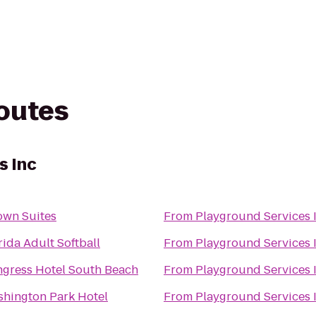
routes
s Inc
own Suites
From
Playground Services 
rida Adult Softball
From
Playground Services 
gress Hotel South Beach
From
Playground Services 
hington Park Hotel
From
Playground Services 