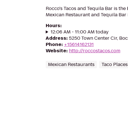
Rocco's Tacos and Tequila Bar is the
Mexican Restaurant and Tequila Bar i
Hours
:
12:06 AM - 11:00 AM today
Address
:
5250 Town Center Cir, Boc
Phone
:
+15614162131
Website
:
http://roccostacos.com
Mexican Restaurants
Taco Places