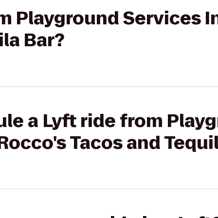
rom Playground Services I
la Bar?
le a Lyft ride from Play
 Rocco's Tacos and Tequi