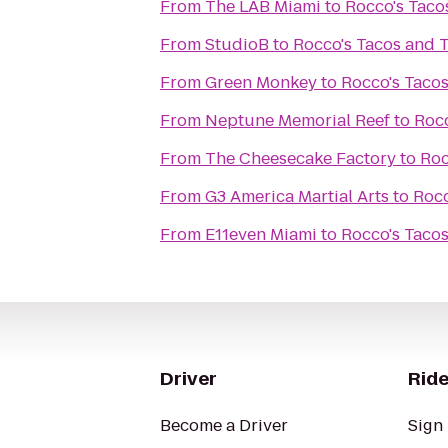
From
The LAB Miami
to
Rocco's Taco
From
StudioB
to
Rocco's Tacos and T
From
Green Monkey
to
Rocco's Tacos
From
Neptune Memorial Reef
to
Rocc
From
The Cheesecake Factory
to
Roc
From
G3 America Martial Arts
to
Rocc
From
E11even Miami
to
Rocco's Tacos
Driver
Ride
Become a Driver
Sign 