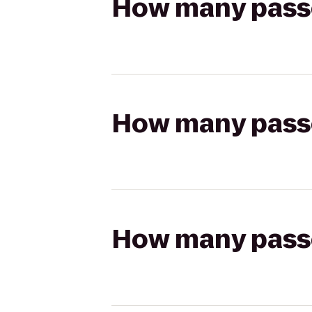
How many passen
How many passen
How many passen