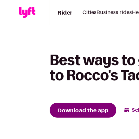
Rider
Cities
Business rides
He
Best ways to
to Rocco's Ta
Download the app
Sc