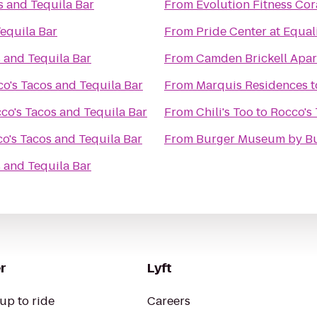
s and Tequila Bar
From
Evolution Fitness Cor
equila Bar
From
Pride Center at Equal
 and Tequila Bar
From
Camden Brickell Apa
o's Tacos and Tequila Bar
From
Marquis Residences
t
co's Tacos and Tequila Bar
From
Chili's Too
to
Rocco's 
o's Tacos and Tequila Bar
From
Burger Museum by Bu
 and Tequila Bar
r
Lyft
up to ride
Careers