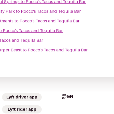
al Springs
to
Rocco's Tacos and Tequila Bar
ity Park
to
Rocco's Tacos and Tequila Bar
rtments
to
Rocco's Tacos and Tequila Bar
o
Rocco's Tacos and Tequila Bar
Tacos and Tequila Bar
rger Beast
to
Rocco's Tacos and Tequila Bar
EN
Lyft driver app
Lyft rider app