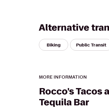
Alternative tra
Biking
Public Transit
MORE INFORMATION
Rocco's Tacos 
Tequila Bar