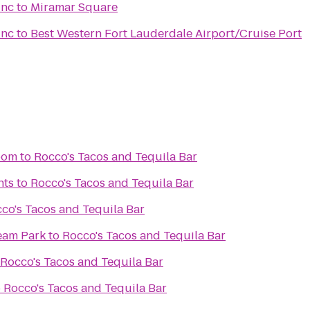
Inc
to
Miramar Square
Inc
to
Best Western Fort Lauderdale Airport/Cruise Port
oom
to
Rocco's Tacos and Tequila Bar
nts
to
Rocco's Tacos and Tequila Bar
co's Tacos and Tequila Bar
ream Park
to
Rocco's Tacos and Tequila Bar
Rocco's Tacos and Tequila Bar
o
Rocco's Tacos and Tequila Bar