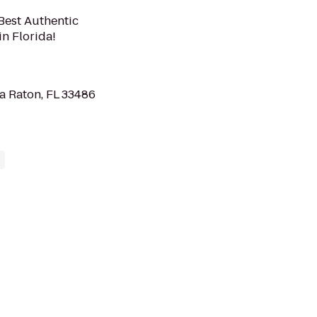
 Best Authentic
n Florida!
a Raton, FL 33486