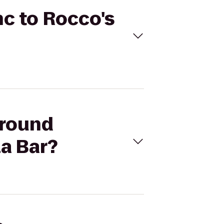
nc to Rocco's
ground
la Bar?