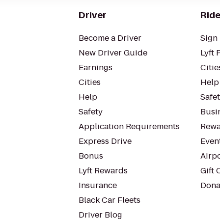
Driver
Ride
Become a Driver
Sign 
New Driver Guide
Lyft 
Earnings
Citie
Cities
Help
Help
Safe
Safety
Busin
Application Requirements
Rewa
Express Drive
Even
Bonus
Airp
Lyft Rewards
Gift 
Insurance
Dona
Black Car Fleets
Driver Blog