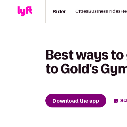
Rider
Cities
Business rides
He
Best ways to
to Gold's Gy
Download the app
Sc