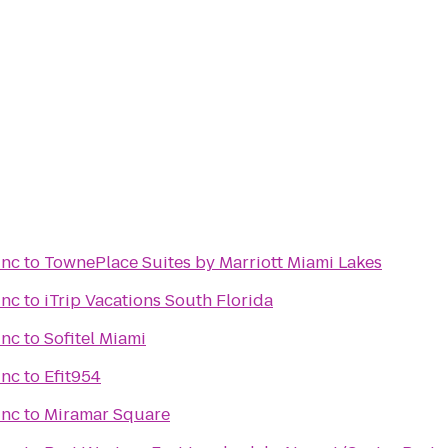
Inc
to
TownePlace Suites by Marriott Miami Lakes
Inc
to
iTrip Vacations South Florida
Inc
to
Sofitel Miami
Inc
to
Efit954
Inc
to
Miramar Square