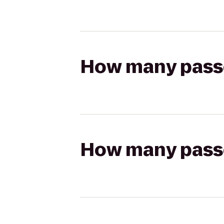
How many passen
How many passen