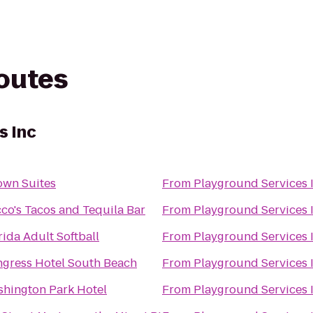
routes
s Inc
own Suites
From
Playground Services 
co's Tacos and Tequila Bar
From
Playground Services 
rida Adult Softball
From
Playground Services 
gress Hotel South Beach
From
Playground Services 
hington Park Hotel
From
Playground Services 