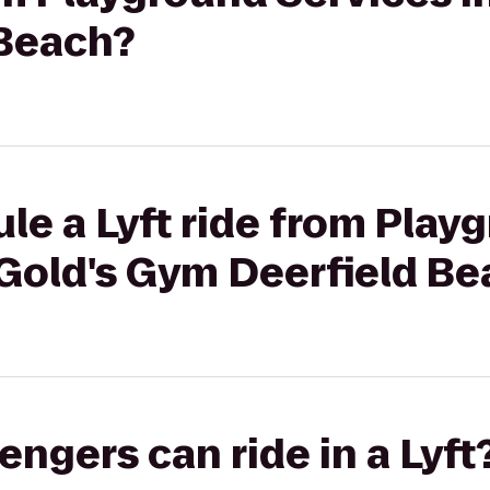
Beach?
le a Lyft ride from Play
 Gold's Gym Deerfield B
gers can ride in a Lyft