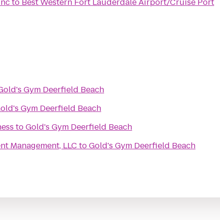
Inc
to
Best Western Fort Lauderdale Airport/Cruise Port
Gold's Gym Deerfield Beach
old's Gym Deerfield Beach
ness
to
Gold's Gym Deerfield Beach
nt Management, LLC
to
Gold's Gym Deerfield Beach