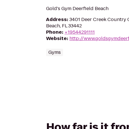
Gold's Gym Deerfield Beach
Address
:
3401 Deer Creek Country C
Beach, FL 33442
Phone
:
+19544291111
Website
:
http://www.goldsgymdeerf
Gyms
How far is it fr