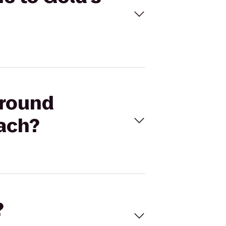
ground
each?
?