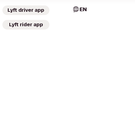
EN
Lyft driver app
Lyft rider app