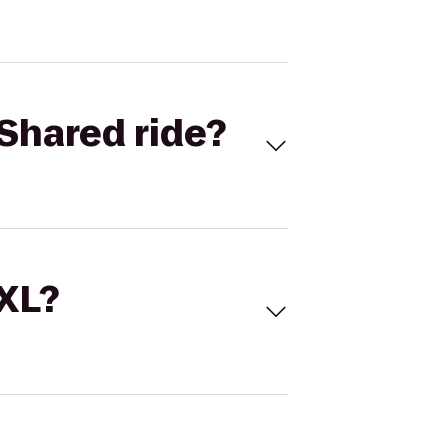
Shared ride?
 XL?