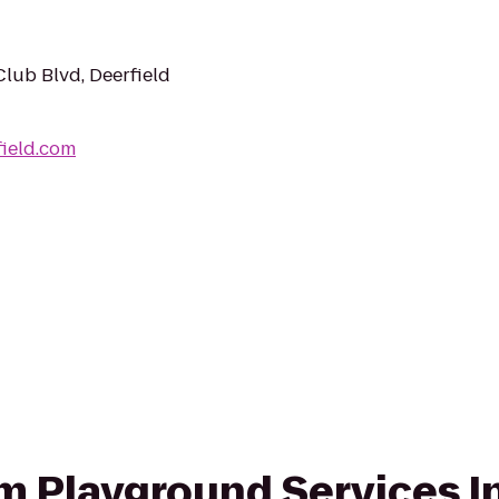
lub Blvd, Deerfield
ield.com
om Playground Services I