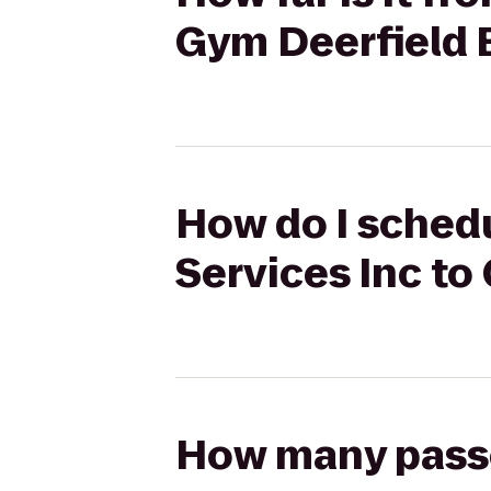
Gym Deerfield 
How do I schedu
Services Inc to
How many passen