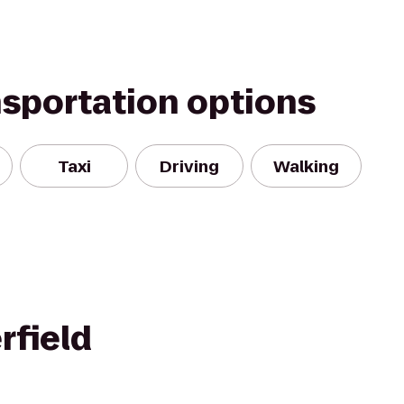
nsportation options
Taxi
Driving
Walking
rfield