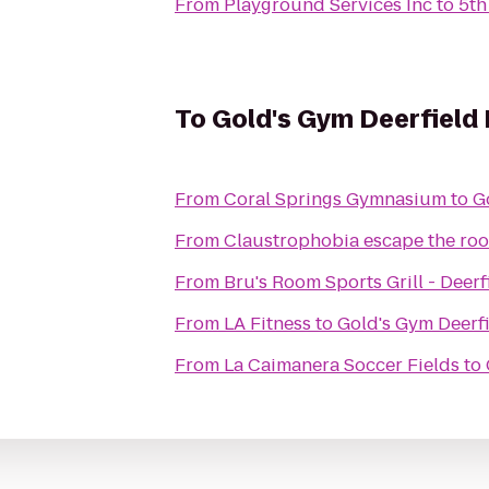
From
Playground Services Inc
to
5th
To
Gold's Gym Deerfield
From
Coral Springs Gymnasium
to
G
From
Claustrophobia escape the ro
From
Bru's Room Sports Grill - Deer
From
LA Fitness
to
Gold's Gym Deerf
From
La Caimanera Soccer Fields
to