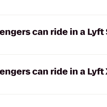
gers can ride in a Lyft 
gers can ride in a Lyft