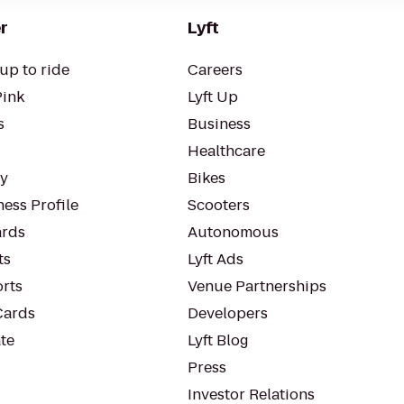
r
Lyft
up to ride
Careers
Pink
Lyft Up
s
Business
Healthcare
ty
Bikes
ess Profile
Scooters
rds
Autonomous
ts
Lyft Ads
orts
Venue Partnerships
Cards
Developers
te
Lyft Blog
Press
Investor Relations