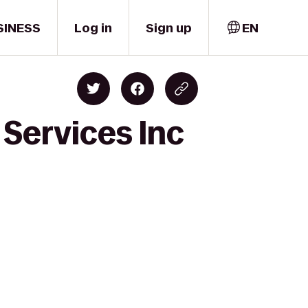
SINESS
Log in
Sign up
EN
 Services Inc