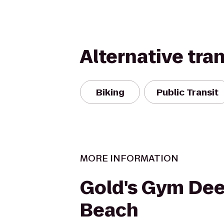
Alternative tra
Biking
Public Transit
MORE INFORMATION
Gold's Gym Dee
Beach