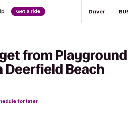
Driver
BU
lp
Get a ride
 get from Playground
m Deerfield Beach
hedule for later