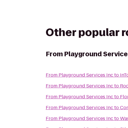
Other popular 
From
Playground Service
From
Playground Services Inc
to
InT
From
Playground Services Inc
to
Roc
From
Playground Services Inc
to
Flo
From
Playground Services Inc
to
Con
From
Playground Services Inc
to
Was