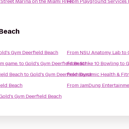
 Street Marina on the Miami River
From
Playground Services 
 Beach
old's Gym Deerfield Beach
From
NSU Anatomy Lab
to
om game.
to
Gold's Gym Deerfield Beach
From
Strike 10 Bowling
to
G
field Beach
to
Gold's Gym Deerfield Beach
From
Dynamic Health & Fit
ield Beach
From
JamDung Entertainme
Gold's Gym Deerfield Beach