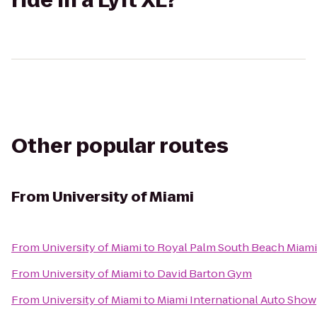
ride in a Lyft XL?
Other popular routes
From
University of Miami
From
University of Miami
to
Royal Palm South Beach Miami
From
University of Miami
to
David Barton Gym
From
University of Miami
to
Miami International Auto Show