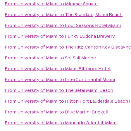
From
University of Miami
to
Miramar Square
From
University of Miami
to
The Standard, Miami Beach
From
University of Miami
to
Four Seasons Hotel Miami
From
University of Miami
to
Funky Buddha Brewery
From
University of Miami
to
The Ritz-Carlton Key Biscayne
From
University of Miami
to
Set Sail Marine
From
University of Miami
to
Miami Biltmore Hotel
From
University of Miami
to
InterContinental Miami
From
University of Miami
to
The Setai Miami Beach
From
University of Miami
to
Hilton Fort Lauderdale Beach 
From
University of Miami
to
Blue Martini Brickell
From
University of Miami
to
Mandarin Oriental, Miami