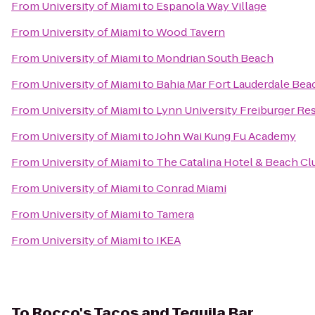
From
University of Miami
to
Espanola Way Village
From
University of Miami
to
Wood Tavern
From
University of Miami
to
Mondrian South Beach
From
University of Miami
to
Bahia Mar Fort Lauderdale Bea
From
University of Miami
to
Lynn University Freiburger Re
From
University of Miami
to
John Wai Kung Fu Academy
From
University of Miami
to
The Catalina Hotel & Beach Cl
From
University of Miami
to
Conrad Miami
From
University of Miami
to
Tamera
From
University of Miami
to
IKEA
To
Rocco's Tacos and Tequila Bar