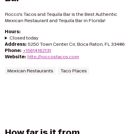
Rocco's Tacos and Tequila Bar is the Best Authentic
Mexican Restaurant and Tequila Bar in Florida!
Hours
:
Closed today
Address
:
5250 Town Center Cir, Boca Raton, FL 33486
Phone
:
+15614162131
Website
:
http://roccostacos.com
Mexican Restaurants
Taco Places
How far is it from