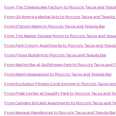
From
The Cheesecake Factory
to
Rocco's Tacos and Tequi
From
G3 America Martial Arts
to
Rocco's Tacos and Tequila
From
E11even Miami
to
Rocco's Tacos and Tequila Bar
From
The Master Escape Room
to
Rocco's Tacos and Tequi
From
Park Colony Apartments
to
Rocco's Tacos and Tequil
From
Flipse Building
to
Rocco's Tacos and Tequila Bar
From
Martini Bar at Gulfstream Park
to
Rocco's Tacos and T
From
Miami Seaquarium
to
Rocco's Tacos and Tequila Bar
From
Evolution Fitness Coral Springs
to
Rocco's Tacos and
From
Pride Center at Equality Park
to
Rocco's Tacos and Te
From
Camden Brickell Apartments
to
Rocco's Tacos and Te
From
Marquis Residences
to
Rocco's Tacos and Tequila Bar