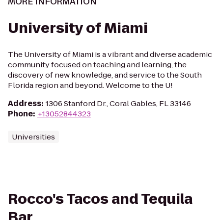
MORE INFORMATION
University of Miami
The University of Miami is a vibrant and diverse academic
community focused on teaching and learning, the
discovery of new knowledge, and service to the South
Florida region and beyond. Welcome to the U!
Address
:
1306 Stanford Dr., Coral Gables, FL 33146
Phone
:
+13052844323
Universities
Rocco's Tacos and Tequila
Bar