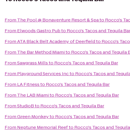
From
The Pool @ Bonaventure Resort & Spa
to
Rocco's Tac
From
Elwoods Gastro Pub
to
Rocco's Tacos and Tequila Ba
From
ATA Black Belt Academy of Deerfield
to
Rocco's Taco
From
The Bar Method Miami
to
Rocco's Tacos and Tequila 
From
Sawgrass Mills
to
Rocco's Tacos and Tequila Bar
From
Playground Services Inc
to
Rocco's Tacos and Tequil
From
LA Fitness
to
Rocco's Tacos and Tequila Bar
From
The LAB Miami
to
Rocco's Tacos and Tequila Bar
From
StudioB
to
Rocco's Tacos and Tequila Bar
From
Green Monkey
to
Rocco's Tacos and Tequila Bar
From
Neptune Memorial Reef
to
Rocco's Tacos and Tequila