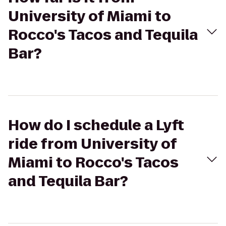
University of Miami to
Rocco's Tacos and Tequila
Bar?
How do I schedule a Lyft
ride from University of
Miami to Rocco's Tacos
and Tequila Bar?