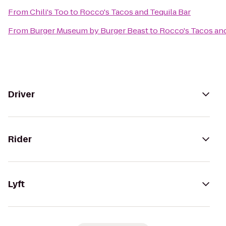
From
Chili's Too
to
Rocco's Tacos and Tequila Bar
From
Burger Museum by Burger Beast
to
Rocco's Tacos and
Driver
Rider
Lyft