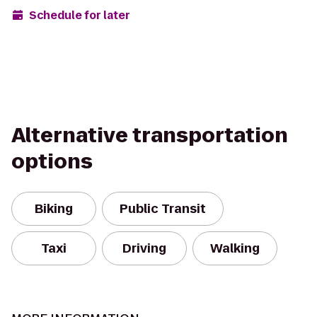
Schedule for later
Alternative transportation
options
Biking
Public Transit
Taxi
Driving
Walking