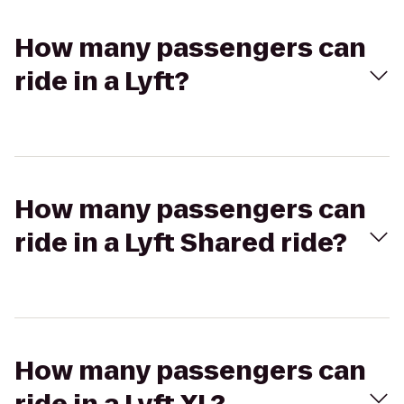
How many passengers can
ride in a Lyft?
How many passengers can
ride in a Lyft Shared ride?
How many passengers can