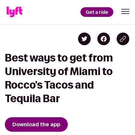
Get a ride
Best ways to get from
University of Miami to
Rocco's Tacos and
Tequila Bar
Download the app