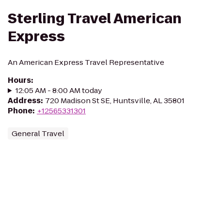
Sterling Travel American
Express
An American Express Travel Representative
Hours
:
12:05 AM - 8:00 AM today
Address
:
720 Madison St SE, Huntsville, AL 35801
Phone
:
+12565331301
General Travel