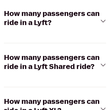
How many passengers can
ride in a Lyft?
How many passengers can
ride in a Lyft Shared ride?
How many passengers can