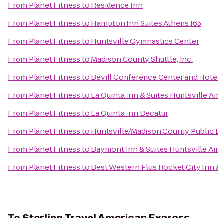
From
Planet Fitness
to
Residence Inn
From
Planet Fitness
to
Hampton Inn Suites Athens I65
From
Planet Fitness
to
Huntsville Gymnastics Center
From
Planet Fitness
to
Madison County Shuttle, Inc.
From
Planet Fitness
to
Bevill Conference Center and Hote
From
Planet Fitness
to
La Quinta Inn & Suites Huntsville A
From
Planet Fitness
to
La Quinta Inn Decatur
From
Planet Fitness
to
Huntsville/Madison County Public L
From
Planet Fitness
to
Baymont Inn & Suites Huntsville A
From
Planet Fitness
to
Best Western Plus Rocket City Inn 
To
Sterling Travel American Express