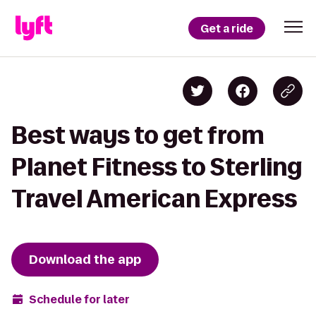
Get a ride
Best ways to get from
Planet Fitness to Sterling
Travel American Express
Download the app
Schedule for later