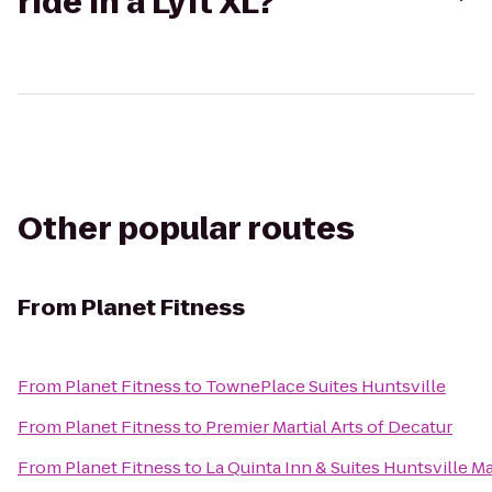
ride in a Lyft XL?
Other popular routes
From
Planet Fitness
From
Planet Fitness
to
TownePlace Suites Huntsville
From
Planet Fitness
to
Premier Martial Arts of Decatur
From
Planet Fitness
to
La Quinta Inn & Suites Huntsville M