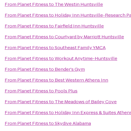
From
Planet Fitness
to
The Westin Huntsville
From
Planet Fitness
to
Holiday Inn Huntsville-Research P
From
Planet Fitness
to
Fairfield Inn Huntsville
From
Planet Fitness
to
Courtyard by Marriott Huntsville
From
Planet Fitness
to
Southeast Family YMCA
From
Planet Fitness
to
Workout Anytime-Huntsville
From
Planet Fitness
to
Bender's Gym
From
Planet Fitness
to
Best Western Athens Inn
From
Planet Fitness
to
Pools Plus
From
Planet Fitness
to
The Meadows of Bailey Cove
From
Planet Fitness
to
Holiday Inn Express & Suites Athen
From
Planet Fitness
to
Skydive Alabama