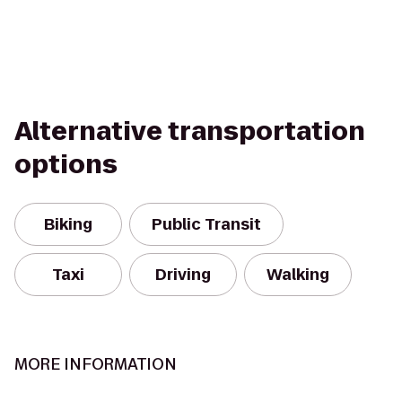
Alternative transportation
options
Biking
Public Transit
Taxi
Driving
Walking
MORE INFORMATION