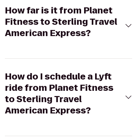
How far is it from Planet
Fitness to Sterling Travel
American Express?
How do I schedule a Lyft
ride from Planet Fitness
to Sterling Travel
American Express?