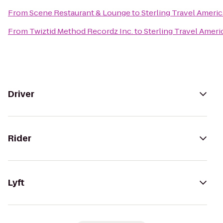
From
Scene Restaurant & Lounge
to
Sterling Travel Ameri
From
Twiztid Method Recordz Inc.
to
Sterling Travel Amer
Driver
Rider
Lyft