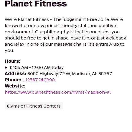
Planet Fitness
We're Planet Fitness - The Judgement Free Zone. We're
known for our low prices, friendly staff, and positive
environment. Our philosophy is that in our clubs, you
should be free to get in shape, have fun, or just kick back
and relax in one of our massage chairs, it's entirely up to
you.
Hours
:
12:05 AM - 12:00 AM today
Address
:
8050 Highway 72 W, Madison, AL 35757
Phone
:
+12567240990
Website
:
https://www.planetfitness.com/gyms/madison-al
Gyms or Fitness Centers