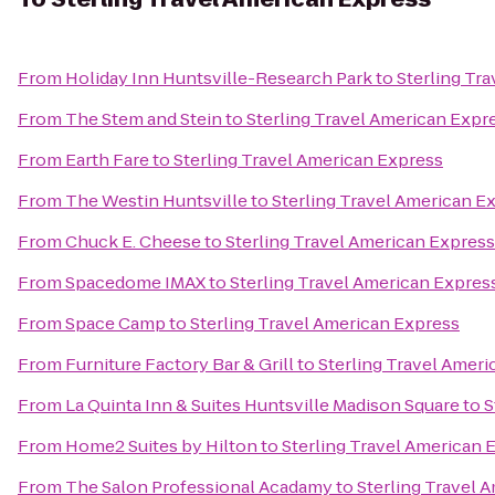
From
Holiday Inn Huntsville-Research Park
to
Sterling Tr
From
The Stem and Stein
to
Sterling Travel American Expr
From
Earth Fare
to
Sterling Travel American Express
From
The Westin Huntsville
to
Sterling Travel American E
From
Chuck E. Cheese
to
Sterling Travel American Express
From
Spacedome IMAX
to
Sterling Travel American Expres
From
Space Camp
to
Sterling Travel American Express
From
Furniture Factory Bar & Grill
to
Sterling Travel Amer
From
La Quinta Inn & Suites Huntsville Madison Square
to
S
From
Home2 Suites by Hilton
to
Sterling Travel American 
From
The Salon Professional Acadamy
to
Sterling Travel 