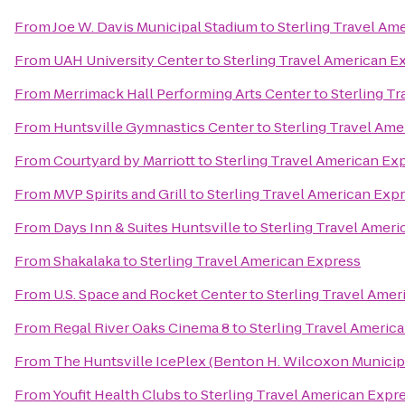
From
Joe W. Davis Municipal Stadium
to
Sterling Travel Am
From
UAH University Center
to
Sterling Travel American E
From
Merrimack Hall Performing Arts Center
to
Sterling T
From
Huntsville Gymnastics Center
to
Sterling Travel Ame
From
Courtyard by Marriott
to
Sterling Travel American Ex
From
MVP Spirits and Grill
to
Sterling Travel American Exp
From
Days Inn & Suites Huntsville
to
Sterling Travel Amer
From
Shakalaka
to
Sterling Travel American Express
From
U.S. Space and Rocket Center
to
Sterling Travel Amer
From
Regal River Oaks Cinema 8
to
Sterling Travel Americ
From
The Huntsville IcePlex (Benton H. Wilcoxon Municip
From
Youfit Health Clubs
to
Sterling Travel American Expr