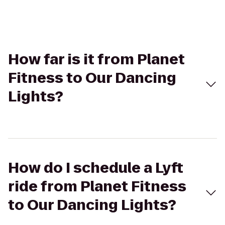
How far is it from Planet
Fitness to Our Dancing
Lights?
How do I schedule a Lyft
ride from Planet Fitness
to Our Dancing Lights?