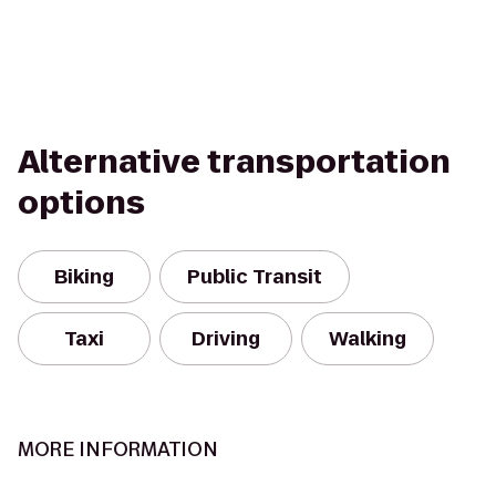
Alternative transportation
options
Biking
Public Transit
Taxi
Driving
Walking
MORE INFORMATION