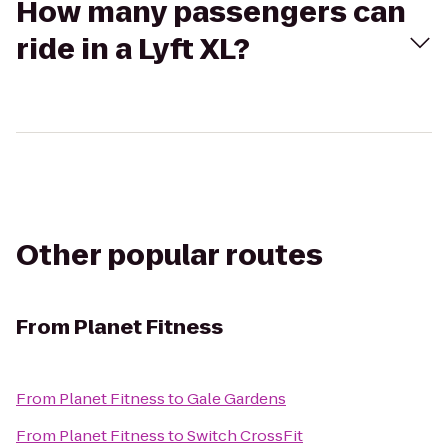
How many passengers can
ride in a Lyft XL?
Other popular routes
From
Planet Fitness
From
Planet Fitness
to
Gale Gardens
From
Planet Fitness
to
Switch CrossFit