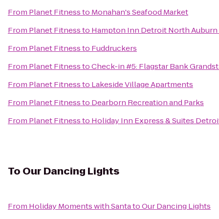
From
Planet Fitness
to
Monahan's Seafood Market
From
Planet Fitness
to
Hampton Inn Detroit North Auburn 
From
Planet Fitness
to
Fuddruckers
From
Planet Fitness
to
Check-in #5: Flagstar Bank Grandst
From
Planet Fitness
to
Lakeside Village Apartments
From
Planet Fitness
to
Dearborn Recreation and Parks
From
Planet Fitness
to
Holiday Inn Express & Suites Detroit
To
Our Dancing Lights
From
Holiday Moments with Santa
to
Our Dancing Lights