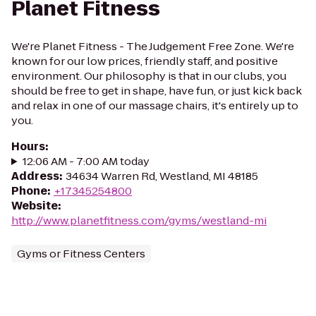
Planet Fitness
We're Planet Fitness - The Judgement Free Zone. We're
known for our low prices, friendly staff, and positive
environment. Our philosophy is that in our clubs, you
should be free to get in shape, have fun, or just kick back
and relax in one of our massage chairs, it's entirely up to
you.
Hours
:
12:06 AM - 7:00 AM today
Address
:
34634 Warren Rd, Westland, MI 48185
Phone
:
+17345254800
Website
:
http://www.planetfitness.com/gyms/westland-mi
Gyms or Fitness Centers