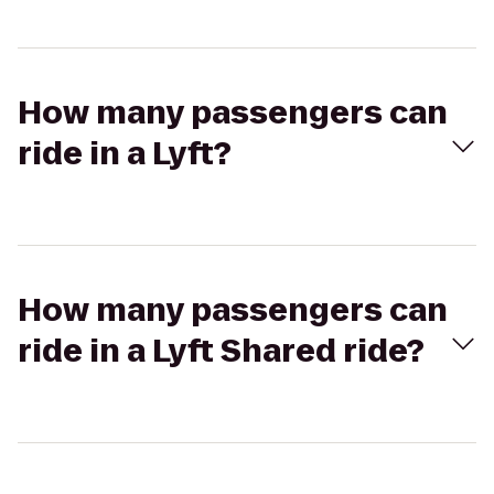
How many passengers can
ride in a Lyft?
How many passengers can
ride in a Lyft Shared ride?