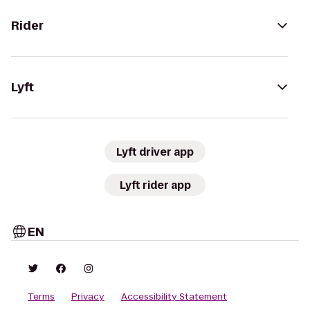
Rider
Lyft
Lyft driver app
Lyft rider app
EN
Terms
Privacy
Accessibility Statement