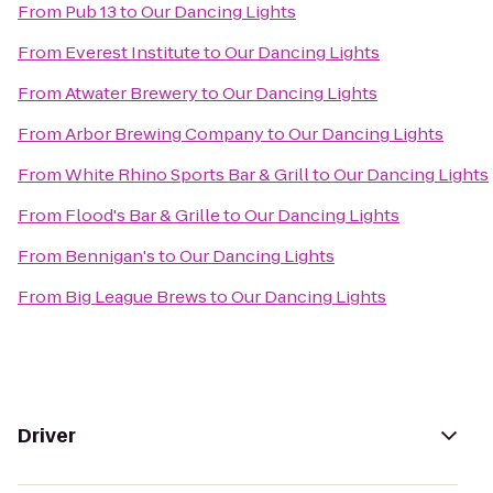
From
Pub 13
to
Our Dancing Lights
From
Everest Institute
to
Our Dancing Lights
From
Atwater Brewery
to
Our Dancing Lights
From
Arbor Brewing Company
to
Our Dancing Lights
From
White Rhino Sports Bar & Grill
to
Our Dancing Lights
From
Flood's Bar & Grille
to
Our Dancing Lights
From
Bennigan's
to
Our Dancing Lights
From
Big League Brews
to
Our Dancing Lights
Driver