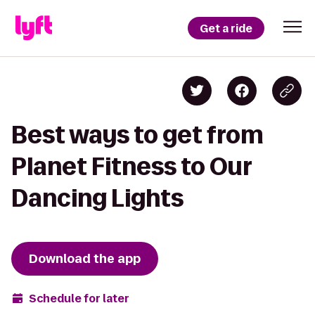
Get a ride
Best ways to get from
Planet Fitness to Our
Dancing Lights
Download the app
Schedule for later