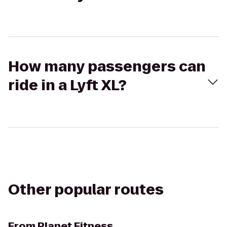
How many passengers can
ride in a Lyft XL?
Other popular routes
From
Planet Fitness