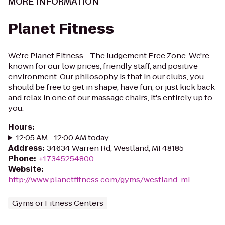
MORE INFORMATION
Planet Fitness
We're Planet Fitness - The Judgement Free Zone. We're
known for our low prices, friendly staff, and positive
environment. Our philosophy is that in our clubs, you
should be free to get in shape, have fun, or just kick back
and relax in one of our massage chairs, it's entirely up to
you.
Hours
:
12:05 AM - 12:00 AM today
Address
:
34634 Warren Rd, Westland, MI 48185
Phone
:
+17345254800
Website
:
http://www.planetfitness.com/gyms/westland-mi
Gyms or Fitness Centers