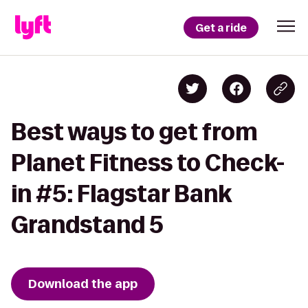
Get a ride
Best ways to get from
Planet Fitness to Check-
in #5: Flagstar Bank
Grandstand 5
Download the app