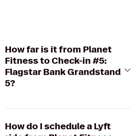
How far is it from Planet
Fitness to Check-in #5:
Flagstar Bank Grandstand
5?
How do I schedule a Lyft