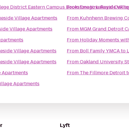
ge District Eastern Campus Bookstore
From
Emagine Royal Oak
to
Lakeside Vill
t
keside Village Apartments
From
Kuhnhenn Brewing Co
side Village Apartments
From
MGM Grand Detroit Ca
Apartments
From
Holiday Moments wit
eside Village Apartments
From
Boll Family YMCA
to
eside Village Apartments
From
Oakland University S
e Apartments
From
The Fillmore Detroit
t
illage Apartments
r
Lyft