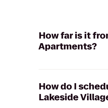
How far is it fr
Apartments?
How do I schedu
Lakeside Villa