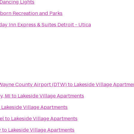
Dancing Lights
born Recreation and Parks
day Inn Express & Suites Detroit - Utica
 Wayne County Airport (DTW)
to
Lakeside Village Apartme
y, MI
to
Lakeside Village Apartments
o
Lakeside Village Apartments
el
to
Lakeside Village Apartments
y
to
Lakeside Village Apartments