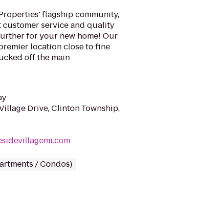
Properties' flagship community,
t customer service and quality
 further for your new home! Our
premier location close to fine
ucked off the main
ay
illage Drive, Clinton Township,
esidevillagemi.com
partments / Condos)