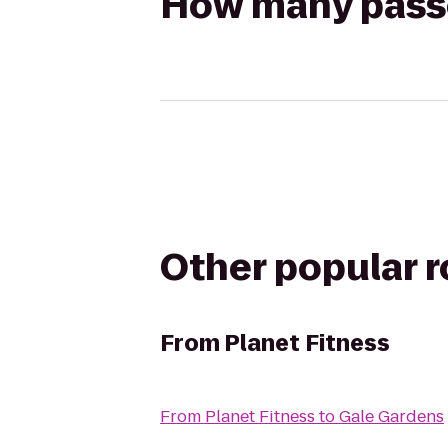
How many passen
Other popular 
From
Planet Fitness
From
Planet Fitness
to
Gale Gardens