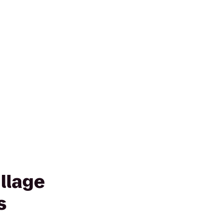
llage
s