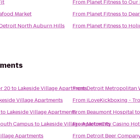
it
From
Planet Fitness
to
Our 
afood Market
From
Planet Fitness
to
Dear
etroit North Auburn Hills
From
Planet Fitness
to
Holi
rtments
r 20
to
Lakeside Village Apartments
From
Detroit Metropolitan
keside Village Apartments
From
iLoveKickboxing - Tro
to
Lakeside Village Apartments
From
Beaumont Hospital
t
South Campus
to
Lakeside Village Apartments
From
MotorCity Casino Hot
illage Apartments
From
Detroit Beer Compan