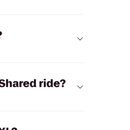
?
Shared ride?