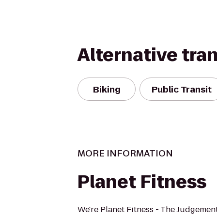
Alternative tra
Biking
Public Transit
MORE INFORMATION
Planet Fitness
We're Planet Fitness - The Judgement