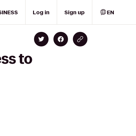
SINESS
Log in
Sign up
EN
ss to