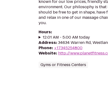
known for our low prices, friendly sta
environment. Our philosophy is that 
should be free to get in shape, have f
and relax in one of our massage chairs
you.
Hours
:
12:01 AM - 5:00 AM today
Address
:
34634 Warren Rd, Westlan
Phone
:
+17345254800
Website
:
http://www.planetfitness
Gyms or Fitness Centers