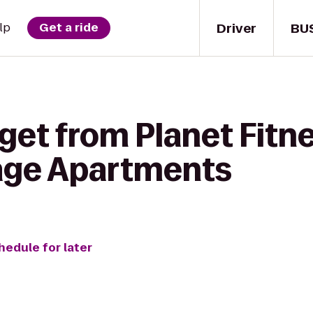
Driver
BU
lp
Get a ride
get from Planet Fitne
lage Apartments
hedule for later