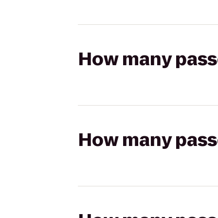
How many passen
How many passen