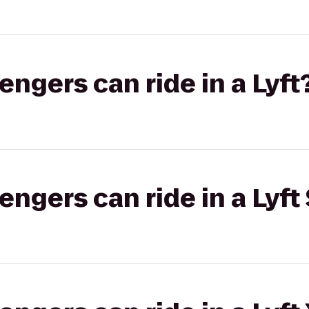
gers can ride in a Lyft
gers can ride in a Lyft 