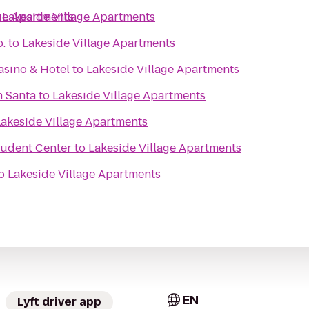
age Apartments
o
Lakeside Village Apartments
.
to
Lakeside Village Apartments
sino & Hotel
to
Lakeside Village Apartments
h Santa
to
Lakeside Village Apartments
Lakeside Village Apartments
tudent Center
to
Lakeside Village Apartments
o
Lakeside Village Apartments
EN
Lyft driver app