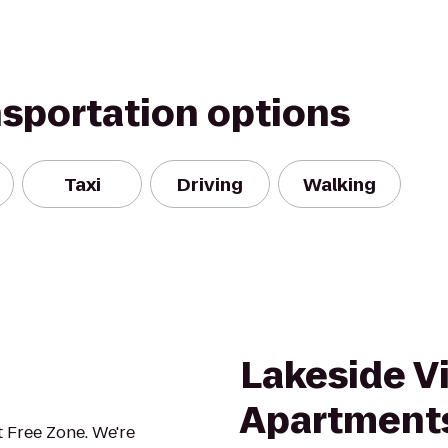
nsportation options
Taxi
Driving
Walking
Lakeside Vi
Apartment
 Free Zone. We're