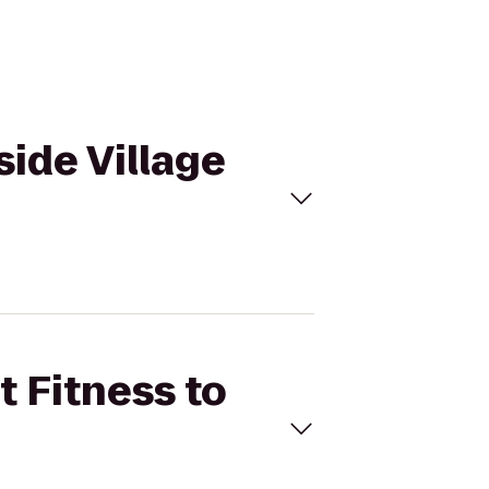
side Village
t Fitness to