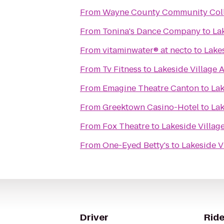
From
Wayne County Community Colle
From
Tonina's Dance Company
to
La
From
vitaminwater® at necto
to
Lake
From
Tv Fitness
to
Lakeside Village 
From
Emagine Theatre Canton
to
Lak
From
Greektown Casino-Hotel
to
Lak
From
Fox Theatre
to
Lakeside Villag
From
One-Eyed Betty's
to
Lakeside V
Driver
Ride