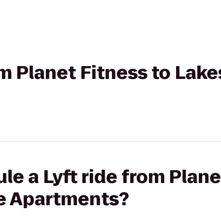
om Planet Fitness to Lake
le a Lyft ride from Plane
ge Apartments?