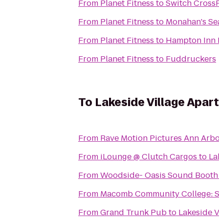
From
Planet Fitness
to
Switch CrossF
From
Planet Fitness
to
Monahan's Se
From
Planet Fitness
to
Hampton Inn D
From
Planet Fitness
to
Fuddruckers
To
Lakeside Village Apa
From
Rave Motion Pictures Ann Arbo
From
iLounge @ Clutch Cargos
to
La
From
Woodside- Oasis Sound Booth
From
Macomb Community College: 
From
Grand Trunk Pub
to
Lakeside V