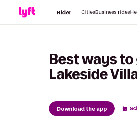
Rider
Cities
Business rides
He
Best ways to 
Lakeside Vil
Download the app
Sc