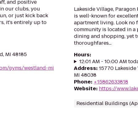
ff, and positive
in our clubs, you
Lakeside Village, Paragon 
un, or just kick back
is well-known for excellen
, it's entirely up to
apartment living. Look no
community is located in a 
dining and shopping, yet t
thoroughfares...
d, MI 48185
Hours
:
12:01 AM - 10:00 AM tod
.com/gyms/westland-mi
Address
:
15770 Lakeside V
MI 48038
Phone
:
+15862633818
Website
:
https://www.lak
Residential Buildings (A