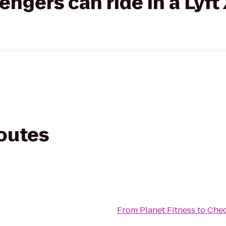
gers can ride in a Lyft
routes
From
Planet Fitness
to
Chec