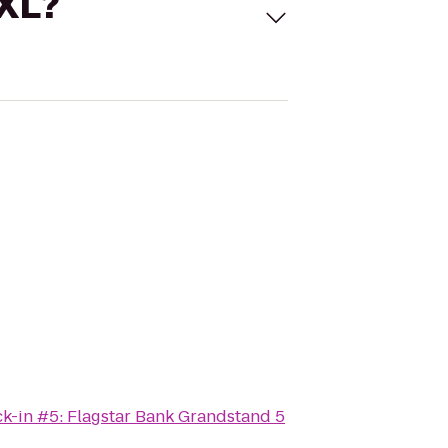
 XL?
k-in #5: Flagstar Bank Grandstand 5