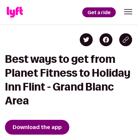
Get a ride
Best ways to get from
Planet Fitness to Holiday
Inn Flint - Grand Blanc
Area
Download the app