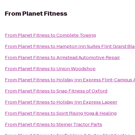
From
Planet Fitness
From
Planet Fitness
to
Complete Towing
From
Planet Fitness
to
Hampton Inn Suites Flint Grand Bla
From
Planet Fitness
to
Armstead Automotive Repair
From
Planet Fitness
to
Union Woodshop
From
Planet Fitness
to
Holiday Inn Express Flint-Campus 
From
Planet Fitness
to
Snap Fitness of Oxford
From
Planet Fitness
to
Holiday Inn Express Lapeer
From
Planet Fitness
to
Spirit Rising Yoga & Healing
From
Planet Fitness
to
Steiner Tractor Parts