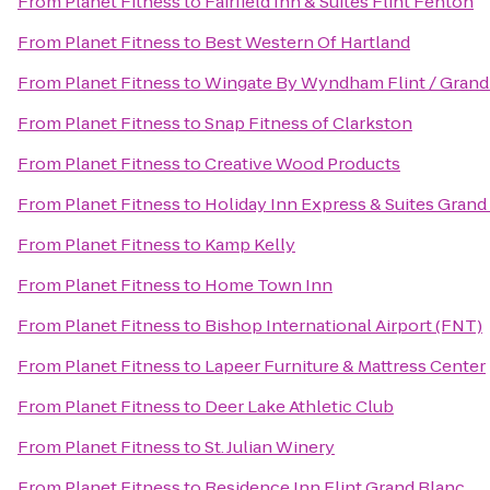
From
Planet Fitness
to
Fairfield Inn & Suites Flint Fenton
From
Planet Fitness
to
Best Western Of Hartland
From
Planet Fitness
to
Wingate By Wyndham Flint / Grand
From
Planet Fitness
to
Snap Fitness of Clarkston
From
Planet Fitness
to
Creative Wood Products
From
Planet Fitness
to
Holiday Inn Express & Suites Grand
From
Planet Fitness
to
Kamp Kelly
From
Planet Fitness
to
Home Town Inn
From
Planet Fitness
to
Bishop International Airport (FNT)
From
Planet Fitness
to
Lapeer Furniture & Mattress Center
From
Planet Fitness
to
Deer Lake Athletic Club
From
Planet Fitness
to
St. Julian Winery
From
Planet Fitness
to
Residence Inn Flint Grand Blanc