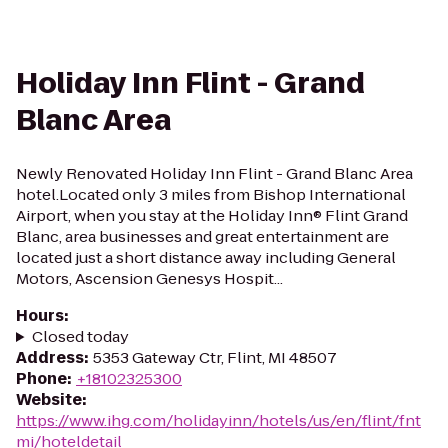
Holiday Inn Flint - Grand
Blanc Area
Newly Renovated Holiday Inn Flint - Grand Blanc Area
hotel.Located only 3 miles from Bishop International
Airport, when you stay at the Holiday Inn® Flint Grand
Blanc, area businesses and great entertainment are
located just a short distance away including General
Motors, Ascension Genesys Hospit...
Hours
:
Closed today
Address
:
5353 Gateway Ctr, Flint, MI 48507
Phone
:
+18102325300
Website
:
https://www.ihg.com/holidayinn/hotels/us/en/flint/fnt
mi/hoteldetail