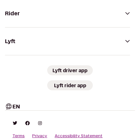
Rider
Lyft
Lyft driver app
Lyft rider app
EN
Terms
Privacy
Accessibility Statement