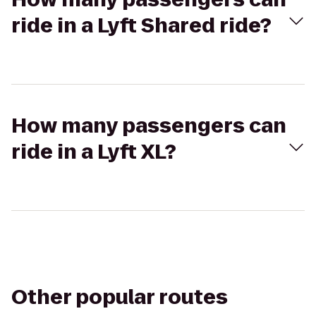
ride in a Lyft Shared ride?
How many passengers can
ride in a Lyft XL?
Other popular routes