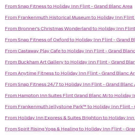
From
Snap Fitness
to
Holiday Inn Flint - Grand Blanc Area
From
Frankenmuth Historical Museum
to
Holiday Inn Flint
From
Bronner's Christmas Wonderland
to
Holiday Inn Flin
From
Snap Fitness of Oxford
to
Holiday Inn Flint - Grand B
From
Castaway Play Cafe
to
Holiday Inn Flint - Grand Blan
From
Buckham Art Gallery
to
Holiday Inn Flint - Grand Bla
From
Anytime Fitness
to
Holiday Inn Flint - Grand Blanc A
From
Snap Fitness 24/7
to
Holiday Inn Flint - Grand Blanc
From
Hampton Inn Suites Flint Grand Blanc Mi
to
Holiday I
From
Frankenmuth Jellystone Park™
to
Holiday Inn Flint -
From
Holiday Inn Express & Suites Brighton
to
Holiday Inn 
From
Spirit Rising Yoga & Healing
to
Holiday Inn Flint - Gr