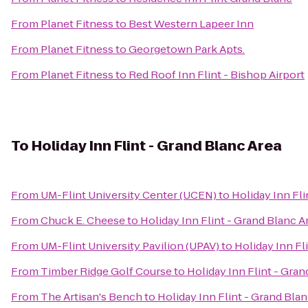
From
Planet Fitness
to
Best Western Lapeer Inn
From
Planet Fitness
to
Georgetown Park Apts.
From
Planet Fitness
to
Red Roof Inn Flint - Bishop Airport
To
Holiday Inn Flint - Grand Blanc Area
From
UM-Flint University Center (UCEN)
to
Holiday Inn Fli
From
Chuck E. Cheese
to
Holiday Inn Flint - Grand Blanc A
From
UM-Flint University Pavilion (UPAV)
to
Holiday Inn Fl
From
Timber Ridge Golf Course
to
Holiday Inn Flint - Gran
From
The Artisan's Bench
to
Holiday Inn Flint - Grand Bla