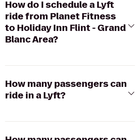
How do I schedule a Lyft
ride from Planet Fitness
to Holiday Inn Flint - Grand
Blanc Area?
How many passengers can
ride in a Lyft?
How many passengers can