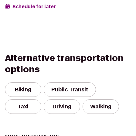
Schedule for later
Alternative transportation
options
Biking
Public Transit
Taxi
Driving
Walking