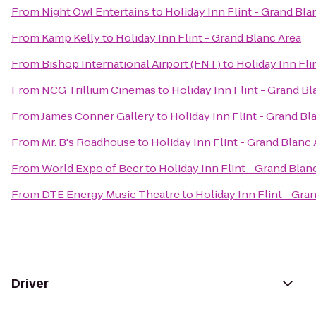
From
Night Owl Entertains
to
Holiday Inn Flint - Grand Bla
From
Kamp Kelly
to
Holiday Inn Flint - Grand Blanc Area
From
Bishop International Airport (FNT)
to
Holiday Inn Fli
From
NCG Trillium Cinemas
to
Holiday Inn Flint - Grand Bl
From
James Conner Gallery
to
Holiday Inn Flint - Grand Bl
From
Mr. B's Roadhouse
to
Holiday Inn Flint - Grand Blanc 
From
World Expo of Beer
to
Holiday Inn Flint - Grand Blan
From
DTE Energy Music Theatre
to
Holiday Inn Flint - Gra
Driver