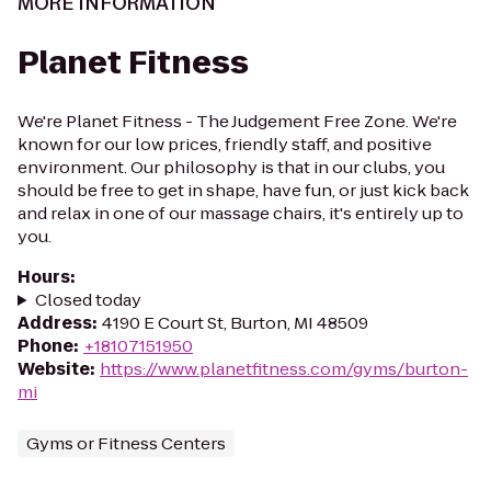
MORE INFORMATION
Planet Fitness
We're Planet Fitness - The Judgement Free Zone. We're
known for our low prices, friendly staff, and positive
environment. Our philosophy is that in our clubs, you
should be free to get in shape, have fun, or just kick back
and relax in one of our massage chairs, it's entirely up to
you.
Hours
:
Closed today
Address
:
4190 E Court St, Burton, MI 48509
Phone
:
+18107151950
Website
:
https://www.planetfitness.com/gyms/burton-
mi
Gyms or Fitness Centers