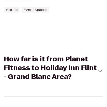
Hotels
Event Spaces
How far is it from Planet
Fitness to Holiday Inn Flint
- Grand Blanc Area?