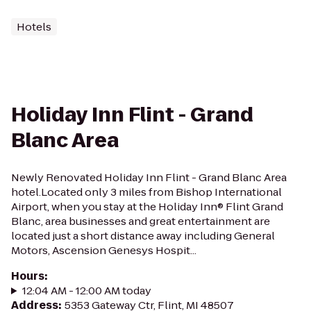
Hotels
Holiday Inn Flint - Grand
Blanc Area
Newly Renovated Holiday Inn Flint - Grand Blanc Area
hotel.Located only 3 miles from Bishop International
Airport, when you stay at the Holiday Inn® Flint Grand
Blanc, area businesses and great entertainment are
located just a short distance away including General
Motors, Ascension Genesys Hospit...
Hours
:
12:04 AM - 12:00 AM today
Address
:
5353 Gateway Ctr, Flint, MI 48507