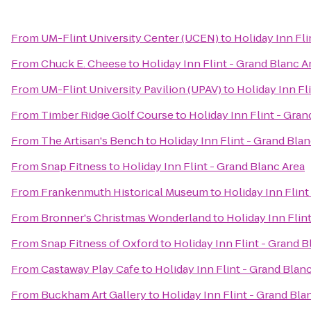
From
UM-Flint University Center (UCEN)
to
Holiday Inn Fli
From
Chuck E. Cheese
to
Holiday Inn Flint - Grand Blanc A
From
UM-Flint University Pavilion (UPAV)
to
Holiday Inn Fl
From
Timber Ridge Golf Course
to
Holiday Inn Flint - Gran
From
The Artisan's Bench
to
Holiday Inn Flint - Grand Bla
From
Snap Fitness
to
Holiday Inn Flint - Grand Blanc Area
From
Frankenmuth Historical Museum
to
Holiday Inn Flint
From
Bronner's Christmas Wonderland
to
Holiday Inn Flin
From
Snap Fitness of Oxford
to
Holiday Inn Flint - Grand B
From
Castaway Play Cafe
to
Holiday Inn Flint - Grand Blan
From
Buckham Art Gallery
to
Holiday Inn Flint - Grand Bla