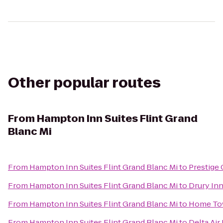
Other popular routes
From
Hampton Inn Suites Flint Grand
Blanc Mi
From
Hampton Inn Suites Flint Grand Blanc Mi
to
Prestige
From
Hampton Inn Suites Flint Grand Blanc Mi
to
Drury In
From
Hampton Inn Suites Flint Grand Blanc Mi
to
Home To
From
Hampton Inn Suites Flint Grand Blanc Mi
to
Delta Air