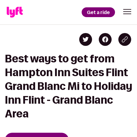
Get a ride
Best ways to get from
Hampton Inn Suites Flint
Grand Blanc Mi to Holiday
Inn Flint - Grand Blanc
Area