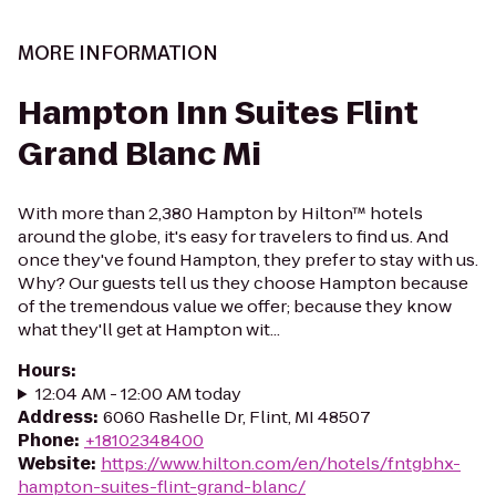
MORE INFORMATION
Hampton Inn Suites Flint
Grand Blanc Mi
With more than 2,380 Hampton by Hilton™ hotels
around the globe, it's easy for travelers to find us. And
once they've found Hampton, they prefer to stay with us.
Why? Our guests tell us they choose Hampton because
of the tremendous value we offer; because they know
what they'll get at Hampton wit...
Hours
:
12:04 AM - 12:00 AM today
Address
:
6060 Rashelle Dr, Flint, MI 48507
Phone
:
+18102348400
Website
:
https://www.hilton.com/en/hotels/fntgbhx-
hampton-suites-flint-grand-blanc/