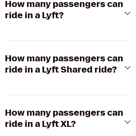
How many passengers can
ride in a Lyft?
How many passengers can
ride in a Lyft Shared ride?
How many passengers can
ride in a Lyft XL?