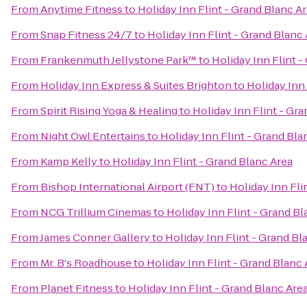
From
Anytime Fitness
to
Holiday Inn Flint - Grand Blanc A
From
Snap Fitness 24/7
to
Holiday Inn Flint - Grand Blanc
From
Frankenmuth Jellystone Park™
to
Holiday Inn Flint -
From
Holiday Inn Express & Suites Brighton
to
Holiday Inn 
From
Spirit Rising Yoga & Healing
to
Holiday Inn Flint - Gr
From
Night Owl Entertains
to
Holiday Inn Flint - Grand Bla
From
Kamp Kelly
to
Holiday Inn Flint - Grand Blanc Area
From
Bishop International Airport (FNT)
to
Holiday Inn Fli
From
NCG Trillium Cinemas
to
Holiday Inn Flint - Grand Bl
From
James Conner Gallery
to
Holiday Inn Flint - Grand Bl
From
Mr. B's Roadhouse
to
Holiday Inn Flint - Grand Blanc 
From
Planet Fitness
to
Holiday Inn Flint - Grand Blanc Are