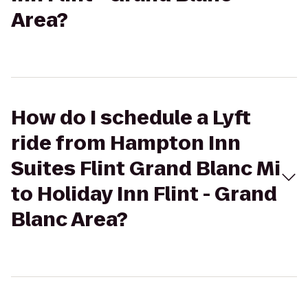
Area?
How do I schedule a Lyft
ride from Hampton Inn
Suites Flint Grand Blanc Mi
to Holiday Inn Flint - Grand
Blanc Area?