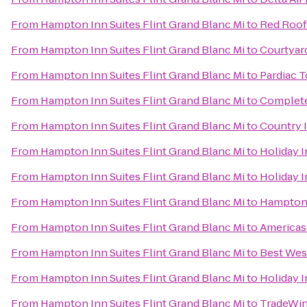
From
Hampton Inn Suites Flint Grand Blanc Mi
to
Red Roof 
From
Hampton Inn Suites Flint Grand Blanc Mi
to
Courtyard
From
Hampton Inn Suites Flint Grand Blanc Mi
to
Pardiac 
From
Hampton Inn Suites Flint Grand Blanc Mi
to
Complet
From
Hampton Inn Suites Flint Grand Blanc Mi
to
Country 
From
Hampton Inn Suites Flint Grand Blanc Mi
to
Holiday I
From
Hampton Inn Suites Flint Grand Blanc Mi
to
Holiday 
From
Hampton Inn Suites Flint Grand Blanc Mi
to
Hampton 
From
Hampton Inn Suites Flint Grand Blanc Mi
to
Americas 
From
Hampton Inn Suites Flint Grand Blanc Mi
to
Best Wes
From
Hampton Inn Suites Flint Grand Blanc Mi
to
Holiday I
From
Hampton Inn Suites Flint Grand Blanc Mi
to
TradeWin