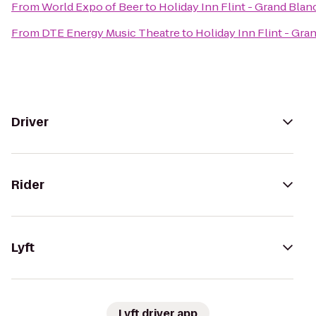
From
World Expo of Beer
to
Holiday Inn Flint - Grand Blan
From
DTE Energy Music Theatre
to
Holiday Inn Flint - Gra
Driver
Rider
Lyft
Lyft driver app