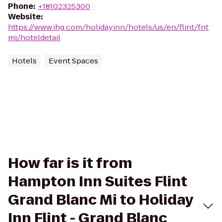
Phone
:
+18102325300
Website
:
https://www.ihg.com/holidayinn/hotels/us/en/flint/fnt
mi/hoteldetail
Hotels
Event Spaces
How far is it from
Hampton Inn Suites Flint
Grand Blanc Mi to Holiday
Inn Flint - Grand Blanc