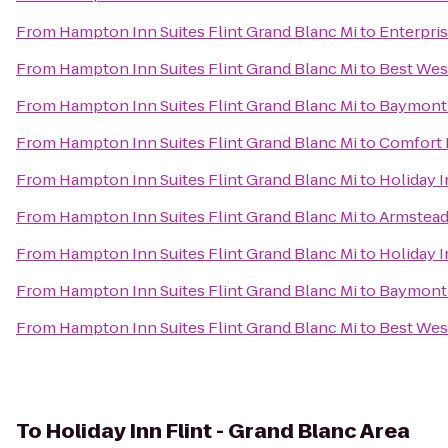
From
Hampton Inn Suites Flint Grand Blanc Mi
to
Enterpri
From
Hampton Inn Suites Flint Grand Blanc Mi
to
Best Wes
From
Hampton Inn Suites Flint Grand Blanc Mi
to
Baymont 
From
Hampton Inn Suites Flint Grand Blanc Mi
to
Comfort 
From
Hampton Inn Suites Flint Grand Blanc Mi
to
Holiday 
From
Hampton Inn Suites Flint Grand Blanc Mi
to
Armstead
From
Hampton Inn Suites Flint Grand Blanc Mi
to
Holiday 
From
Hampton Inn Suites Flint Grand Blanc Mi
to
Baymont
From
Hampton Inn Suites Flint Grand Blanc Mi
to
Best Wes
To
Holiday Inn Flint - Grand Blanc Area