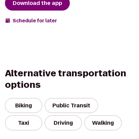
Download the app
Schedule for later
Alternative transportation
options
Biking
Public Transit
Taxi
Driving
Walking