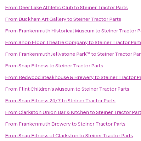
From
Deer Lake Athletic Club
to
Steiner Tractor Parts
From
Buckham Art Gallery
to
Steiner Tractor Parts
From
Frankenmuth Historical Museum
to
Steiner Tractor P
From
Shop Floor Theatre Company
to
Steiner Tractor Part
From
Frankenmuth Jellystone Park™
to
Steiner Tractor Par
From
Snap Fitness
to
Steiner Tractor Parts
From
Redwood Steakhouse & Brewery
to
Steiner Tractor P
From
Flint Children's Museum
to
Steiner Tractor Parts
From
Snap Fitness 24/7
to
Steiner Tractor Parts
From
Clarkston Union Bar & Kitchen
to
Steiner Tractor Par
From
Frankenmuth Brewery
to
Steiner Tractor Parts
From
Snap Fitness of Clarkston
to
Steiner Tractor Parts