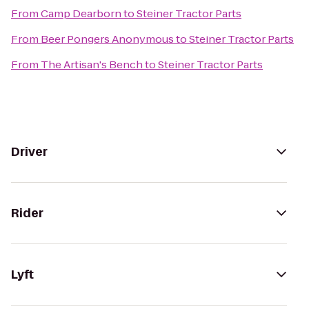
From
Camp Dearborn
to
Steiner Tractor Parts
From
Beer Pongers Anonymous
to
Steiner Tractor Parts
From
The Artisan's Bench
to
Steiner Tractor Parts
Driver
Rider
Lyft