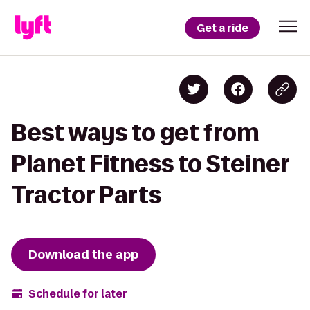
Get a ride
Best ways to get from
Planet Fitness to Steiner
Tractor Parts
Download the app
Schedule for later