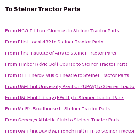
To
Steiner Tractor Parts
From
NCG Trillium Cinemas
to
Steiner Tractor Parts
From
Flint Local 432
to
Steiner Tractor Parts
From
Flint Institute of Arts
to
Steiner Tractor Parts
From
Timber Ridge Golf Course
to
Steiner Tractor Parts
From
DTE Energy Music Theatre
to
Steiner Tractor Parts
From
UM-Flint University Pavilion (UPAV)
to
Steiner Tracto
From
UM-Flint Library (FWTL)
to
Steiner Tractor Parts
From
Mr. B's Roadhouse
to
Steiner Tractor Parts
From
Genesys Athletic Club
to
Steiner Tractor Parts
From
UM-Flint David M. French Hall (FH)
to
Steiner Tractor