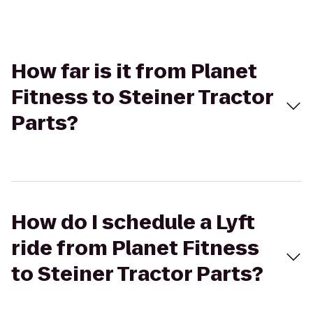
How far is it from Planet
Fitness to Steiner Tractor
Parts?
How do I schedule a Lyft
ride from Planet Fitness
to Steiner Tractor Parts?