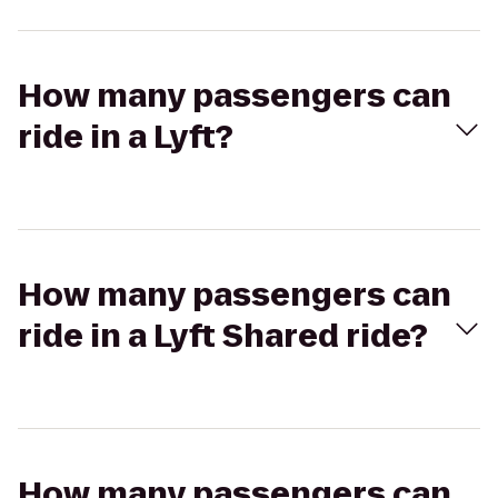
How many passengers can
ride in a Lyft?
How many passengers can
ride in a Lyft Shared ride?
How many passengers can