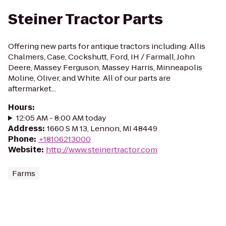
Steiner Tractor Parts
Offering new parts for antique tractors including: Allis
Chalmers, Case, Cockshutt, Ford, IH / Farmall, John
Deere, Massey Ferguson, Massey Harris, Minneapolis
Moline, Oliver, and White. All of our parts are
aftermarket...
Hours
:
12:05 AM - 8:00 AM today
Address
:
1660 S M 13, Lennon, MI 48449
Phone
:
+18106213000
Website
:
http://www.steinertractor.com
Farms