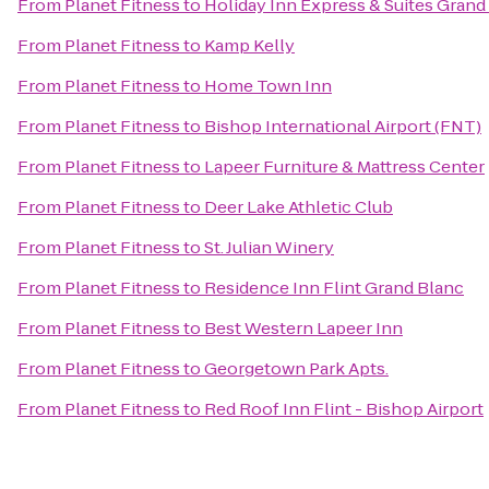
From
Planet Fitness
to
Holiday Inn Express & Suites Grand
From
Planet Fitness
to
Kamp Kelly
From
Planet Fitness
to
Home Town Inn
From
Planet Fitness
to
Bishop International Airport (FNT)
From
Planet Fitness
to
Lapeer Furniture & Mattress Center
From
Planet Fitness
to
Deer Lake Athletic Club
From
Planet Fitness
to
St. Julian Winery
From
Planet Fitness
to
Residence Inn Flint Grand Blanc
From
Planet Fitness
to
Best Western Lapeer Inn
From
Planet Fitness
to
Georgetown Park Apts.
From
Planet Fitness
to
Red Roof Inn Flint - Bishop Airport