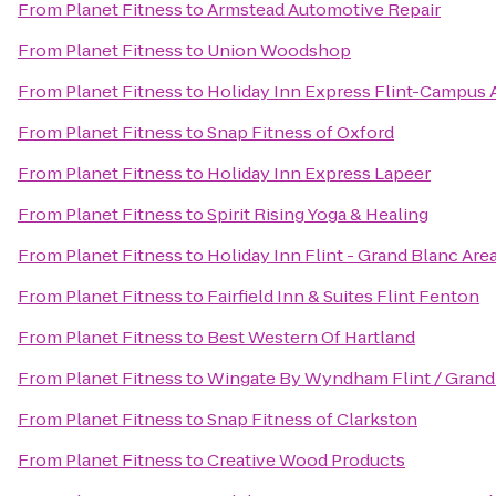
From
Planet Fitness
to
Armstead Automotive Repair
From
Planet Fitness
to
Union Woodshop
From
Planet Fitness
to
Holiday Inn Express Flint-Campus 
From
Planet Fitness
to
Snap Fitness of Oxford
From
Planet Fitness
to
Holiday Inn Express Lapeer
From
Planet Fitness
to
Spirit Rising Yoga & Healing
From
Planet Fitness
to
Holiday Inn Flint - Grand Blanc Are
From
Planet Fitness
to
Fairfield Inn & Suites Flint Fenton
From
Planet Fitness
to
Best Western Of Hartland
From
Planet Fitness
to
Wingate By Wyndham Flint / Grand
From
Planet Fitness
to
Snap Fitness of Clarkston
From
Planet Fitness
to
Creative Wood Products