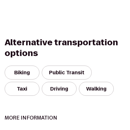
Alternative transportation
options
Biking
Public Transit
Taxi
Driving
Walking
MORE INFORMATION