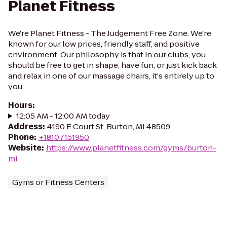
Planet Fitness
We're Planet Fitness - The Judgement Free Zone. We're
known for our low prices, friendly staff, and positive
environment. Our philosophy is that in our clubs, you
should be free to get in shape, have fun, or just kick back
and relax in one of our massage chairs, it's entirely up to
you.
Hours
:
12:05 AM - 12:00 AM today
Address
:
4190 E Court St, Burton, MI 48509
Phone
:
+18107151950
Website
:
https://www.planetfitness.com/gyms/burton-
mi
Gyms or Fitness Centers