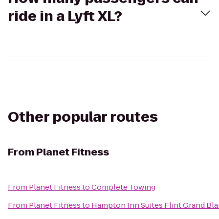
ride in a Lyft XL?
Other popular routes
From
Planet Fitness
From
Planet Fitness
to
Complete Towing
From
Planet Fitness
to
Hampton Inn Suites Flint Grand Bla