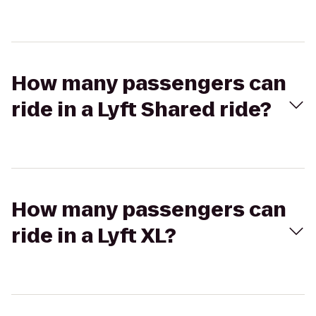
How many passengers can
ride in a Lyft Shared ride?
How many passengers can
ride in a Lyft XL?