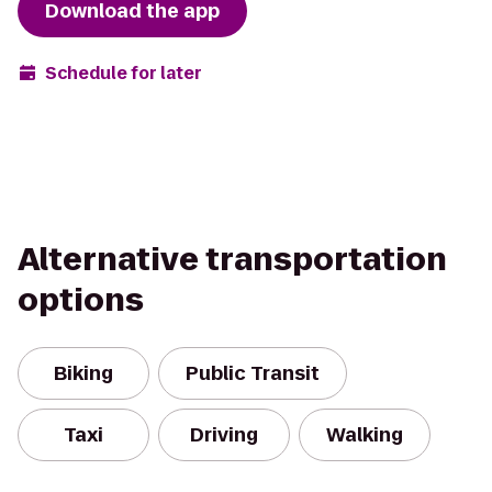
Download the app
Schedule for later
Alternative transportation
options
Biking
Public Transit
Taxi
Driving
Walking