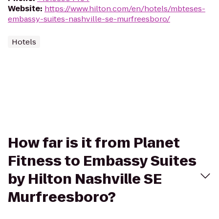
Website
:
https://www.hilton.com/en/hotels/mbteses-
embassy-suites-nashville-se-murfreesboro/
Hotels
How far is it from Planet
Fitness to Embassy Suites
by Hilton Nashville SE
Murfreesboro?