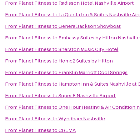
From
Planet Fitness
to
Radisson Hotel Nashville Airport
From
Planet Fitness
to
La Quinta Inn & Suites Nashville Ai
From
Planet Fitness
to
General Jackson Showboat
From
Planet Fitness
to
Embassy Suites by Hilton Nashville
From
Planet Fitness
to
Sheraton Music City Hotel
From
Planet Fitness
to
Home2 Suites by Hilton
From
Planet Fitness
to
Franklin Marriott Cool Springs
From
Planet Fitness
to
Hampton Inn & Suites Nashville at 
From
Planet Fitness
to
Super 8 Nashville Airport
From
Planet Fitness
to
One Hour Heating & Air Conditioni
From
Planet Fitness
to
Wyndham Nashville
From
Planet Fitness
to
CREMA