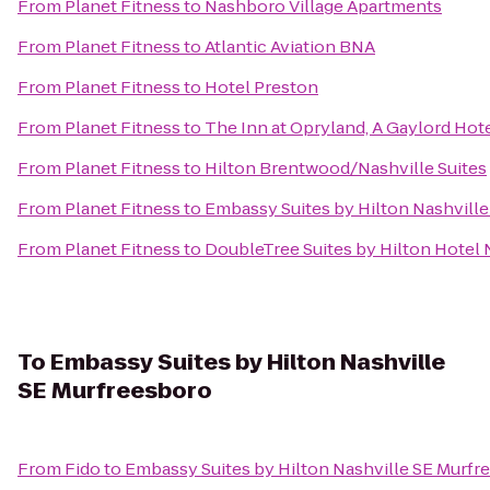
From
Planet Fitness
to
Nashboro Village Apartments
From
Planet Fitness
to
Atlantic Aviation BNA
From
Planet Fitness
to
Hotel Preston
From
Planet Fitness
to
The Inn at Opryland, A Gaylord Hot
From
Planet Fitness
to
Hilton Brentwood/Nashville Suites
From
Planet Fitness
to
Embassy Suites by Hilton Nashville
From
Planet Fitness
to
DoubleTree Suites by Hilton Hotel N
To
Embassy Suites by Hilton Nashville
SE Murfreesboro
From
Fido
to
Embassy Suites by Hilton Nashville SE Murfr