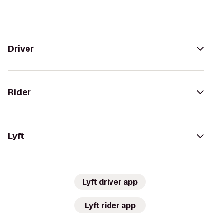
Driver
Rider
Lyft
Lyft driver app
Lyft rider app