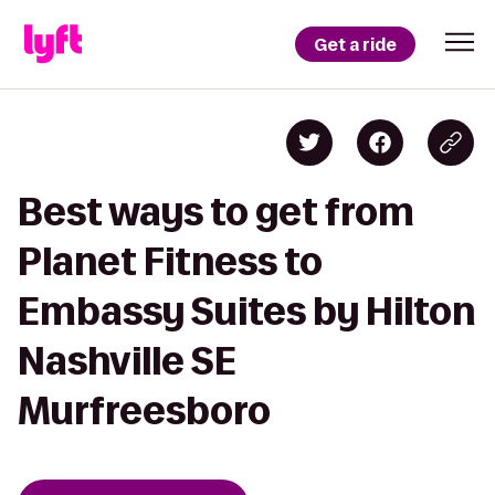
Get a ride
Best ways to get from
Planet Fitness to
Embassy Suites by Hilton
Nashville SE
Murfreesboro