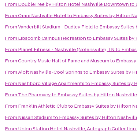
From
DoubleTree by Hilton Hotel Nashville Downtown
to
From
Omni Nashville Hotel
to
Embassy Suites by Hilton Na
From
Vanderbilt Stadium - Dudley Field
to
Embassy Suites 
From
Lipscomb Campus Recreation
to
Embassy Suites by 
From
Planet Fitness - Nashville (Nolensville), TN
to
Embass
From
Country Music Hall of Fame and Museum
to
Embassy 
From
Aloft Nashville-Cool Springs
to
Embassy Suites by Hi
From
Nashboro Village Apartments
to
Embassy Suites by H
From
The Pharmacy
to
Embassy Suites by Hilton Nashvill
From
Franklin Athletic Club
to
Embassy Suites by Hilton N
From
Nissan Stadium
to
Embassy Suites by Hilton Nashvil
From
Union Station Hotel Nashville, Autograph Collection