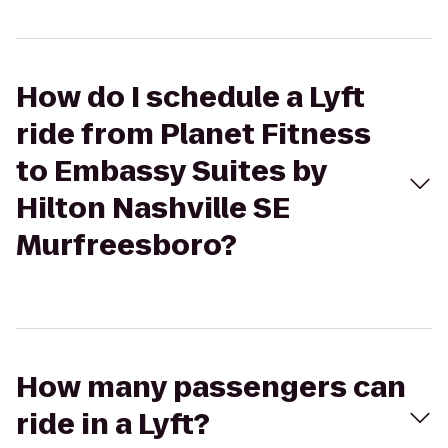
How do I schedule a Lyft
ride from Planet Fitness
to Embassy Suites by
Hilton Nashville SE
Murfreesboro?
How many passengers can
ride in a Lyft?