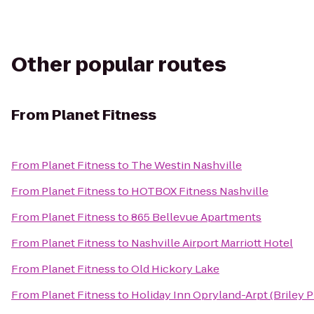
Other popular routes
From
Planet Fitness
From
Planet Fitness
to
The Westin Nashville
From
Planet Fitness
to
HOTBOX Fitness Nashville
From
Planet Fitness
to
865 Bellevue Apartments
From
Planet Fitness
to
Nashville Airport Marriott Hotel
From
Planet Fitness
to
Old Hickory Lake
From
Planet Fitness
to
Holiday Inn Opryland-Arpt (Briley 