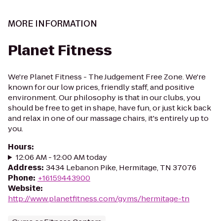
MORE INFORMATION
Planet Fitness
We're Planet Fitness - The Judgement Free Zone. We're
known for our low prices, friendly staff, and positive
environment. Our philosophy is that in our clubs, you
should be free to get in shape, have fun, or just kick back
and relax in one of our massage chairs, it's entirely up to
you.
Hours
:
12:06 AM - 12:00 AM today
Address
:
3434 Lebanon Pike, Hermitage, TN 37076
Phone
:
+16159443900
Website
:
http://www.planetfitness.com/gyms/hermitage-tn