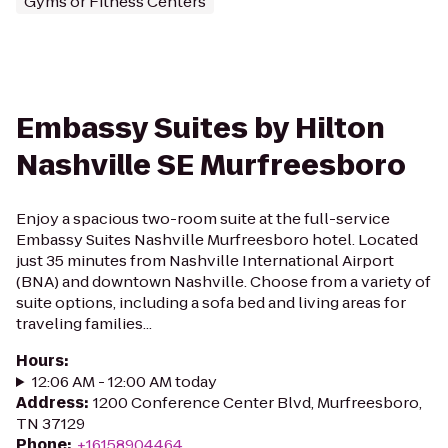
Gyms or Fitness Centers
Embassy Suites by Hilton
Nashville SE Murfreesboro
Enjoy a spacious two-room suite at the full-service
Embassy Suites Nashville Murfreesboro hotel. Located
just 35 minutes from Nashville International Airport
(BNA) and downtown Nashville. Choose from a variety of
suite options, including a sofa bed and living areas for
traveling families...
Hours
:
12:06 AM - 12:00 AM today
Address
:
1200 Conference Center Blvd, Murfreesboro,
TN 37129
Phone
:
+16158904464