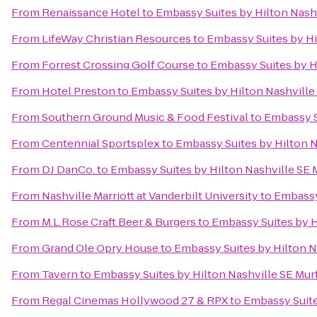
From
Renaissance Hotel
to
Embassy Suites by Hilton Nash
From
LifeWay Christian Resources
to
Embassy Suites by Hi
From
Forrest Crossing Golf Course
to
Embassy Suites by H
From
Hotel Preston
to
Embassy Suites by Hilton Nashvill
From
Southern Ground Music & Food Festival
to
Embassy S
From
Centennial Sportsplex
to
Embassy Suites by Hilton 
From
DJ DanCo.
to
Embassy Suites by Hilton Nashville SE
From
Nashville Marriott at Vanderbilt University
to
Embassy
From
M.L.Rose Craft Beer & Burgers
to
Embassy Suites by H
From
Grand Ole Opry House
to
Embassy Suites by Hilton N
From
Tavern
to
Embassy Suites by Hilton Nashville SE Mu
From
Regal Cinemas Hollywood 27 & RPX
to
Embassy Suite