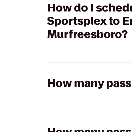
How do I schedu
Sportsplex to E
Murfreesboro?
How many passen