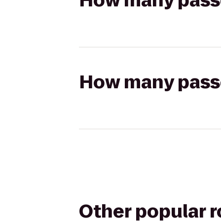
How many passen
How many passen
Other popular 