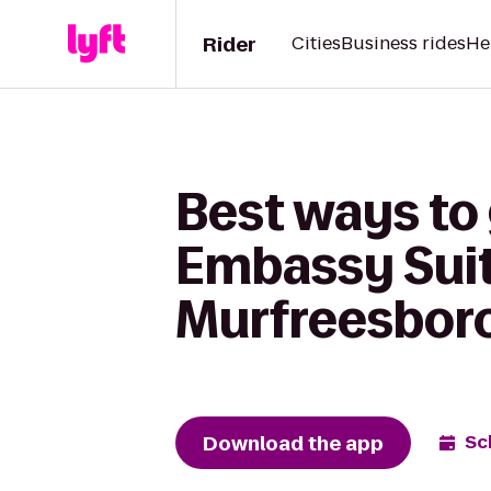
Rider
Cities
Business rides
He
Best ways to 
Embassy Suite
Murfreesbor
Download the app
Sc