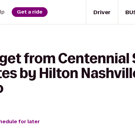
Driver
BU
lp
Get a ride
get from Centennial 
s by Hilton Nashvill
o
hedule for later