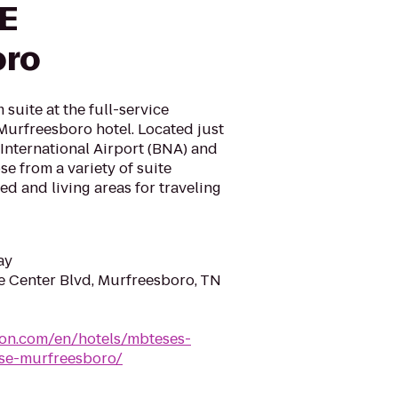
SE
oro
suite at the full-service
Murfreesboro hotel. Located just
International Airport (BNA) and
e from a variety of suite
ed and living areas for traveling
ay
 Center Blvd, Murfreesboro, TN
ton.com/en/hotels/mbteses-
-se-murfreesboro/