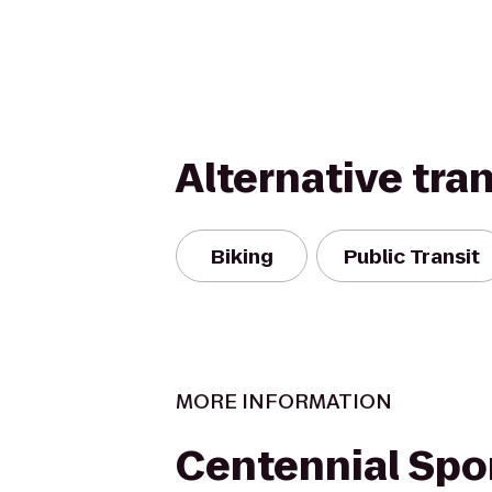
Alternative tra
Biking
Public Transit
MORE INFORMATION
Centennial Spo