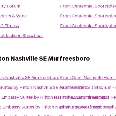
ity Forum
From
Centennial Sportsple
pirits & Wine
From
Centennial Sportsple
 2 Fitness
From
Centennial Sportsple
al Jackson Showboat
ton Nashville SE Murfreesboro
on Nashville SE Murfreesboro
From
Omni Nashville Hotel
uites by Hilton Nashville SE Murfreesboro
From
Vanderbilt Stadium -
o
Embassy Suites by Hilton Nashville SE Murfreesboro
From
Lipscomb Campus Re
o
Embassy Suites by Hilton Nashville SE Murfreesboro
From
Planet Fitness - Nashv