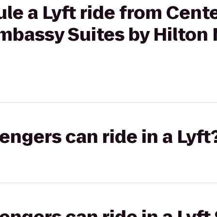
le a Lyft ride from Cent
mbassy Suites by Hilton 
gers can ride in a Lyft