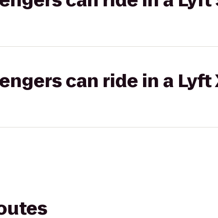
gers can ride in a Lyft 
gers can ride in a Lyft
routes