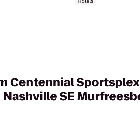
Hotels
rom Centennial Sportsple
n Nashville SE Murfreesb