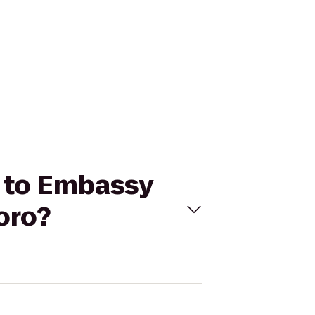
x to Embassy
oro?