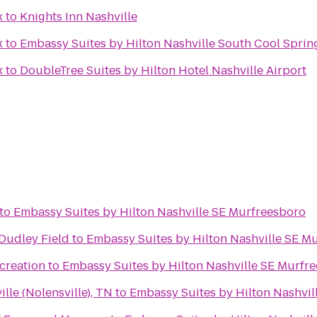
x
to
Knights Inn Nashville
x
to
Embassy Suites by Hilton Nashville South Cool Sprin
x
to
DoubleTree Suites by Hilton Hotel Nashville Airport
to
Embassy Suites by Hilton Nashville SE Murfreesboro
 Dudley Field
to
Embassy Suites by Hilton Nashville SE M
creation
to
Embassy Suites by Hilton Nashville SE Murfr
ille (Nolensville), TN
to
Embassy Suites by Hilton Nashvil