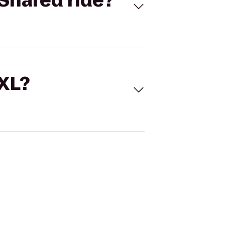
Shared ride?
 XL?