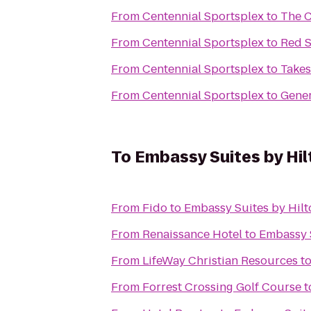
From
Centennial Sportsplex
to
The C
From
Centennial Sportsplex
to
Red S
From
Centennial Sportsplex
to
Takes
From
Centennial Sportsplex
to
Gener
To
Embassy Suites by Hil
From
Fido
to
Embassy Suites by Hilt
From
Renaissance Hotel
to
Embassy S
From
LifeWay Christian Resources
t
From
Forrest Crossing Golf Course
t