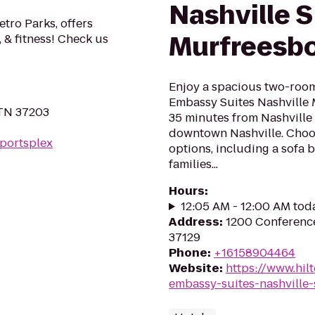
Nashville 
etro Parks, offers
Murfreesb
, & fitness! Check us
Enjoy a spacious two-room 
Embassy Suites Nashville 
 TN 37203
35 minutes from Nashville 
downtown Nashville. Choos
sportsplex
options, including a sofa b
families...
Hours
:
12:05 AM - 12:00 AM tod
Address
:
1200 Conference
37129
Phone
:
+16158904464
Website
:
https://www.hil
embassy-suites-nashville