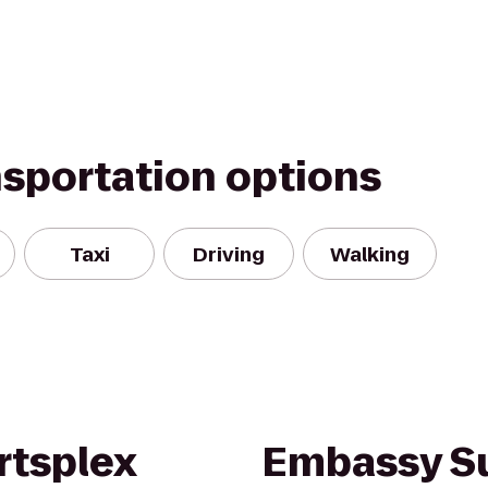
nsportation options
Taxi
Driving
Walking
rtsplex
Embassy Su