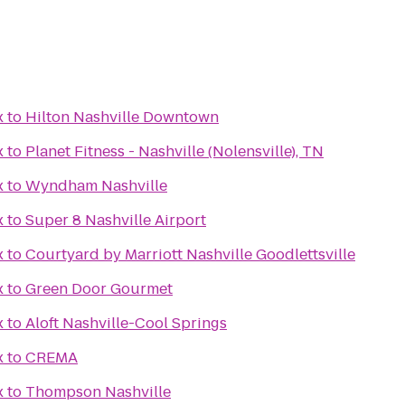
x
to
Hilton Nashville Downtown
x
to
Planet Fitness - Nashville (Nolensville), TN
x
to
Wyndham Nashville
x
to
Super 8 Nashville Airport
x
to
Courtyard by Marriott Nashville Goodlettsville
x
to
Green Door Gourmet
x
to
Aloft Nashville-Cool Springs
x
to
CREMA
x
to
Thompson Nashville