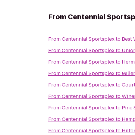
From
Centennial Sportsp
From
Centennial Sportsplex
to
Best 
From
Centennial Sportsplex
to
Union
From
Centennial Sportsplex
to
Hermi
From
Centennial Sportsplex
to
Mille
From
Centennial Sportsplex
to
Court
From
Centennial Sportsplex
to
Winer
From
Centennial Sportsplex
to
Pine 
From
Centennial Sportsplex
to
Hampt
From
Centennial Sportsplex
to
Hilto