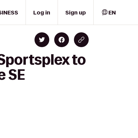
SINESS
Log in
Sign up
EN
Sportsplex to
e SE