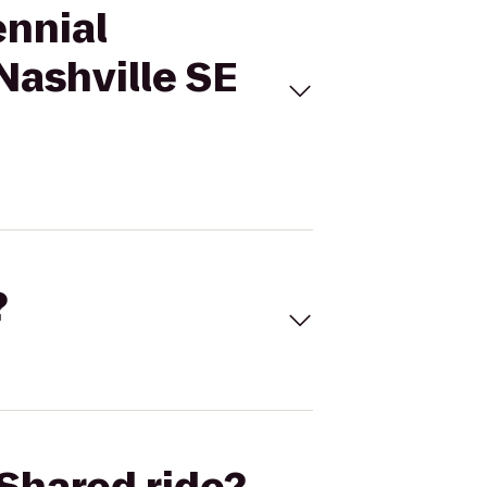
ennial
Nashville SE
?