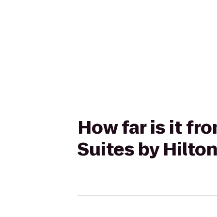
How far is it f
Suites by Hilto