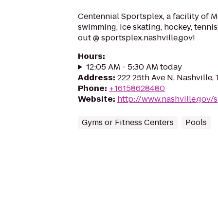
Centennial Sportsplex, a facility of M
swimming, ice skating, hockey, tennis
out @ sportsplex.nashville.gov!
Hours
:
12:05 AM - 5:30 AM today
Address
:
222 25th Ave N, Nashville,
Phone
:
+16158628480
Website
:
http://www.nashville.gov/
Gyms or Fitness Centers
Pools