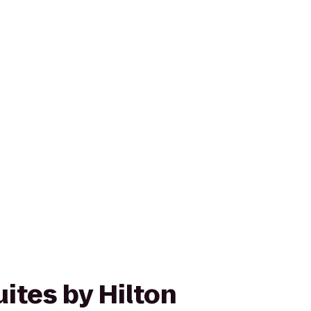
ites by Hilton