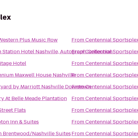
lex
Western Plus Music Row
From
Centennial Sportsple
 Station Hotel Nashville, Autograph Collection
From
Centennial Sportsple
tage Hotel
From
Centennial Sportsple
nnium Maxwell House Nashville
From
Centennial Sportsple
yard by Marriott Nashville Downtown
From
Centennial Sportsple
y At Belle Meade Plantation
From
Centennial Sportsple
Street Flats
From
Centennial Sportsple
on Inn & Suites
From
Centennial Sportsple
n Brentwood/Nashville Suites
From
Centennial Sportsple