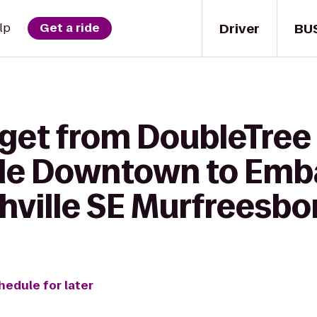
Driver
BU
lp
Get a ride
 get from DoubleTree 
lle Downtown to Emb
hville SE Murfreesbo
hedule for later