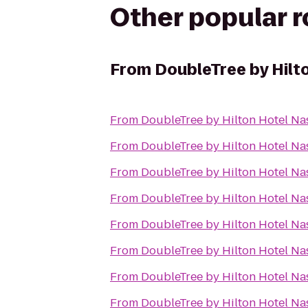
Other popular 
From
DoubleTree by Hilt
From
DoubleTree by Hilton Hotel N
From
DoubleTree by Hilton Hotel N
From
DoubleTree by Hilton Hotel N
From
DoubleTree by Hilton Hotel N
From
DoubleTree by Hilton Hotel N
From
DoubleTree by Hilton Hotel N
From
DoubleTree by Hilton Hotel N
From
DoubleTree by Hilton Hotel N