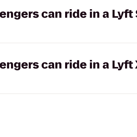
gers can ride in a Lyft 
gers can ride in a Lyft