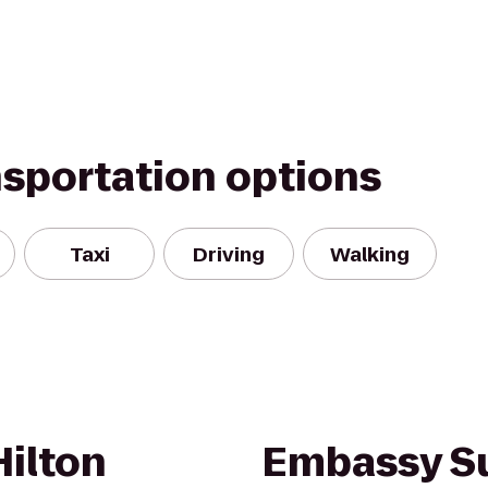
nsportation options
Taxi
Driving
Walking
Hilton
Embassy Su