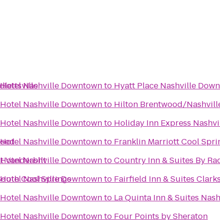
lettsville
 Hotel Nashville Downtown
to
Hyatt Place Nashville Dow
 Hotel Nashville Downtown
to
Hilton Brentwood/Nashville
 Hotel Nashville Downtown
to
Holiday Inn Express Nashv
osed
 Hotel Nashville Downtown
to
Franklin Marriott Cool Spri
t Vanderbilt
 Hotel Nashville Downtown
to
Country Inn & Suites By Rad
South Cool Springs
 Hotel Nashville Downtown
to
Fairfield Inn & Suites Clarks
 Hotel Nashville Downtown
to
La Quinta Inn & Suites Nas
 Hotel Nashville Downtown
to
Four Points by Sheraton