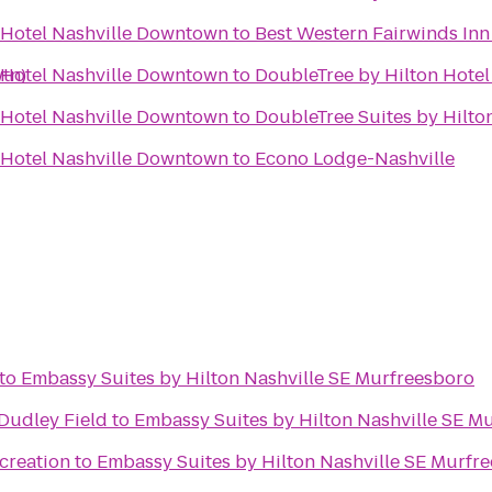
 Hotel Nashville Downtown
to
Best Western Fairwinds Inn
wtn)
 Hotel Nashville Downtown
to
DoubleTree by Hilton Hote
 Hotel Nashville Downtown
to
DoubleTree Suites by Hilton
 Hotel Nashville Downtown
to
Econo Lodge-Nashville
to
Embassy Suites by Hilton Nashville SE Murfreesboro
 Dudley Field
to
Embassy Suites by Hilton Nashville SE M
creation
to
Embassy Suites by Hilton Nashville SE Murfr