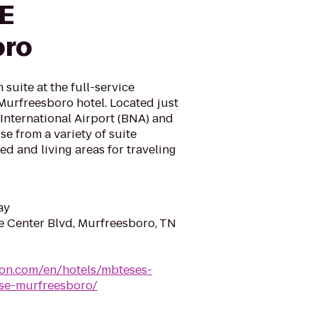
SE
oro
suite at the full-service
Murfreesboro hotel. Located just
International Airport (BNA) and
e from a variety of suite
ed and living areas for traveling
ay
 Center Blvd, Murfreesboro, TN
ton.com/en/hotels/mbteses-
-se-murfreesboro/