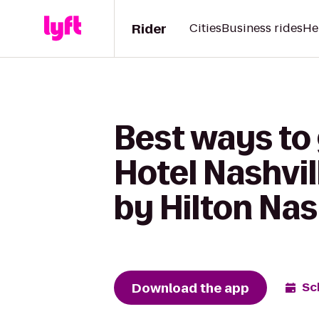
Rider
Cities
Business rides
He
Best ways to
Hotel Nashvi
by Hilton Nas
Download the app
Sc