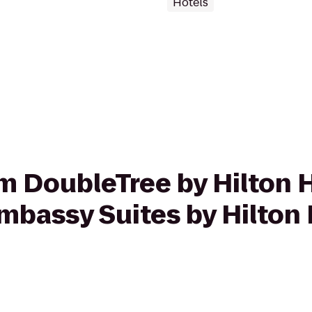
Hotels
rom DoubleTree by Hilton 
bassy Suites by Hilton 