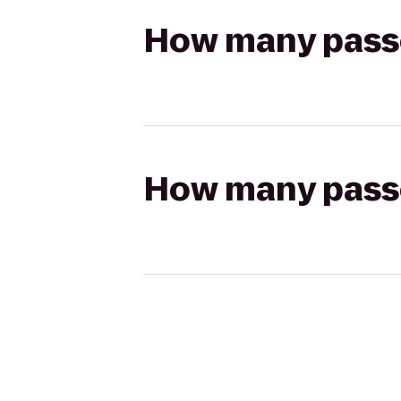
How many passen
How many passen