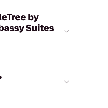
leTree by
bassy Suites
?