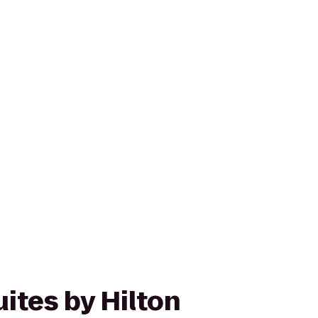
ites by Hilton