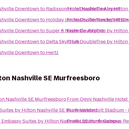
ashville Downtown
to
Radisson Hotel Nashville Airport
From
DoubleTree by Hilton
ashville Downtown
to
Holiday Inn Nashville-Vanderbilt (D
From
DoubleTree by Hilton
ashville Downtown
to
Super 8 Nashville Airport
From
DoubleTree by Hilton
ashville Downtown
to
Delta Sky Club
From
DoubleTree by Hilton
ashville Downtown
to
Hertz
ton Nashville SE Murfreesboro
on Nashville SE Murfreesboro
From
Omni Nashville Hotel
uites by Hilton Nashville SE Murfreesboro
From
Vanderbilt Stadium -
o
Embassy Suites by Hilton Nashville SE Murfreesboro
From
Lipscomb Campus Re