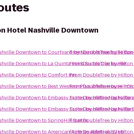
routes
on Hotel Nashville Downtown
ashville Downtown
to
Courtyard by Marriott Nashville Good
From
DoubleTree by Hilton
ashville Downtown
to
La Quinta Inn & Suites Clarksville
From
DoubleTree by Hilton
ashville Downtown
to
Comfort Inn
From
DoubleTree by Hilton
ashville Downtown
to
Best Western Plus White House - Cl
From
DoubleTree by Hilton
ashville Downtown
to
Embassy Suites by Hilton Nashville a
From
DoubleTree by Hilton
ashville Downtown
to
Embassy Suites by Hilton Nashville 
From
DoubleTree by Hilton
ashville Downtown
to
SpringHill Suites
From
DoubleTree by Hilton
ashville Downtown
to
American Airlines Admirals Club
From
DoubleTree by Hilton