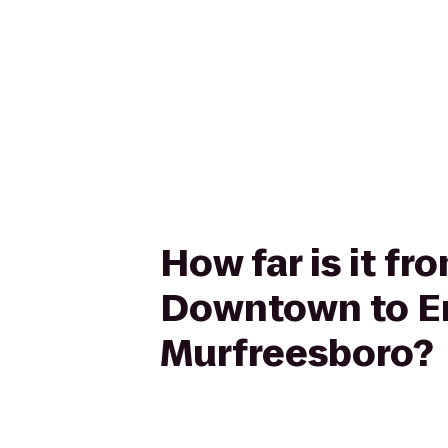
How far is it f
Downtown to Em
Murfreesboro?