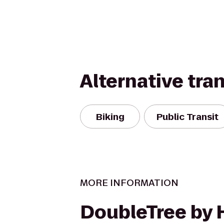
Alternative tra
Biking
Public Transit
MORE INFORMATION
DoubleTree by 