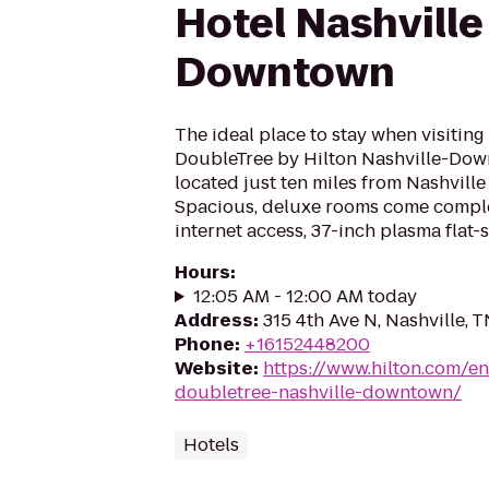
Hotel Nashville
Downtown
The ideal place to stay when visiting
DoubleTree by Hilton Nashville-Dow
located just ten miles from Nashville 
Spacious, deluxe rooms come compl
internet access, 37-inch plasma flat-
Hours
:
12:05 AM - 12:00 AM today
Address
:
315 4th Ave N, Nashville, 
Phone
:
+16152448200
Website
:
https://www.hilton.com/e
doubletree-nashville-downtown/
Hotels