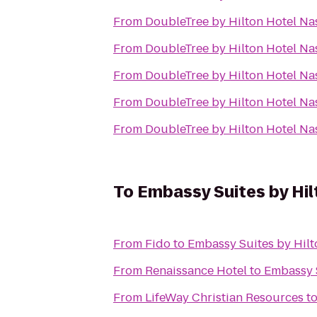
From
DoubleTree by Hilton Hotel N
From
DoubleTree by Hilton Hotel N
From
DoubleTree by Hilton Hotel N
From
DoubleTree by Hilton Hotel N
From
DoubleTree by Hilton Hotel N
To
Embassy Suites by Hil
From
Fido
to
Embassy Suites by Hilt
From
Renaissance Hotel
to
Embassy S
From
LifeWay Christian Resources
t