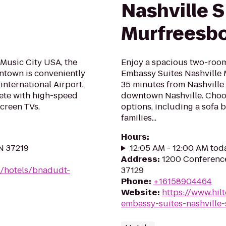
Nashville 
Murfreesb
 Music City USA, the
Enjoy a spacious two-room 
ntown is conveniently
Embassy Suites Nashville 
international Airport.
35 minutes from Nashville 
ete with high-speed
downtown Nashville. Choos
screen TVs.
options, including a sofa b
families...
Hours
:
TN 37219
12:05 AM - 12:00 AM tod
Address
:
1200 Conference
n/hotels/bnadudt-
37129
Phone
:
+16158904464
Website
:
https://www.hil
embassy-suites-nashville