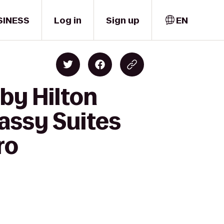
SINESS
Log in
Sign up
EN
by Hilton
assy Suites
ro