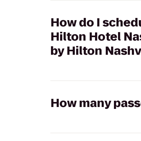
How do I schedu
Hilton Hotel N
by Hilton Nashv
How many passen