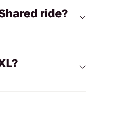
Shared ride?
 XL?