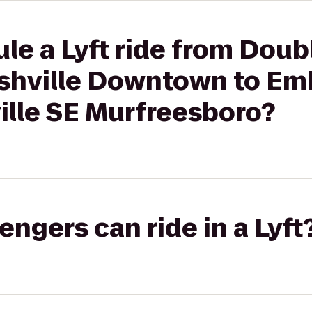
le a Lyft ride from Doub
ashville Downtown to Em
ille SE Murfreesboro?
gers can ride in a Lyft