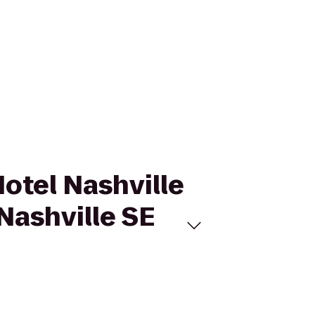
Hotel Nashville
Nashville SE