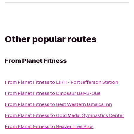
Other popular routes
From
Planet Fitness
From
Planet Fitness
to
LIRR - Port Jefferson Station
From
Planet Fitness
to
Dinosaur Bar-B-Que
From
Planet Fitness
to
Best Western Jamaica Inn
From
Planet Fitness
to
Gold Medal Gymnastics Center
From
Planet Fitness
to
Beaver Tree Pros