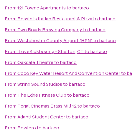
From
121 Towne Apartments
to
bartaco
From
Rossini's Italian Restaurant & Pizza
to
bartaco
From
Two Roads Brewing Company
to
bartaco
From
Westchester County Airport (HPN)
to
bartaco
From
iLoveKickboxing - Shelton, CT
to
bartaco
From
Oakdale Theatre
to
bartaco
From
Coco Key Water Resort And Convention Center
to
ba
From
String Sound Studios
to
bartaco
From
The Edge Fitness Club
to
bartaco
From
Regal Cinemas Brass Mill 12
to
bartaco
From
Adanti Student Center
to
bartaco
From
Bowlero
to
bartaco