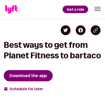
Get a ride
Best ways to get from
Planet Fitness to bartaco
Download the app
Schedule for later