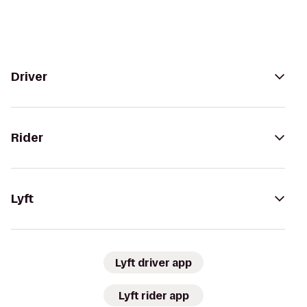
Driver
Rider
Lyft
Lyft driver app
Lyft rider app