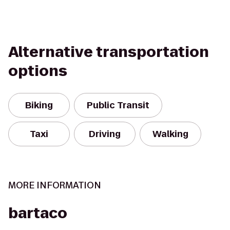
Alternative transportation
options
Biking
Public Transit
Taxi
Driving
Walking
MORE INFORMATION
bartaco