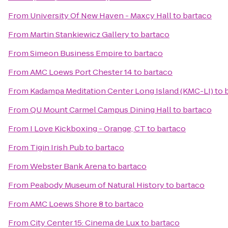
From
University Of New Haven - Maxcy Hall
to
bartaco
From
Martin Stankiewicz Gallery
to
bartaco
From
Simeon Business Empire
to
bartaco
From
AMC Loews Port Chester 14
to
bartaco
From
Kadampa Meditation Center Long Island (KMC-LI)
to
From
QU Mount Carmel Campus Dining Hall
to
bartaco
From
I Love Kickboxing - Orange, CT
to
bartaco
From
Tigin Irish Pub
to
bartaco
From
Webster Bank Arena
to
bartaco
From
Peabody Museum of Natural History
to
bartaco
From
AMC Loews Shore 8
to
bartaco
From
City Center 15: Cinema de Lux
to
bartaco