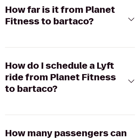
How far is it from Planet
Fitness to bartaco?
How do I schedule a Lyft
ride from Planet Fitness
to bartaco?
How many passengers can