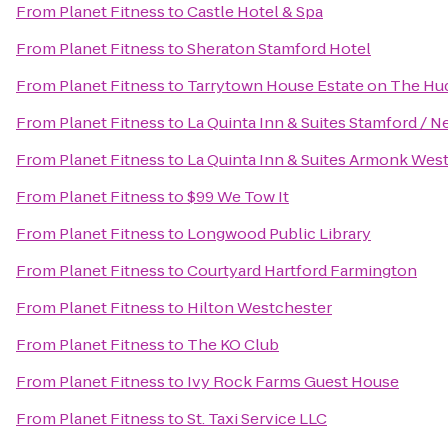
From
Planet Fitness
to
Castle Hotel & Spa
From
Planet Fitness
to
Sheraton Stamford Hotel
From
Planet Fitness
to
Tarrytown House Estate on The H
From
Planet Fitness
to
La Quinta Inn & Suites Stamford / N
From
Planet Fitness
to
La Quinta Inn & Suites Armonk Wes
From
Planet Fitness
to
$99 We Tow It
From
Planet Fitness
to
Longwood Public Library
From
Planet Fitness
to
Courtyard Hartford Farmington
From
Planet Fitness
to
Hilton Westchester
From
Planet Fitness
to
The KO Club
From
Planet Fitness
to
Ivy Rock Farms Guest House
From
Planet Fitness
to
St. Taxi Service LLC