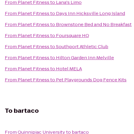
From
Planet Fitness
to
Lana's Limo
From
Planet Fitness
to
Days Inn Hicksville Long Island
From
Planet Fitness
to
Brownstone Bed and No Breakfast
From
Planet Fitness
to
Foursquare HQ
From
Planet Fitness
to
Southport Athletic Club
From
Planet Fitness
to
Hilton Garden Inn Melville
From
Planet Fitness
to
Hotel MELA
From
Planet Fitness
to
Pet Playgrounds Dog Fence Kits
To
bartaco
From
Quinnipiac University
to
bartaco