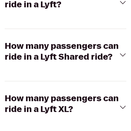
ride in a Lyft?
How many passengers can
ride in a Lyft Shared ride?
How many passengers can
ride in a Lyft XL?