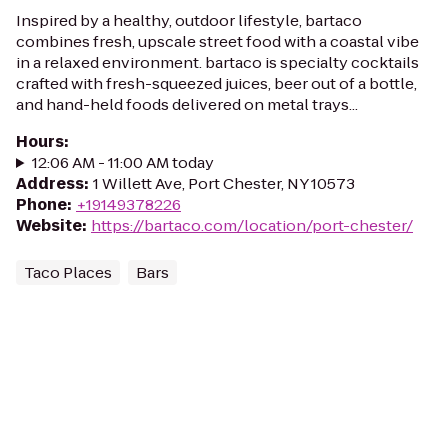
Inspired by a healthy, outdoor lifestyle, bartaco
combines fresh, upscale street food with a coastal vibe
in a relaxed environment. bartaco is specialty cocktails
crafted with fresh-squeezed juices, beer out of a bottle,
and hand-held foods delivered on metal trays...
Hours
:
12:06 AM - 11:00 AM today
Address
:
1 Willett Ave, Port Chester, NY 10573
Phone
:
+19149378226
Website
:
https://bartaco.com/location/port-chester/
Taco Places
Bars