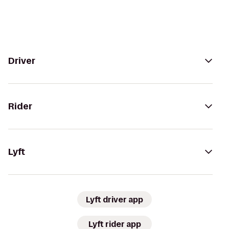
Driver
Rider
Lyft
Lyft driver app
Lyft rider app