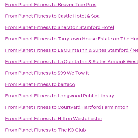
From
Planet Fitness
to
Beaver Tree Pros
From
Planet Fitness
to
Castle Hotel & Spa
From
Planet Fitness
to
Sheraton Stamford Hotel
From
Planet Fitness
to
Tarrytown House Estate on The H
From
Planet Fitness
to
La Quinta Inn & Suites Stamford / N
From
Planet Fitness
to
La Quinta Inn & Suites Armonk Wes
From
Planet Fitness
to
$99 We Tow It
From
Planet Fitness
to
bartaco
From
Planet Fitness
to
Longwood Public Library
From
Planet Fitness
to
Courtyard Hartford Farmington
From
Planet Fitness
to
Hilton Westchester
From
Planet Fitness
to
The KO Club