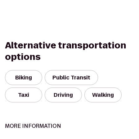
Alternative transportation
options
Biking
Public Transit
Taxi
Driving
Walking
MORE INFORMATION