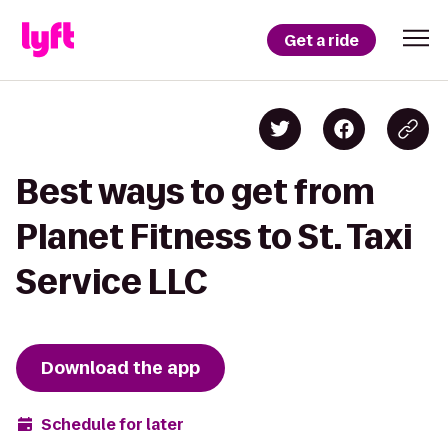
Get a ride
Best ways to get from
Planet Fitness to St. Taxi
Service LLC
Download the app
Schedule for later