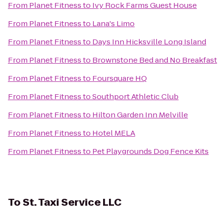
From
Planet Fitness
to
Ivy Rock Farms Guest House
From
Planet Fitness
to
Lana's Limo
From
Planet Fitness
to
Days Inn Hicksville Long Island
From
Planet Fitness
to
Brownstone Bed and No Breakfast
From
Planet Fitness
to
Foursquare HQ
From
Planet Fitness
to
Southport Athletic Club
From
Planet Fitness
to
Hilton Garden Inn Melville
From
Planet Fitness
to
Hotel MELA
From
Planet Fitness
to
Pet Playgrounds Dog Fence Kits
To
St. Taxi Service LLC