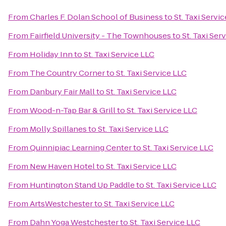
From
Charles F. Dolan School of Business
to
St. Taxi Servi
From
Fairfield University - The Townhouses
to
St. Taxi Ser
From
Holiday Inn
to
St. Taxi Service LLC
From
The Country Corner
to
St. Taxi Service LLC
From
Danbury Fair Mall
to
St. Taxi Service LLC
From
Wood-n-Tap Bar & Grill
to
St. Taxi Service LLC
From
Molly Spillanes
to
St. Taxi Service LLC
From
Quinnipiac Learning Center
to
St. Taxi Service LLC
From
New Haven Hotel
to
St. Taxi Service LLC
From
Huntington Stand Up Paddle
to
St. Taxi Service LLC
From
ArtsWestchester
to
St. Taxi Service LLC
From
Dahn Yoga Westchester
to
St. Taxi Service LLC