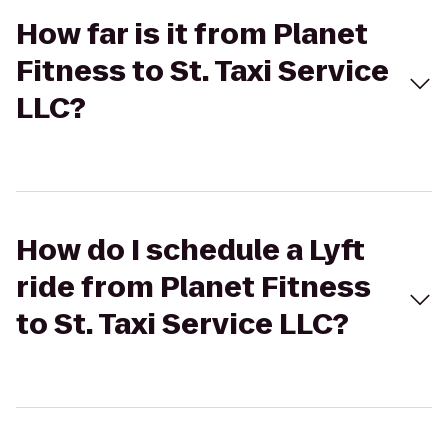
How far is it from Planet
Fitness to St. Taxi Service
LLC?
How do I schedule a Lyft
ride from Planet Fitness
to St. Taxi Service LLC?