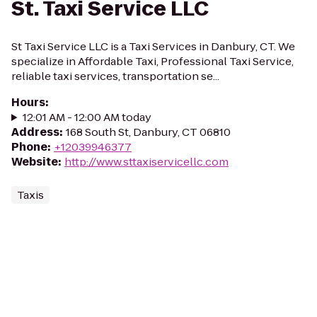
St. Taxi Service LLC
St Taxi Service LLC is a Taxi Services in Danbury, CT. We
specialize in Affordable Taxi, Professional Taxi Service,
reliable taxi services, transportation se...
Hours
:
12:01 AM - 12:00 AM today
Address
:
168 South St, Danbury, CT 06810
Phone
:
+12039946377
Website
:
http://www.sttaxiservicellc.com
Taxis