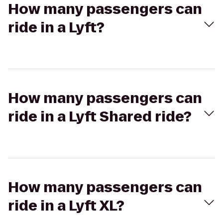
How many passengers can
ride in a Lyft?
How many passengers can
ride in a Lyft Shared ride?
How many passengers can
ride in a Lyft XL?