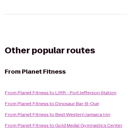
Other popular routes
From
Planet Fitness
From
Planet Fitness
to
LIRR - Port Jefferson Station
From
Planet Fitness
to
Dinosaur Bar-B-Que
From
Planet Fitness
to
Best Western Jamaica Inn
From
Planet Fitness
to
Gold Medal Gymnastics Center