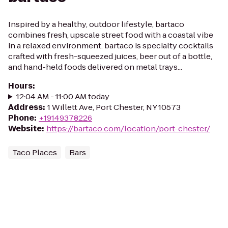
Inspired by a healthy, outdoor lifestyle, bartaco
combines fresh, upscale street food with a coastal vibe
in a relaxed environment. bartaco is specialty cocktails
crafted with fresh-squeezed juices, beer out of a bottle,
and hand-held foods delivered on metal trays...
Hours
:
12:04 AM - 11:00 AM today
Address
:
1 Willett Ave, Port Chester, NY 10573
Phone
:
+19149378226
Website
:
https://bartaco.com/location/port-chester/
Taco Places
Bars