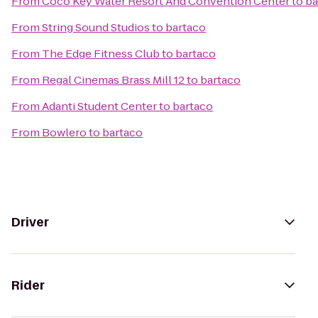
From
Coco Key Water Resort And Convention Center
to
ba
From
String Sound Studios
to
bartaco
From
The Edge Fitness Club
to
bartaco
From
Regal Cinemas Brass Mill 12
to
bartaco
From
Adanti Student Center
to
bartaco
From
Bowlero
to
bartaco
Driver
Rider