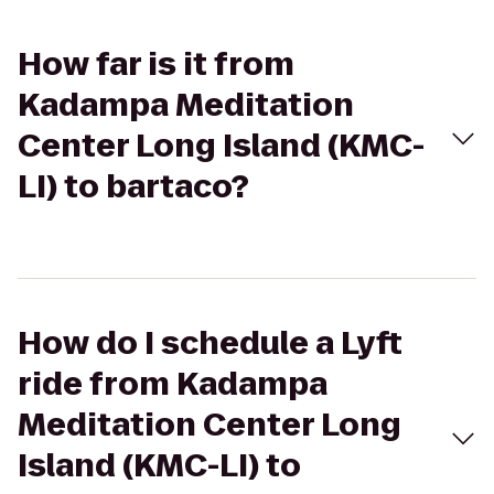
How far is it from
Kadampa Meditation
Center Long Island (KMC-
LI) to bartaco?
How do I schedule a Lyft
ride from Kadampa
Meditation Center Long
Island (KMC-LI) to