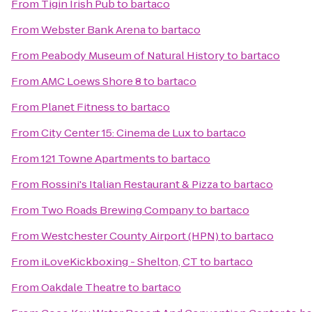
From
Tigin Irish Pub
to
bartaco
From
Webster Bank Arena
to
bartaco
From
Peabody Museum of Natural History
to
bartaco
From
AMC Loews Shore 8
to
bartaco
From
Planet Fitness
to
bartaco
From
City Center 15: Cinema de Lux
to
bartaco
From
121 Towne Apartments
to
bartaco
From
Rossini's Italian Restaurant & Pizza
to
bartaco
From
Two Roads Brewing Company
to
bartaco
From
Westchester County Airport (HPN)
to
bartaco
From
iLoveKickboxing - Shelton, CT
to
bartaco
From
Oakdale Theatre
to
bartaco