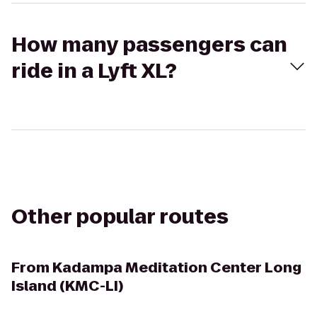
How many passengers can
ride in a Lyft XL?
Other popular routes
From
Kadampa Meditation Center Long
Island (KMC-LI)