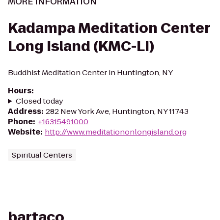
MORE INFORMATION
Kadampa Meditation Center
Long Island (KMC-LI)
Buddhist Meditation Center in Huntington, NY
Hours
:
Closed today
Address
:
282 New York Ave, Huntington, NY 11743
Phone
:
+16315491000
Website
:
http://www.meditationonlongisland.org
Spiritual Centers
bartaco