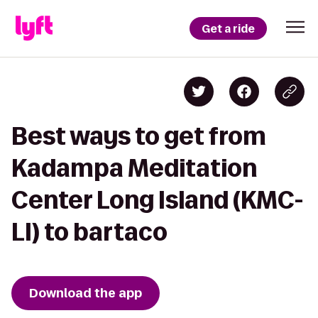
Get a ride
Best ways to get from
Kadampa Meditation
Center Long Island (KMC-
LI) to bartaco
Download the app