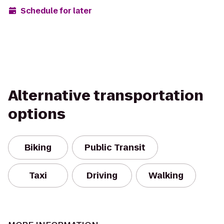
Schedule for later
Alternative transportation
options
Biking
Public Transit
Taxi
Driving
Walking