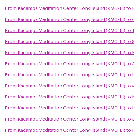
From
Kadampa Meditation Center Long Island (KMC-LI)
to
From
Kadampa Meditation Center Long Island (KMC-LI)
to
From
Kadampa Meditation Center Long Island (KMC-LI)
to
From
Kadampa Meditation Center Long Island (KMC-LI)
to
From
Kadampa Meditation Center Long Island (KMC-LI)
to
From
Kadampa Meditation Center Long Island (KMC-LI)
to
From
Kadampa Meditation Center Long Island (KMC-LI)
to
From
Kadampa Meditation Center Long Island (KMC-LI)
to
From
Kadampa Meditation Center Long Island (KMC-LI)
to
From
Kadampa Meditation Center Long Island (KMC-LI)
to
From
Kadampa Meditation Center Long Island (KMC-LI)
to
From
Kadampa Meditation Center Long Island (KMC-LI)
to