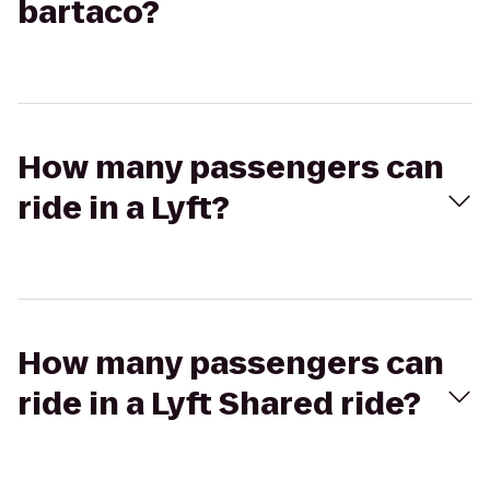
bartaco?
How many passengers can
ride in a Lyft?
How many passengers can
ride in a Lyft Shared ride?