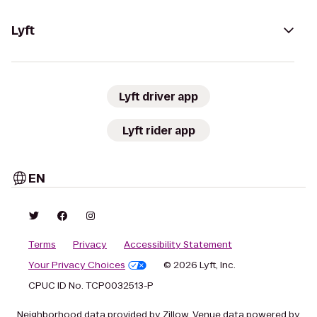
Lyft
Lyft driver app
Lyft rider app
EN
Terms
Privacy
Accessibility Statement
Your Privacy Choices
© 2026 Lyft, Inc.
CPUC ID No. TCP0032513-P
Neighborhood data provided by Zillow. Venue data powered by