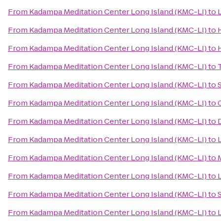
From
Kadampa Meditation Center Long Island (KMC-LI)
to
From
Kadampa Meditation Center Long Island (KMC-LI)
to
From
Kadampa Meditation Center Long Island (KMC-LI)
to
From
Kadampa Meditation Center Long Island (KMC-LI)
to
From
Kadampa Meditation Center Long Island (KMC-LI)
to
From
Kadampa Meditation Center Long Island (KMC-LI)
to
From
Kadampa Meditation Center Long Island (KMC-LI)
to
From
Kadampa Meditation Center Long Island (KMC-LI)
to
From
Kadampa Meditation Center Long Island (KMC-LI)
to
From
Kadampa Meditation Center Long Island (KMC-LI)
to
L
From
Kadampa Meditation Center Long Island (KMC-LI)
to
From
Kadampa Meditation Center Long Island (KMC-LI)
to