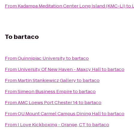
From
Kadampa Meditation Center Long Island (KMC-LI)
to
To
bartaco
From
Quinnipiac University
to
bartaco
From
University Of New Haven - Maxcy Hall
to
bartaco
From
Martin Stankiewicz Gallery
to
bartaco
From
Simeon Business Empire
to
bartaco
From
AMC Loews Port Chester 14
to
bartaco
From
QU Mount Carmel Campus Dining Hall
to
bartaco
From
I Love Kickboxing - Orange, CT
to
bartaco