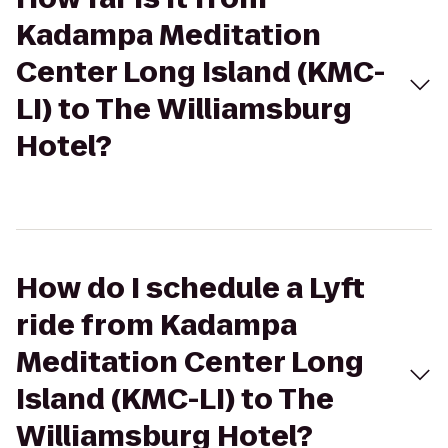
Kadampa Meditation
Center Long Island (KMC-
LI) to The Williamsburg
Hotel?
How do I schedule a Lyft
ride from Kadampa
Meditation Center Long
Island (KMC-LI) to The
Williamsburg Hotel?