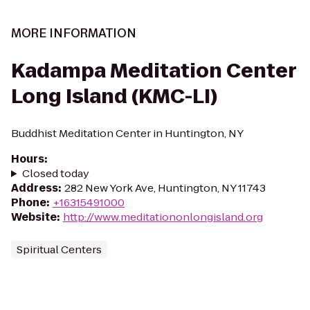
MORE INFORMATION
Kadampa Meditation Center
Long Island (KMC-LI)
Buddhist Meditation Center in Huntington, NY
Hours
:
Closed today
Address
:
282 New York Ave, Huntington, NY 11743
Phone
:
+16315491000
Website
:
http://www.meditationonlongisland.org
Spiritual Centers