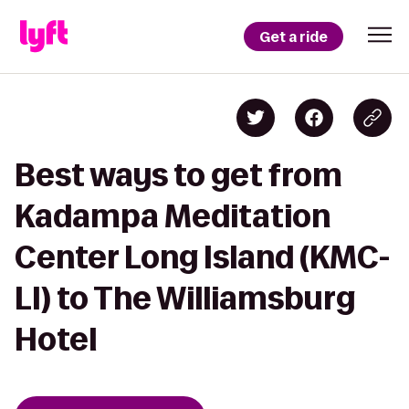
Get a ride
Best ways to get from
Kadampa Meditation
Center Long Island (KMC-
LI) to The Williamsburg
Hotel