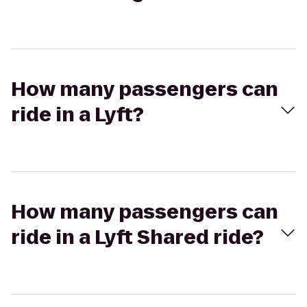
How many passengers can
ride in a Lyft?
How many passengers can
ride in a Lyft Shared ride?