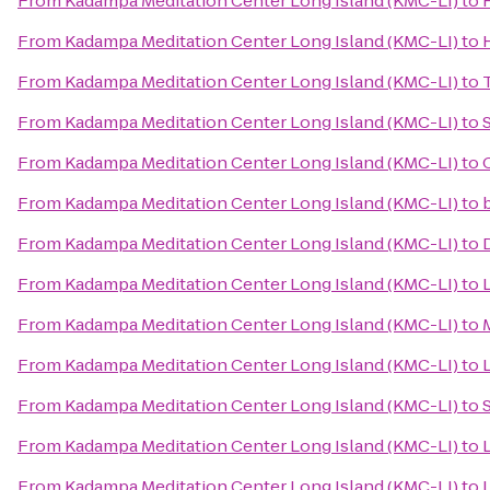
From
Kadampa Meditation Center Long Island (KMC-LI)
to
From
Kadampa Meditation Center Long Island (KMC-LI)
to
From
Kadampa Meditation Center Long Island (KMC-LI)
to
From
Kadampa Meditation Center Long Island (KMC-LI)
to
From
Kadampa Meditation Center Long Island (KMC-LI)
to
From
Kadampa Meditation Center Long Island (KMC-LI)
to
From
Kadampa Meditation Center Long Island (KMC-LI)
to
From
Kadampa Meditation Center Long Island (KMC-LI)
to
From
Kadampa Meditation Center Long Island (KMC-LI)
to
From
Kadampa Meditation Center Long Island (KMC-LI)
to
L
From
Kadampa Meditation Center Long Island (KMC-LI)
to
From
Kadampa Meditation Center Long Island (KMC-LI)
to
From
Kadampa Meditation Center Long Island (KMC-LI)
to