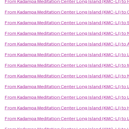
From
Kadampa Meditation Center Long Island (KMC-LI)
to
From
Kadampa Meditation Center Long Island (KMC-LI)
to
From
Kadampa Meditation Center Long Island (KMC-LI)
to
From
Kadampa Meditation Center Long Island (KMC-LI)
to
From
Kadampa Meditation Center Long Island (KMC-LI)
to
From
Kadampa Meditation Center Long Island (KMC-LI)
to
From
Kadampa Meditation Center Long Island (KMC-LI)
to
From
Kadampa Meditation Center Long Island (KMC-LI)
to
From
Kadampa Meditation Center Long Island (KMC-LI)
to
From
Kadampa Meditation Center Long Island (KMC-LI)
to
From
Kadampa Meditation Center Long Island (KMC-LI)
to
From
Kadampa Meditation Center Long Island (KMC-LI)
to