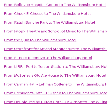
From
Bellevue Hospital Center
to
The Williamsburg Hotel
From
Chuck E. Cheese
to
The Williamsburg Hotel
From
Ralph Bunche Park
to
The Williamsburg Hotel
From
Jalopy Theatre and School of Music
to
The Williamsb
From
the Quin
to
The Williamsburg Hotel
From
Storefront for Art and Architecture
to
The Williamsbu
From
Fitness Incentive
to
The Williamsburg Hotel
From
LIRR - Port Jefferson Station
to
The Williamsburg Ho
From
McSorley's Old Ale House
to
The Williamsburg Hotel
From
Carman Hall - Lehman College
to
The Williamsburg 
From
President's Gate - US Open
to
The Williamsburg Hote
From
DoubleTree by Hilton Hotel JFK Airport
to
The Willia