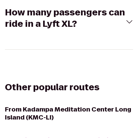
How many passengers can
ride in a Lyft XL?
Other popular routes
From
Kadampa Meditation Center Long
Island (KMC-LI)