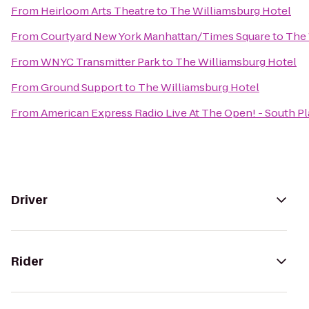
From
Heirloom Arts Theatre
to
The Williamsburg Hotel
From
Courtyard New York Manhattan/Times Square
to
The 
From
WNYC Transmitter Park
to
The Williamsburg Hotel
From
Ground Support
to
The Williamsburg Hotel
From
American Express Radio Live At The Open! - South Pl
Driver
Rider