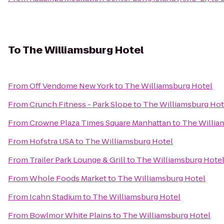
To
The Williamsburg Hotel
From
Off Vendome New York
to
The Williamsburg Hotel
From
Crunch Fitness - Park Slope
to
The Williamsburg Hot
From
Crowne Plaza Times Square Manhattan
to
The Willia
From
Hofstra USA
to
The Williamsburg Hotel
From
Trailer Park Lounge & Grill
to
The Williamsburg Hote
From
Whole Foods Market
to
The Williamsburg Hotel
From
Icahn Stadium
to
The Williamsburg Hotel
From
Bowlmor White Plains
to
The Williamsburg Hotel