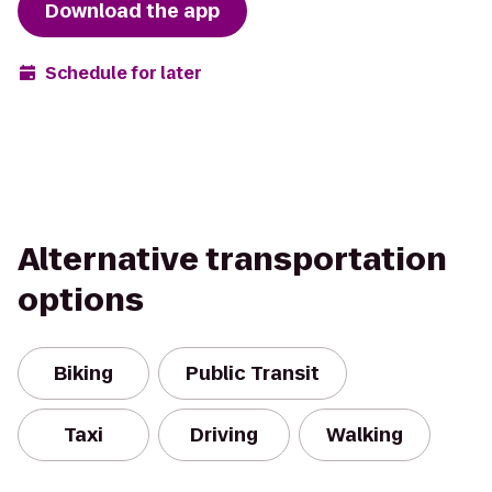
Download the app
Schedule for later
Alternative transportation
options
Biking
Public Transit
Taxi
Driving
Walking