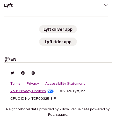
Lyft
Lyft driver app
Lyft rider app
EN
Terms
Privacy
Accessibility Statement
Your Privacy Choices
© 2026 Lyft, Inc.
CPUC ID No. TCP0032513-P
Neighborhood data provided by Zillow. Venue data powered by
Foursquare.