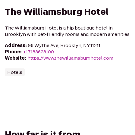
The Williamsburg Hotel
The Williamsburg Hotel is a hip boutique hotel in
Brooklyn with pet-friendly rooms and modern amenities
Address
:
96 Wythe Ave, Brooklyn, NY 11211
Phone
:
+17183628100
Website
:
https://www.thewilliamsburghotel.com
Hotels
How far is it from