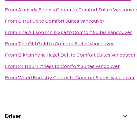
From
Alameda Fitness Center
to
Comfort Suites Vancouve
From
Birra Pub
to
Comfort Suites Vancouver
From
The Allison Inn & Spa
to
Comfort Suites Vancouver
From
The Old Gold
to
Comfort Suites Vancouver
From
Bikram Yoga Hazel Dell
to
Comfort Suites Vancouver
From
24 Hour Fitness
to
Comfort Suites Vancouver
From
World Forestry Center
to
Comfort Suites Vancouver
Driver