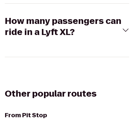
How many passengers can
ride in a Lyft XL?
Other popular routes
From
Pit Stop