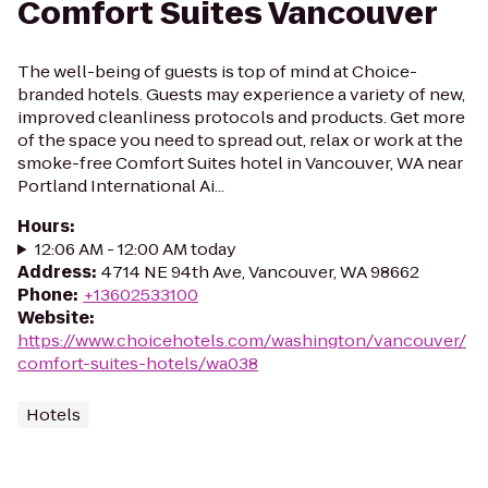
Comfort Suites Vancouver
The well-being of guests is top of mind at Choice-
branded hotels. Guests may experience a variety of new,
improved cleanliness protocols and products. Get more
of the space you need to spread out, relax or work at the
smoke-free Comfort Suites hotel in Vancouver, WA near
Portland International Ai...
Hours
:
12:06 AM - 12:00 AM today
Address
:
4714 NE 94th Ave, Vancouver, WA 98662
Phone
:
+13602533100
Website
:
https://www.choicehotels.com/washington/vancouver/
comfort-suites-hotels/wa038
Hotels