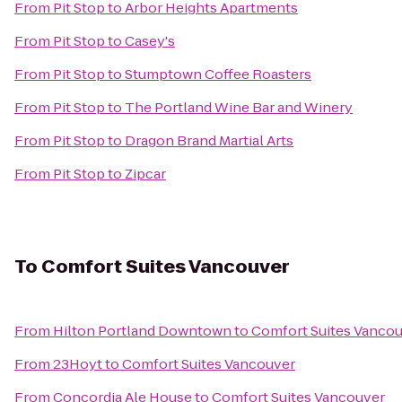
From
Pit Stop
to
Arbor Heights Apartments
From
Pit Stop
to
Casey's
From
Pit Stop
to
Stumptown Coffee Roasters
From
Pit Stop
to
The Portland Wine Bar and Winery
From
Pit Stop
to
Dragon Brand Martial Arts
From
Pit Stop
to
Zipcar
To
Comfort Suites Vancouver
From
Hilton Portland Downtown
to
Comfort Suites Vanco
From
23Hoyt
to
Comfort Suites Vancouver
From
Concordia Ale House
to
Comfort Suites Vancouver