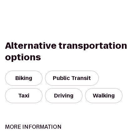
Alternative transportation
options
Biking
Public Transit
Taxi
Driving
Walking
MORE INFORMATION