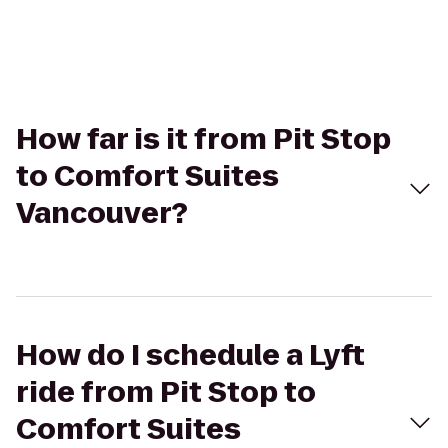
How far is it from Pit Stop
to Comfort Suites
Vancouver?
How do I schedule a Lyft
ride from Pit Stop to
Comfort Suites