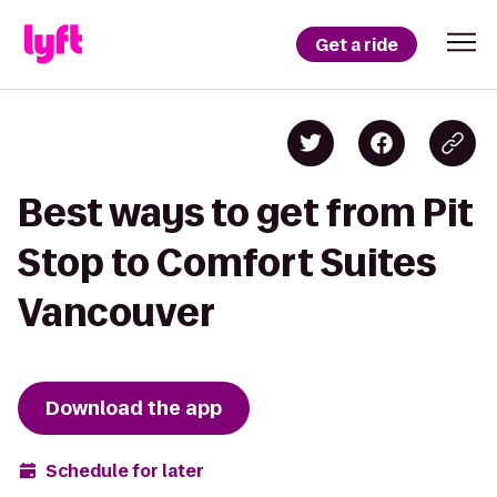
Get a ride
Best ways to get from Pit
Stop to Comfort Suites
Vancouver
Download the app
Schedule for later