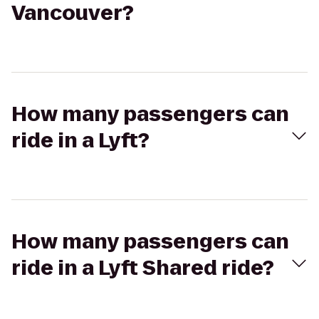
Vancouver?
How many passengers can
ride in a Lyft?
How many passengers can
ride in a Lyft Shared ride?