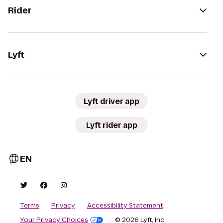
Rider
Lyft
Lyft driver app
Lyft rider app
EN
Terms
Privacy
Accessibility Statement
Your Privacy Choices
© 2026 Lyft, Inc.