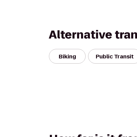
Alternative tra
Biking
Public Transit