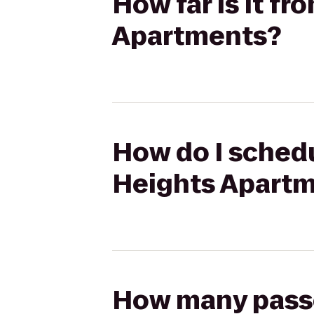
How far is it fr
Apartments?
How do I schedul
Heights Apart
How many passen