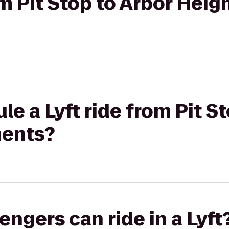
om Pit Stop to Arbor Heig
e a Lyft ride from Pit S
ments?
gers can ride in a Lyft