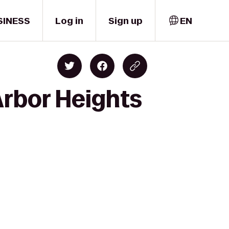
SINESS
Log in
Sign up
EN
Arbor Heights