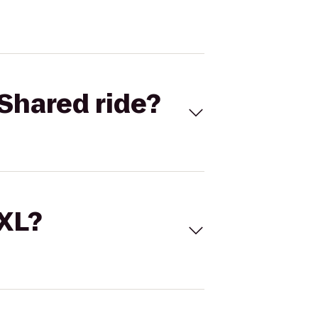
Shared ride?
 XL?