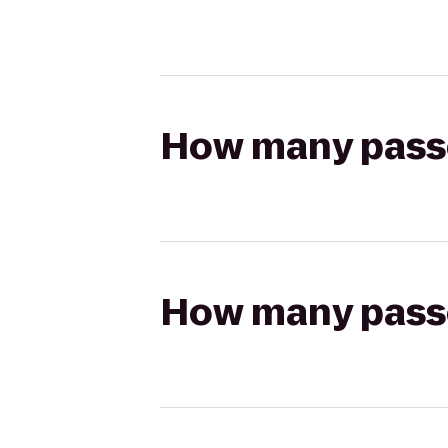
How many passen
How many passen