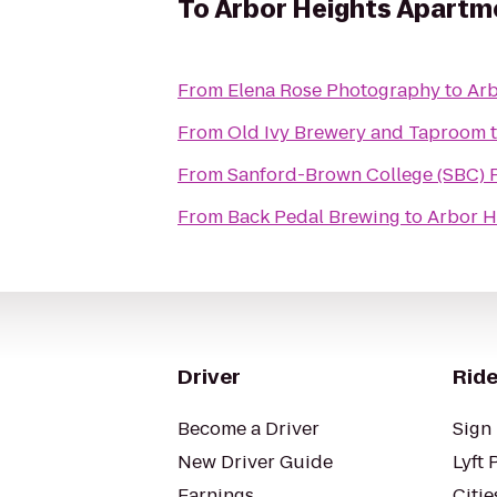
To
Arbor Heights Apartm
From
Elena Rose Photography
to
Arb
From
Old Ivy Brewery and Taproom
From
Sanford-Brown College (SBC) 
From
Back Pedal Brewing
to
Arbor H
Driver
Ride
Become a Driver
Sign 
New Driver Guide
Lyft 
Earnings
Citie