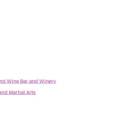
and Wine Bar and Winery
nd Martial Arts