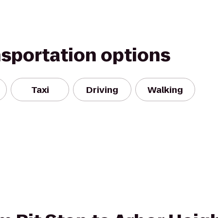
nsportation options
Taxi
Driving
Walking