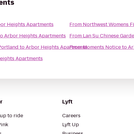
ents
or Heights Apartments
From
Northwest Womens Fi
to
Arbor Heights Apartments
From
Lan Su Chinese Gard
Portland
to
Arbor Heights Apartments
From
Moments Notice
to
Ar
eights Apartments
r
Lyft
up to ride
Careers
Pink
Lyft Up
s
Business