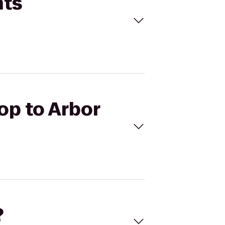
hts
top to Arbor
?