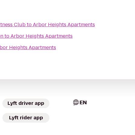
tness Club
to
Arbor Heights Apartments
en
to
Arbor Heights Apartments
bor Heights Apartments
EN
Lyft driver app
Lyft rider app