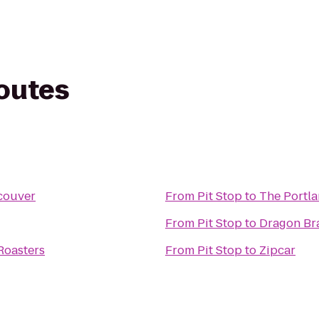
routes
couver
From
Pit Stop
to
The Portl
From
Pit Stop
to
Dragon Bra
Roasters
From
Pit Stop
to
Zipcar