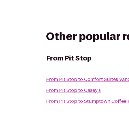
Other popular 
From
Pit Stop
From
Pit Stop
to
Comfort Suites Van
From
Pit Stop
to
Casey's
From
Pit Stop
to
Stumptown Coffee 