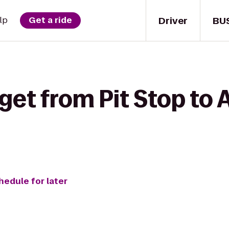
Driver
BU
lp
Get a ride
get from Pit Stop to 
hedule for later