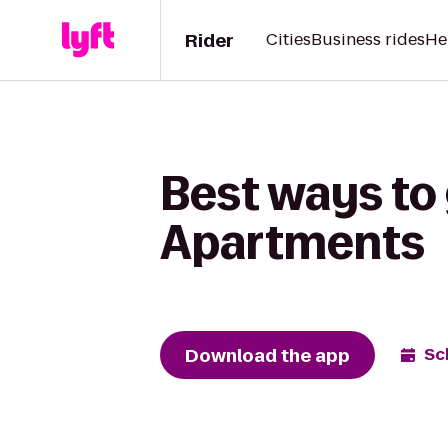
Rider
Cities
Business rides
He
Best ways to 
Apartments
Download the app
Sc