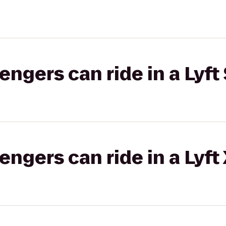
gers can ride in a Lyft 
gers can ride in a Lyft