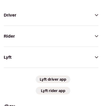
Driver
Rider
Lyft
Lyft driver app
Lyft rider app