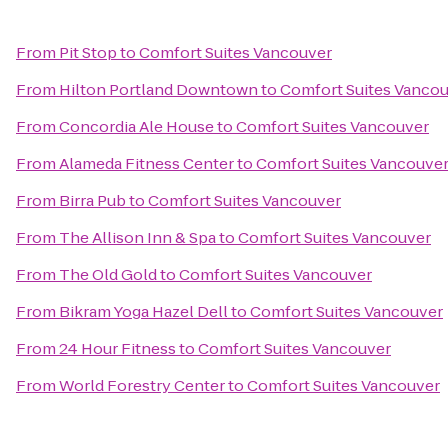
From
Pit Stop
to
Comfort Suites Vancouver
From
Hilton Portland Downtown
to
Comfort Suites Vanco
From
Concordia Ale House
to
Comfort Suites Vancouver
From
Alameda Fitness Center
to
Comfort Suites Vancouve
From
Birra Pub
to
Comfort Suites Vancouver
From
The Allison Inn & Spa
to
Comfort Suites Vancouver
From
The Old Gold
to
Comfort Suites Vancouver
From
Bikram Yoga Hazel Dell
to
Comfort Suites Vancouver
From
24 Hour Fitness
to
Comfort Suites Vancouver
From
World Forestry Center
to
Comfort Suites Vancouver