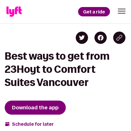
Get a ride
Best ways to get from
23Hoyt to Comfort
Suites Vancouver
Download the app
Schedule for later