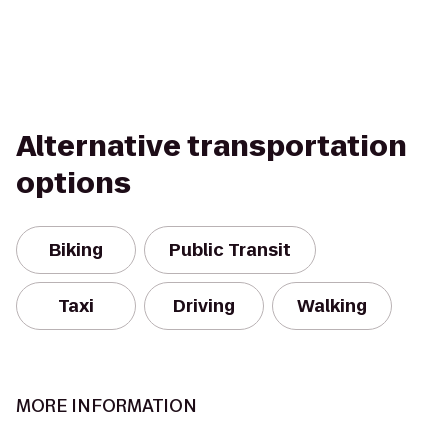
Alternative transportation
options
Biking
Public Transit
Taxi
Driving
Walking
MORE INFORMATION