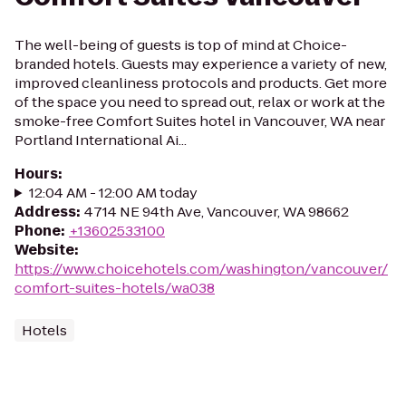
The well-being of guests is top of mind at Choice-
branded hotels. Guests may experience a variety of new,
improved cleanliness protocols and products. Get more
of the space you need to spread out, relax or work at the
smoke-free Comfort Suites hotel in Vancouver, WA near
Portland International Ai...
Hours
:
12:04 AM - 12:00 AM today
Address
:
4714 NE 94th Ave, Vancouver, WA 98662
Phone
:
+13602533100
Website
:
https://www.choicehotels.com/washington/vancouver/
comfort-suites-hotels/wa038
Hotels