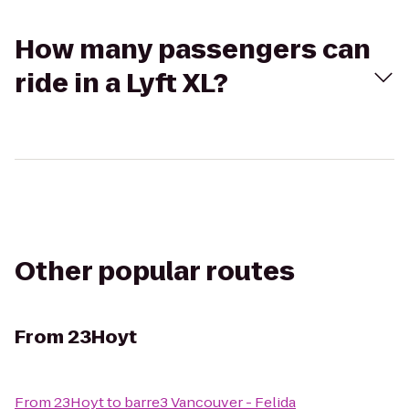
How many passengers can
ride in a Lyft XL?
Other popular routes
From
23Hoyt
From
23Hoyt
to
barre3 Vancouver - Felida