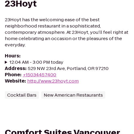
23Hoyt
23Hoyt has the welcoming ease of the best
neighborhood restaurant in a sophisticated,
contemporary atmosphere. At 23Hoyt, you’ll feel right at
home celebrating an occasion or the pleasures of the
everyday.
Hours
:
12:04 AM - 3:00 PM today
Address
:
529 NW 23rd Ave, Portland, OR 97210
Phone
:
+15034457400
Website
:
http://www.23hoyt.com
Cocktail Bars
New American Restaurants
Comfort Suites Vancouver