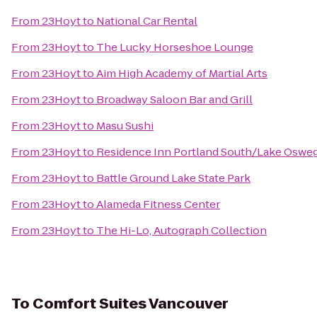
From
23Hoyt
to
National Car Rental
From
23Hoyt
to
The Lucky Horseshoe Lounge
From
23Hoyt
to
Aim High Academy of Martial Arts
From
23Hoyt
to
Broadway Saloon Bar and Grill
From
23Hoyt
to
Masu Sushi
From
23Hoyt
to
Residence Inn Portland South/Lake Oswe
From
23Hoyt
to
Battle Ground Lake State Park
From
23Hoyt
to
Alameda Fitness Center
From
23Hoyt
to
The Hi-Lo, Autograph Collection
To
Comfort Suites Vancouver