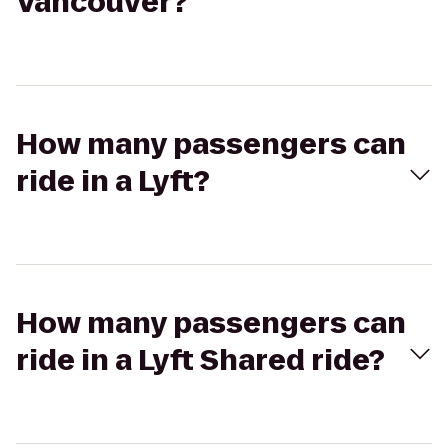
Vancouver?
How many passengers can
ride in a Lyft?
How many passengers can
ride in a Lyft Shared ride?