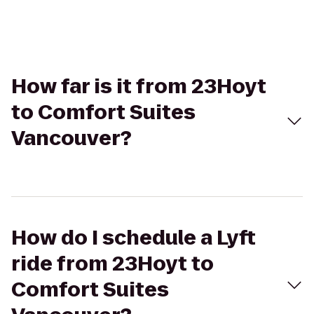
How far is it from 23Hoyt
to Comfort Suites
Vancouver?
How do I schedule a Lyft
ride from 23Hoyt to
Comfort Suites