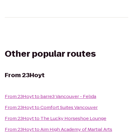
Other popular routes
From
23Hoyt
From
23Hoyt
to
barre3 Vancouver - Felida
From
23Hoyt
to
Comfort Suites Vancouver
From
23Hoyt
to
The Lucky Horseshoe Lounge
From
23Hoyt
to
Aim High Academy of Martial Arts