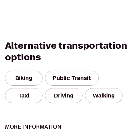
Alternative transportation
options
Biking
Public Transit
Taxi
Driving
Walking
MORE INFORMATION