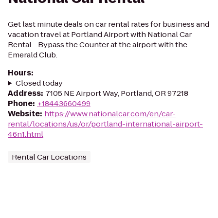
Get last minute deals on car rental rates for business and
vacation travel at Portland Airport with National Car
Rental - Bypass the Counter at the airport with the
Emerald Club.
Hours
:
Closed today
Address
:
7105 NE Airport Way, Portland, OR 97218
Phone
:
+18443660499
Website
:
https://www.nationalcar.com/en/car-
rental/locations/us/or/portland-international-airport-
46n1.html
Rental Car Locations