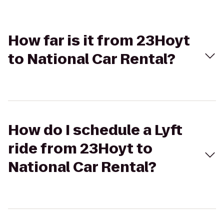
How far is it from 23Hoyt
to National Car Rental?
How do I schedule a Lyft
ride from 23Hoyt to
National Car Rental?