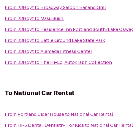
From
23Hoyt
to
Broadway Saloon Bar and Grill
From
23Hoyt
to
Masu Sushi
From
23Hoyt
to
Residence Inn Portland South/Lake Oswe
From
23Hoyt
to
Battle Ground Lake State Park
From
23Hoyt
to
Alameda Fitness Center
From
23Hoyt
to
The Hi-Lo, Autograph Collection
To
National Car Rental
From
Portland Cider House
to
National Car Rental
From
Hi-5 Dental: Dentistry For Kids
to
National Car Rental