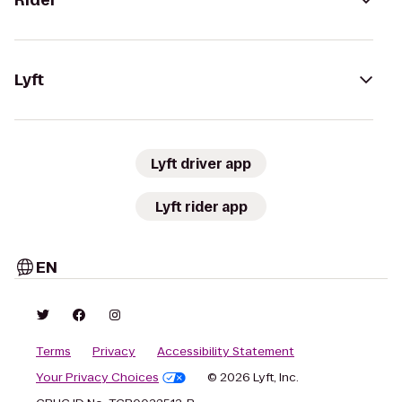
Rider
Lyft
Lyft driver app
Lyft rider app
EN
Terms
Privacy
Accessibility Statement
Your Privacy Choices
© 2026 Lyft, Inc.