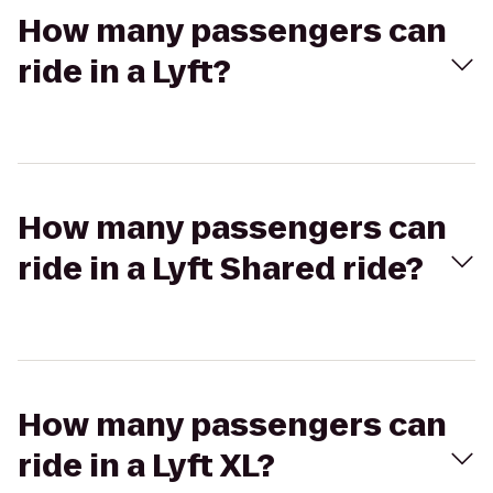
How many passengers can
ride in a Lyft?
How many passengers can
ride in a Lyft Shared ride?
How many passengers can
ride in a Lyft XL?