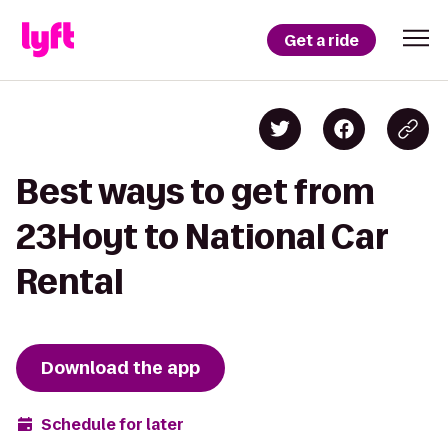
Get a ride
Best ways to get from
23Hoyt to National Car
Rental
Download the app
Schedule for later