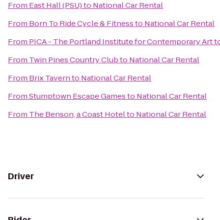
From
East Hall (PSU)
to
National Car Rental
From
Born To Ride Cycle & Fitness
to
National Car Rental
From
PICA - The Portland Institute for Contemporary Art
t
From
Twin Pines Country Club
to
National Car Rental
From
Brix Tavern
to
National Car Rental
From
Stumptown Escape Games
to
National Car Rental
From
The Benson, a Coast Hotel
to
National Car Rental
Driver