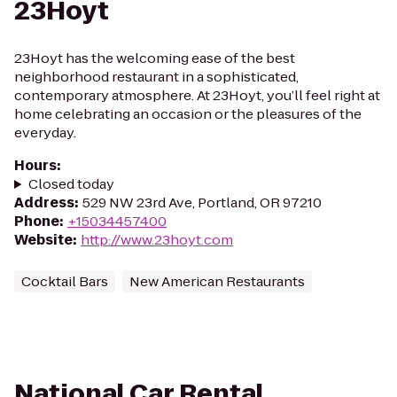
23Hoyt
23Hoyt has the welcoming ease of the best
neighborhood restaurant in a sophisticated,
contemporary atmosphere. At 23Hoyt, you’ll feel right at
home celebrating an occasion or the pleasures of the
everyday.
Hours
:
Closed today
Address
:
529 NW 23rd Ave, Portland, OR 97210
Phone
:
+15034457400
Website
:
http://www.23hoyt.com
Cocktail Bars
New American Restaurants
National Car Rental