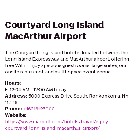
Courtyard Long Island
MacArthur Airport
The Couryard Long Island hotel is located between the
Long Island Expressway and MacArthur airport, offering
free WiFi. Enjoy spacious guestrooms, large suites, our
onsite restaurant, and multi-space event venue.
Hours
:
12:04 AM - 12:00 AM today
Address
:
5000 Express Drive South, Ronkonkoma, NY
11779
Phone
:
+16316125000
Website
:
https://www.marriott.com/hotels/travel/ispcy-
courtyard-long-island-macarthur-airport/