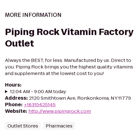
MORE INFORMATION
Piping Rock Vitamin Factory
Outlet
Always the BEST, for less. Manufactured by us. Direct to
you. Piping Rock brings you the highest quality vitamins
and supplements at the lowest cost to you!
Hours
:
12:04 AM - 9:00 AM today
Address
:
2120 Smithtown Ave, Ronkonkoma, NY 11779
Phone
:
+16315425145
Website
:
http://www.pipingrock.com
Outlet Stores
Pharmacies