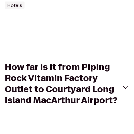
Hotels
How far is it from Piping
Rock Vitamin Factory
Outlet to Courtyard Long
Island MacArthur Airport?