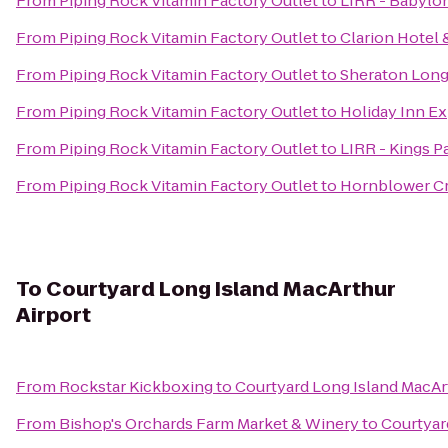
From
Piping Rock Vitamin Factory Outlet
to
LIRR - Babylon
From
Piping Rock Vitamin Factory Outlet
to
Clarion Hotel
From
Piping Rock Vitamin Factory Outlet
to
Sheraton Long
From
Piping Rock Vitamin Factory Outlet
to
Holiday Inn E
From
Piping Rock Vitamin Factory Outlet
to
LIRR - Kings P
From
Piping Rock Vitamin Factory Outlet
to
Hornblower Cr
To
Courtyard Long Island MacArthur
Airport
From
Rockstar Kickboxing
to
Courtyard Long Island MacAr
From
Bishop's Orchards Farm Market & Winery
to
Courtyar