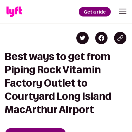
Get a ride
Best ways to get from
Piping Rock Vitamin
Factory Outlet to
Courtyard Long Island
MacArthur Airport