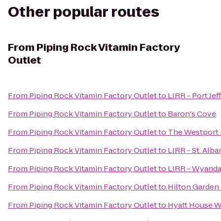
Other popular routes
From
Piping Rock Vitamin Factory
Outlet
From
Piping Rock Vitamin Factory Outlet
to
LIRR - Port Jef
From
Piping Rock Vitamin Factory Outlet
to
Baron's Cove
From
Piping Rock Vitamin Factory Outlet
to
The Westport 
From
Piping Rock Vitamin Factory Outlet
to
LIRR - St. Alba
From
Piping Rock Vitamin Factory Outlet
to
LIRR - Wyanda
From
Piping Rock Vitamin Factory Outlet
to
Hilton Garden 
From
Piping Rock Vitamin Factory Outlet
to
Hyatt House W