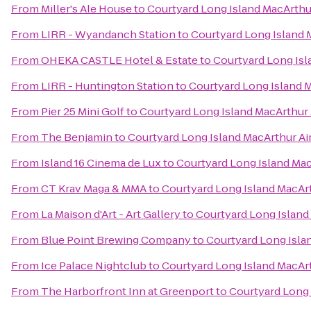
From
Miller's Ale House
to
Courtyard Long Island MacArthu
From
LIRR - Wyandanch Station
to
Courtyard Long Island 
From
OHEKA CASTLE Hotel & Estate
to
Courtyard Long Isl
From
LIRR - Huntington Station
to
Courtyard Long Island M
From
Pier 25 Mini Golf
to
Courtyard Long Island MacArthur 
From
The Benjamin
to
Courtyard Long Island MacArthur Ai
From
Island 16 Cinema de Lux
to
Courtyard Long Island Mac
From
CT Krav Maga & MMA
to
Courtyard Long Island MacArt
From
La Maison d'Art - Art Gallery
to
Courtyard Long Island
From
Blue Point Brewing Company
to
Courtyard Long Isla
From
Ice Palace Nightclub
to
Courtyard Long Island MacArt
From
The Harborfront Inn at Greenport
to
Courtyard Long 