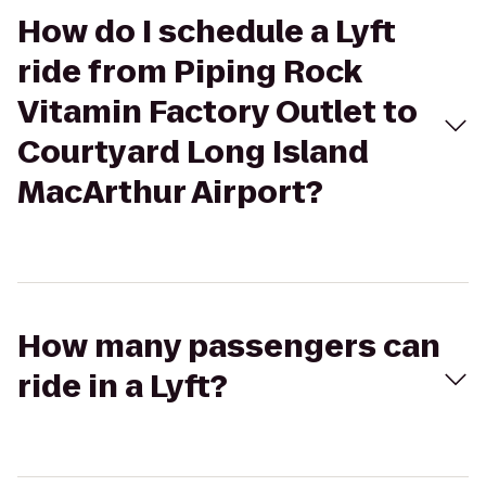
How do I schedule a Lyft
ride from Piping Rock
Vitamin Factory Outlet to
Courtyard Long Island
MacArthur Airport?
How many passengers can
ride in a Lyft?