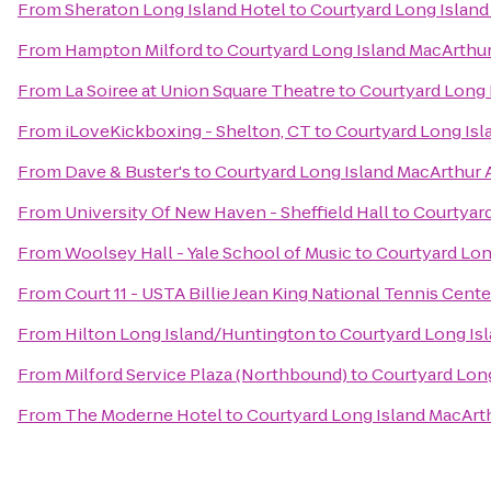
From
Sheraton Long Island Hotel
to
Courtyard Long Island
From
Hampton Milford
to
Courtyard Long Island MacArthur
From
La Soiree at Union Square Theatre
to
Courtyard Long 
From
iLoveKickboxing - Shelton, CT
to
Courtyard Long Isl
From
Dave & Buster's
to
Courtyard Long Island MacArthur 
From
University Of New Haven - Sheffield Hall
to
Courtyard
From
Woolsey Hall - Yale School of Music
to
Courtyard Lon
From
Court 11 - USTA Billie Jean King National Tennis Cente
From
Hilton Long Island/Huntington
to
Courtyard Long Isl
From
Milford Service Plaza (Northbound)
to
Courtyard Long
From
The Moderne Hotel
to
Courtyard Long Island MacArth