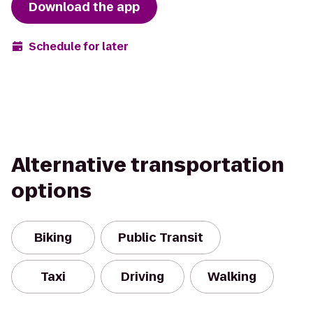
Download the app
Schedule for later
Alternative transportation
options
Biking
Public Transit
Taxi
Driving
Walking