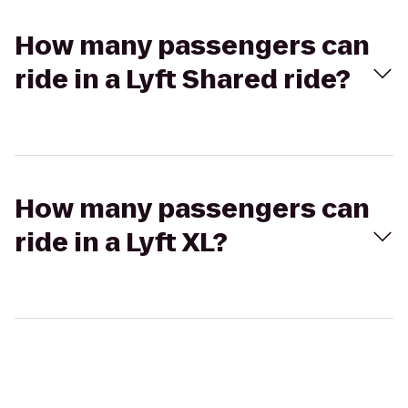
How many passengers can
ride in a Lyft Shared ride?
How many passengers can
ride in a Lyft XL?