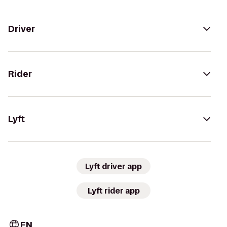
Driver
Rider
Lyft
Lyft driver app
Lyft rider app
EN