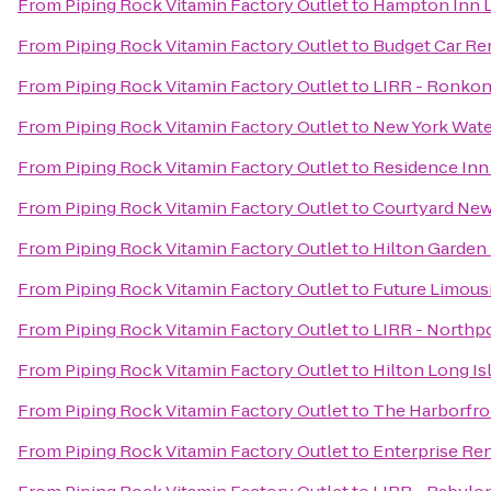
From
Piping Rock Vitamin Factory Outlet
to
Hampton Inn L
From
Piping Rock Vitamin Factory Outlet
to
Budget Car Re
From
Piping Rock Vitamin Factory Outlet
to
LIRR - Ronkon
From
Piping Rock Vitamin Factory Outlet
to
New York Water
From
Piping Rock Vitamin Factory Outlet
to
Residence Inn
From
Piping Rock Vitamin Factory Outlet
to
Courtyard New
From
Piping Rock Vitamin Factory Outlet
to
Hilton Garden
From
Piping Rock Vitamin Factory Outlet
to
Future Limous
From
Piping Rock Vitamin Factory Outlet
to
LIRR - Northpo
From
Piping Rock Vitamin Factory Outlet
to
Hilton Long I
From
Piping Rock Vitamin Factory Outlet
to
The Harborfro
From
Piping Rock Vitamin Factory Outlet
to
Enterprise Re