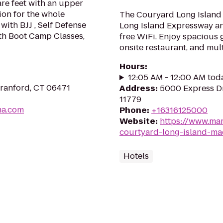
uare feet with an upper
ion for the whole
The Couryard Long Island 
with BJJ , Self Defense
Long Island Expressway an
th Boot Camp Classes,
free WiFi. Enjoy spacious 
onsite restaurant, and mul
Hours
:
12:05 AM - 12:00 AM tod
Branford, CT 06471
Address
:
5000 Express D
11779
ma.com
Phone
:
+16316125000
Website
:
https://www.mar
courtyard-long-island-ma
Hotels