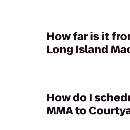
How far is it f
Long Island Mac
How do I schedu
MMA to Courtya