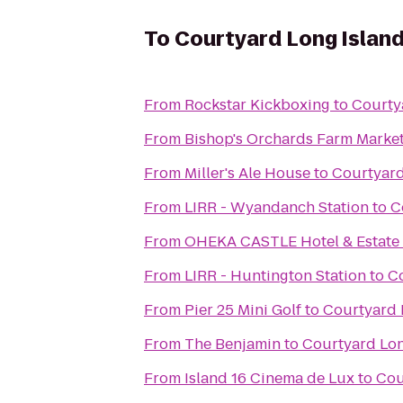
To
Courtyard Long Island
From
Rockstar Kickboxing
to
Courty
From
Bishop's Orchards Farm Marke
From
Miller's Ale House
to
Courtyard
From
LIRR - Wyandanch Station
to
C
From
OHEKA CASTLE Hotel & Estate
From
LIRR - Huntington Station
to
Co
From
Pier 25 Mini Golf
to
Courtyard 
From
The Benjamin
to
Courtyard Lon
From
Island 16 Cinema de Lux
to
Cou