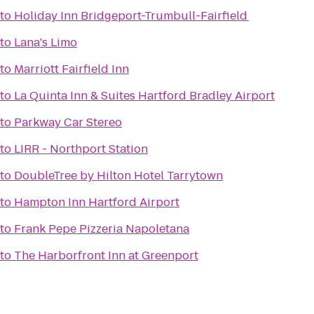
to
Holiday Inn Bridgeport-Trumbull-Fairfield
to
Lana's Limo
to
Marriott Fairfield Inn
to
La Quinta Inn & Suites Hartford Bradley Airport
to
Parkway Car Stereo
to
LIRR - Northport Station
to
DoubleTree by Hilton Hotel Tarrytown
to
Hampton Inn Hartford Airport
to
Frank Pepe Pizzeria Napoletana
to
The Harborfront Inn at Greenport