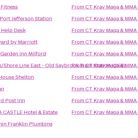
 Fitness
From
CT Krav Maga & MMA
 Port Jefferson Station
From
CT Krav Maga & MMA
 Help Desk
From
CT Krav Maga & MMA
ard by Marriott
From
CT Krav Maga & MMA
 Garden Inn Milford
From
CT Krav Maga & MMA
/Shore Line East - Old Saybrook Train Station (OSB)
From
CT Krav Maga & MMA
House Shelton
From
CT Krav Maga & MMA
an
From
CT Krav Maga & MMA
d Post Inn
From
CT Krav Maga & MMA
 CASTLE Hotel & Estate
From
CT Krav Maga & MMA
in Franklin Plumbing