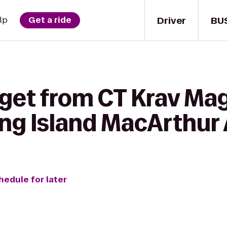
Driver
BU
lp
Get a ride
 get from CT Krav Ma
ng Island MacArthur 
hedule for later