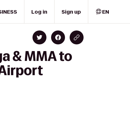
SINESS
Log in
Sign up
EN
ga & MMA to
Airport