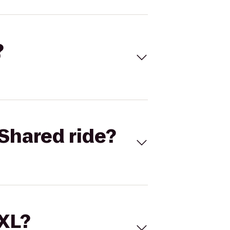
?
Shared ride?
 XL?