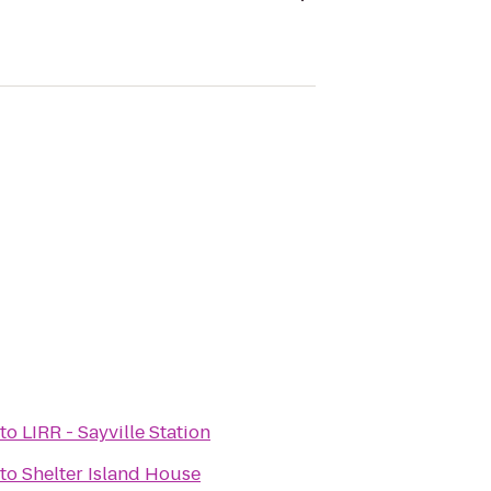
to
LIRR - Sayville Station
to
Shelter Island House