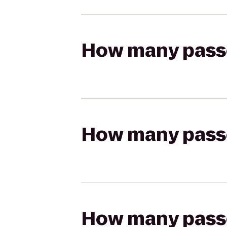
How many passen
How many passen
How many passen