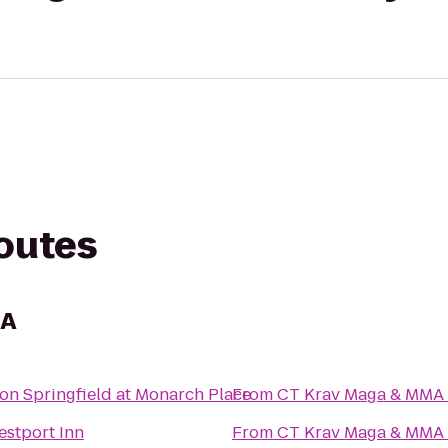
routes
MA
on Springfield at Monarch Place
From
CT Krav Maga & MMA
stport Inn
From
CT Krav Maga & MMA