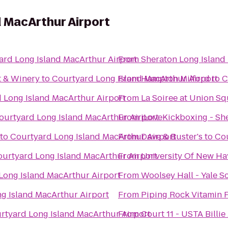
 MacArthur Airport
ard Long Island MacArthur Airport
From
Sheraton Long Island
t & Winery
to
Courtyard Long Island MacArthur Airport
From
Hampton Milford
to
C
 Long Island MacArthur Airport
From
La Soiree at Union S
ourtyard Long Island MacArthur Airport
From
iLoveKickboxing - She
to
Courtyard Long Island MacArthur Airport
From
Dave & Buster's
to
Cou
urtyard Long Island MacArthur Airport
From
University Of New Hav
Long Island MacArthur Airport
From
Woolsey Hall - Yale S
g Island MacArthur Airport
From
Piping Rock Vitamin 
rtyard Long Island MacArthur Airport
From
Court 11 - USTA Billi