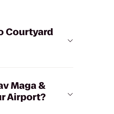
to Courtyard
rav Maga &
r Airport?