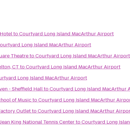
 Hotel
to
Courtyard Long Island MacArthur Airport
ourtyard Long Island MacArthur Airport
quare Theatre
to
Courtyard Long Island MacArthur Airport
lton, CT
to
Courtyard Long Island MacArthur Airport
rtyard Long Island MacArthur Airport
en - Sheffield Hall
to
Courtyard Long Island MacArthur A
chool of Music
to
Courtyard Long Island MacArthur Airpo
Factory Outlet
to
Courtyard Long Island MacArthur Airpor
e Jean King National Tennis Center
to
Courtyard Long Isla