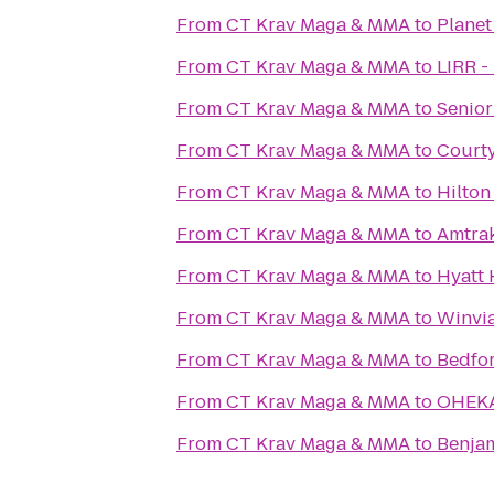
From
CT Krav Maga & MMA
to
Planet
From
CT Krav Maga & MMA
to
LIRR -
From
CT Krav Maga & MMA
to
Senior
From
CT Krav Maga & MMA
to
Courty
From
CT Krav Maga & MMA
to
Hilton
From
CT Krav Maga & MMA
to
Amtrak
From
CT Krav Maga & MMA
to
Hyatt 
From
CT Krav Maga & MMA
to
Winvi
From
CT Krav Maga & MMA
to
Bedfor
From
CT Krav Maga & MMA
to
OHEKA
From
CT Krav Maga & MMA
to
Benjam