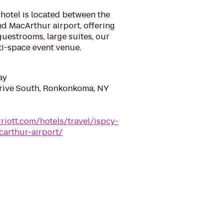
hotel is located between the
d MacArthur airport, offering
guestrooms, large suites, our
ti-space event venue.
ay
rive South, Ronkonkoma, NY
riott.com/hotels/travel/ispcy-
carthur-airport/