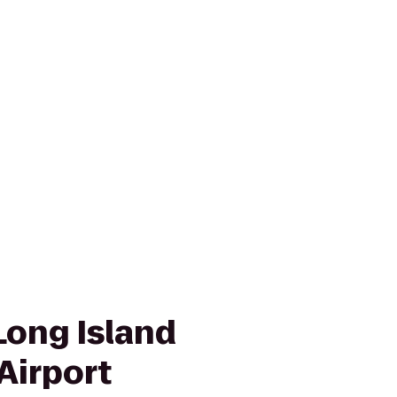
Long Island
Airport