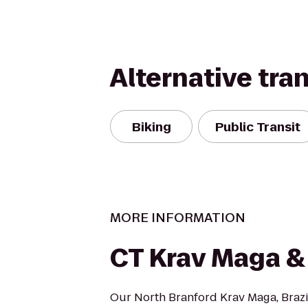
Alternative tra
Biking
Public Transit
MORE INFORMATION
CT Krav Maga 
Our North Branford Krav Maga, Brazil