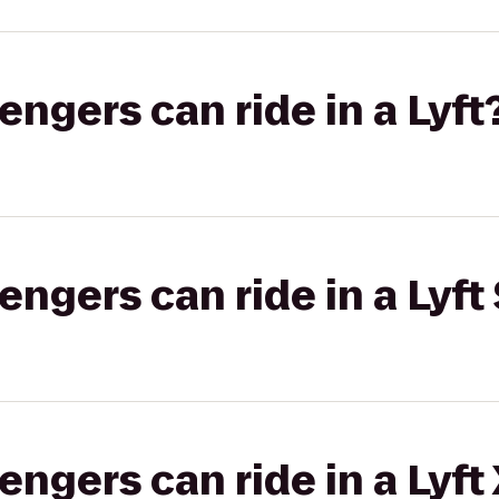
gers can ride in a Lyft
gers can ride in a Lyft 
gers can ride in a Lyft