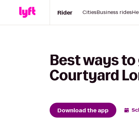
Rider
Cities
Business rides
He
Best ways to
Courtyard Lo
Download the app
Sc