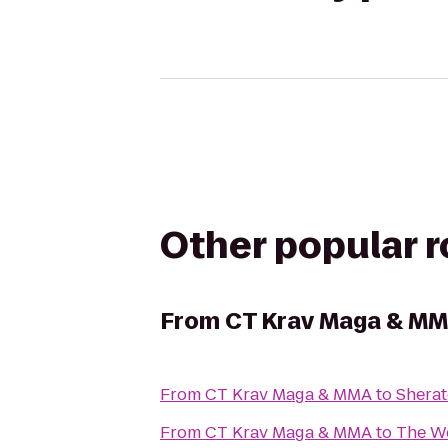
Other popular 
From
CT Krav Maga & M
From
CT Krav Maga & MMA
to
Sherat
From
CT Krav Maga & MMA
to
The We