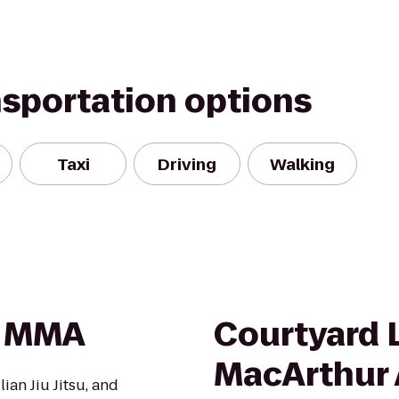
nsportation options
Taxi
Driving
Walking
& MMA
Courtyard 
MacArthur 
ian Jiu Jitsu, and