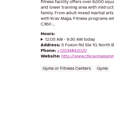
fitness facility offers over 6,000 sq
and lower training area with instruct
family. From adult mixed martial arts 
with Krav Maga, Fitness programs wi
C360 ...
Hours
:
12:05 AM - 9:30 AM today
Address
:
5 Foxon Rd Ste 10, North 
Phone
:
+12034842020
Website
:
http://www.ctkravmagam
Gyms or Fitness Centers
Gyms