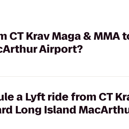
rom CT Krav Maga & MMA 
Arthur Airport?
le a Lyft ride from CT K
rd Long Island MacArthu