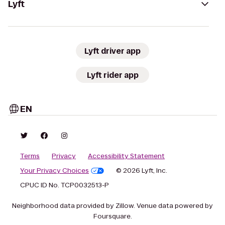
Lyft
Lyft driver app
Lyft rider app
EN
Terms
Privacy
Accessibility Statement
Your Privacy Choices
© 2026 Lyft, Inc.
CPUC ID No. TCP0032513-P
Neighborhood data provided by Zillow. Venue data powered by
Foursquare.