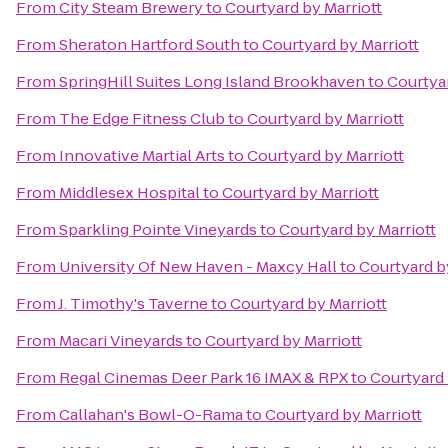
From
City Steam Brewery
to
Courtyard by Marriott
From
Sheraton Hartford South
to
Courtyard by Marriott
From
SpringHill Suites Long Island Brookhaven
to
Courtyar
From
The Edge Fitness Club
to
Courtyard by Marriott
From
Innovative Martial Arts
to
Courtyard by Marriott
From
Middlesex Hospital
to
Courtyard by Marriott
From
Sparkling Pointe Vineyards
to
Courtyard by Marriott
From
University Of New Haven - Maxcy Hall
to
Courtyard b
From
J. Timothy's Taverne
to
Courtyard by Marriott
From
Macari Vineyards
to
Courtyard by Marriott
From
Regal Cinemas Deer Park 16 IMAX & RPX
to
Courtyard 
From
Callahan's Bowl-O-Rama
to
Courtyard by Marriott