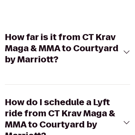
How far is it from CT Krav
Maga & MMA to Courtyard
by Marriott?
How do I schedule a Lyft
ride from CT Krav Maga &
MMA to Courtyard by