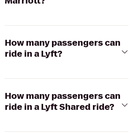
Marriott?
How many passengers can
ride in a Lyft?
How many passengers can
ride in a Lyft Shared ride?