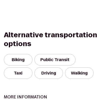
Alternative transportation
options
Biking
Public Transit
Taxi
Driving
Walking
MORE INFORMATION