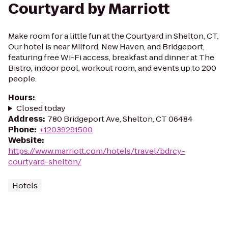
Courtyard by Marriott
Make room for a little fun at the Courtyard in Shelton, CT.
Our hotel is near Milford, New Haven, and Bridgeport,
featuring free Wi-Fi access, breakfast and dinner at The
Bistro, indoor pool, workout room, and events up to 200
people.
Hours
:
Closed today
Address
:
780 Bridgeport Ave, Shelton, CT 06484
Phone
:
+12039291500
Website
:
https://www.marriott.com/hotels/travel/bdrcy-
courtyard-shelton/
Hotels