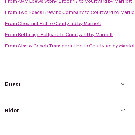
From
AMC Loews Stony Brook 17
to
Courtyard by Marriott
From
Two Roads Brewing Company
to
Courtyard by Marrio
From
Chestnut Hill
to
Courtyard by Marriott
From
Bethpage Ballpark
to
Courtyard by Marriott
From
Classy Coach Transportation
to
Courtyard by Marriot
Driver
Rider