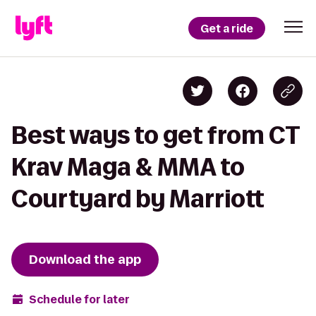
Get a ride
Best ways to get from CT
Krav Maga & MMA to
Courtyard by Marriott
Download the app
Schedule for later