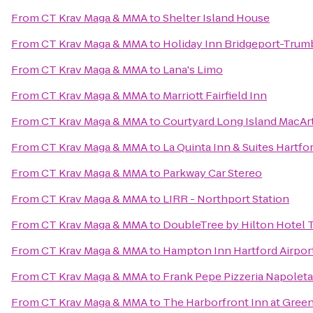
From
CT Krav Maga & MMA
to
Shelter Island House
From
CT Krav Maga & MMA
to
Holiday Inn Bridgeport-Trumb
From
CT Krav Maga & MMA
to
Lana's Limo
From
CT Krav Maga & MMA
to
Marriott Fairfield Inn
From
CT Krav Maga & MMA
to
Courtyard Long Island MacArt
From
CT Krav Maga & MMA
to
La Quinta Inn & Suites Hartfo
From
CT Krav Maga & MMA
to
Parkway Car Stereo
From
CT Krav Maga & MMA
to
LIRR - Northport Station
From
CT Krav Maga & MMA
to
DoubleTree by Hilton Hotel 
From
CT Krav Maga & MMA
to
Hampton Inn Hartford Airpor
From
CT Krav Maga & MMA
to
Frank Pepe Pizzeria Napolet
From
CT Krav Maga & MMA
to
The Harborfront Inn at Gree