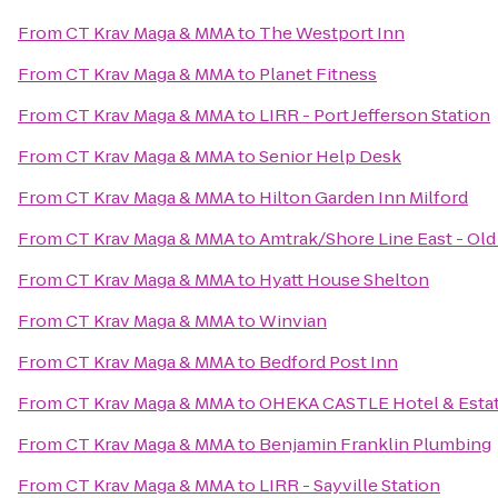
From
CT Krav Maga & MMA
to
The Westport Inn
From
CT Krav Maga & MMA
to
Planet Fitness
From
CT Krav Maga & MMA
to
LIRR - Port Jefferson Station
From
CT Krav Maga & MMA
to
Senior Help Desk
From
CT Krav Maga & MMA
to
Hilton Garden Inn Milford
From
CT Krav Maga & MMA
to
Amtrak/Shore Line East - Old
From
CT Krav Maga & MMA
to
Hyatt House Shelton
From
CT Krav Maga & MMA
to
Winvian
From
CT Krav Maga & MMA
to
Bedford Post Inn
From
CT Krav Maga & MMA
to
OHEKA CASTLE Hotel & Esta
From
CT Krav Maga & MMA
to
Benjamin Franklin Plumbing
From
CT Krav Maga & MMA
to
LIRR - Sayville Station