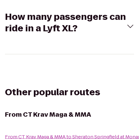
How many passengers can
ride in a Lyft XL?
Other popular routes
From
CT Krav Maga & MMA
From
CT Krav Maga & MMA
to
Sheraton Springfield at Mona