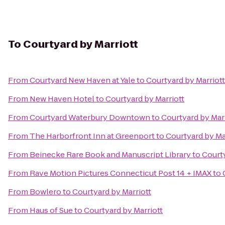
To
Courtyard by Marriott
From
Courtyard New Haven at Yale
to
Courtyard by Marriott
From
New Haven Hotel
to
Courtyard by Marriott
From
Courtyard Waterbury Downtown
to
Courtyard by Mar
From
The Harborfront Inn at Greenport
to
Courtyard by Ma
From
Beinecke Rare Book and Manuscript Library
to
Courty
From
Rave Motion Pictures Connecticut Post 14 + IMAX
to
From
Bowlero
to
Courtyard by Marriott
From
Haus of Sue
to
Courtyard by Marriott