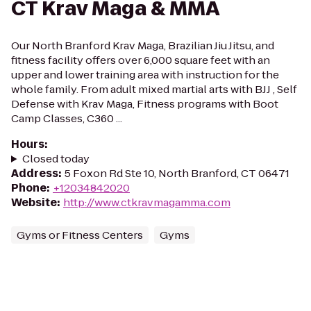
CT Krav Maga & MMA
Our North Branford Krav Maga, Brazilian Jiu Jitsu, and
fitness facility offers over 6,000 square feet with an
upper and lower training area with instruction for the
whole family. From adult mixed martial arts with BJJ , Self
Defense with Krav Maga, Fitness programs with Boot
Camp Classes, C360 ...
Hours
:
Closed today
Address
:
5 Foxon Rd Ste 10, North Branford, CT 06471
Phone
:
+12034842020
Website
:
http://www.ctkravmagamma.com
Gyms or Fitness Centers
Gyms