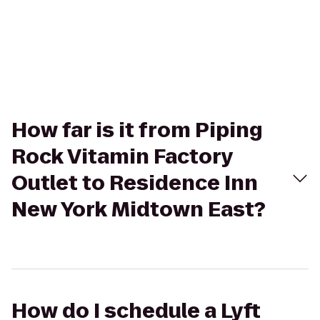
How far is it from Piping
Rock Vitamin Factory
Outlet to Residence Inn
New York Midtown East?
How do I schedule a Lyft