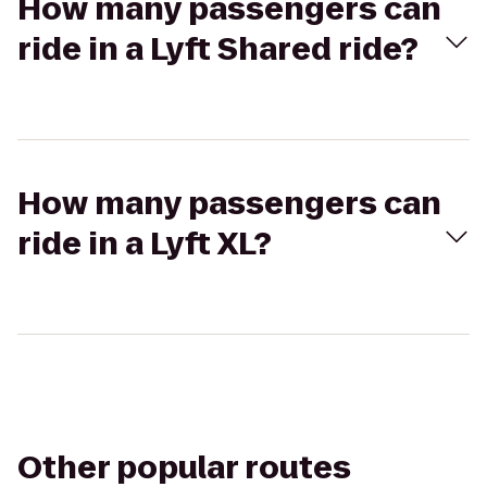
How many passengers can
ride in a Lyft Shared ride?
How many passengers can
ride in a Lyft XL?
Other popular routes