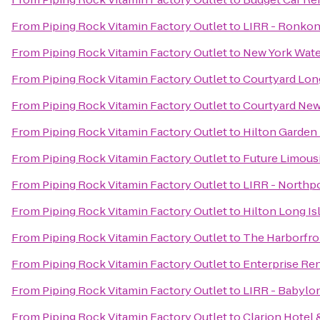
From
Piping Rock Vitamin Factory Outlet
to
LIRR - Ronkon
From
Piping Rock Vitamin Factory Outlet
to
New York Water
From
Piping Rock Vitamin Factory Outlet
to
Courtyard Long
From
Piping Rock Vitamin Factory Outlet
to
Courtyard New
From
Piping Rock Vitamin Factory Outlet
to
Hilton Garden
From
Piping Rock Vitamin Factory Outlet
to
Future Limous
From
Piping Rock Vitamin Factory Outlet
to
LIRR - Northpo
From
Piping Rock Vitamin Factory Outlet
to
Hilton Long I
From
Piping Rock Vitamin Factory Outlet
to
The Harborfro
From
Piping Rock Vitamin Factory Outlet
to
Enterprise Re
From
Piping Rock Vitamin Factory Outlet
to
LIRR - Babylon
From
Piping Rock Vitamin Factory Outlet
to
Clarion Hotel