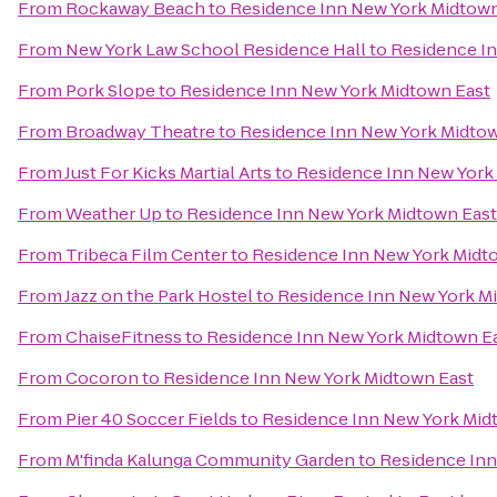
From
Rockaway Beach
to
Residence Inn New York Midtown
From
New York Law School Residence Hall
to
Residence In
From
Pork Slope
to
Residence Inn New York Midtown East
From
Broadway Theatre
to
Residence Inn New York Midtow
From
Just For Kicks Martial Arts
to
Residence Inn New York
From
Weather Up
to
Residence Inn New York Midtown East
From
Tribeca Film Center
to
Residence Inn New York Midt
From
Jazz on the Park Hostel
to
Residence Inn New York M
From
ChaiseFitness
to
Residence Inn New York Midtown E
From
Cocoron
to
Residence Inn New York Midtown East
From
Pier 40 Soccer Fields
to
Residence Inn New York Mid
From
M'finda Kalunga Community Garden
to
Residence Inn