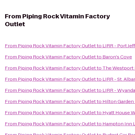
From
Piping Rock Vitamin Factory
Outlet
From
Piping Rock Vitamin Factory Outlet
to
LIRR - Port Jef
From
Piping Rock Vitamin Factory Outlet
to
Baron's Cove
From
Piping Rock Vitamin Factory Outlet
to
The Westport 
From
Piping Rock Vitamin Factory Outlet
to
LIRR - St. Alba
From
Piping Rock Vitamin Factory Outlet
to
LIRR - Wyanda
From
Piping Rock Vitamin Factory Outlet
to
Hilton Garden 
From
Piping Rock Vitamin Factory Outlet
to
Hyatt House W
From
Piping Rock Vitamin Factory Outlet
to
Hampton Inn L
From
Piping Rock Vitamin Factory Outlet
to
Budget Car Re