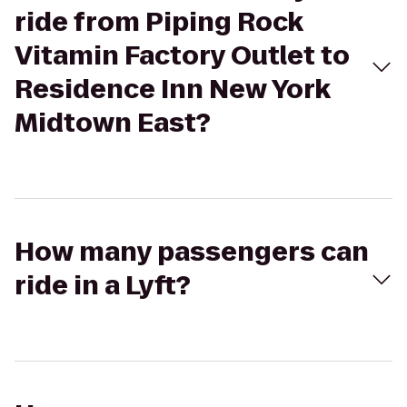
ride from Piping Rock
Vitamin Factory Outlet to
Residence Inn New York
Midtown East?
How many passengers can
ride in a Lyft?