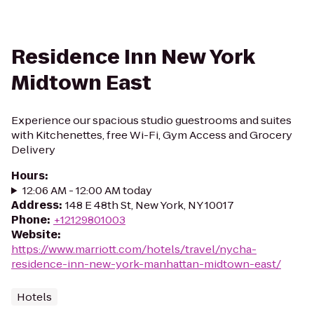
Residence Inn New York
Midtown East
Experience our spacious studio guestrooms and suites
with Kitchenettes, free Wi-Fi, Gym Access and Grocery
Delivery
Hours
:
12:06 AM - 12:00 AM today
Address
:
148 E 48th St, New York, NY 10017
Phone
:
+12129801003
Website
:
https://www.marriott.com/hotels/travel/nycha-
residence-inn-new-york-manhattan-midtown-east/
Hotels