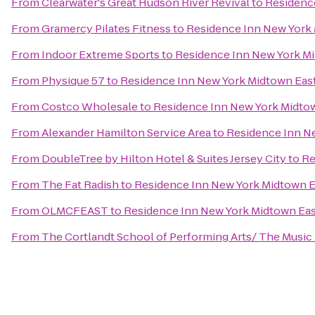
From
Clearwater's Great Hudson River Revival
to
Residenc
From
Gramercy Pilates Fitness
to
Residence Inn New York
From
Indoor Extreme Sports
to
Residence Inn New York M
From
Physique 57
to
Residence Inn New York Midtown Eas
From
Costco Wholesale
to
Residence Inn New York Midto
From
Alexander Hamilton Service Area
to
Residence Inn N
From
DoubleTree by Hilton Hotel & Suites Jersey City
to
Re
From
The Fat Radish
to
Residence Inn New York Midtown E
From
OLMCFEAST
to
Residence Inn New York Midtown Eas
From
The Cortlandt School of Performing Arts/ The Music