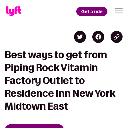
Get a ride
Best ways to get from
Piping Rock Vitamin
Factory Outlet to
Residence Inn New York
Midtown East