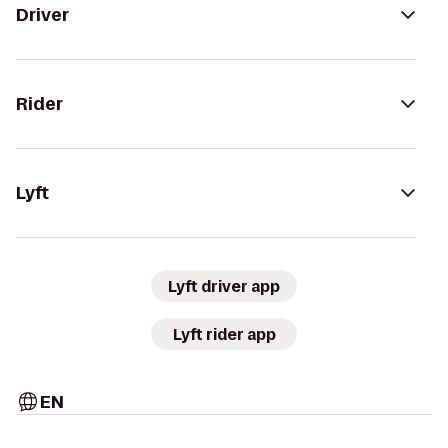
Driver
Rider
Lyft
Lyft driver app
Lyft rider app
EN