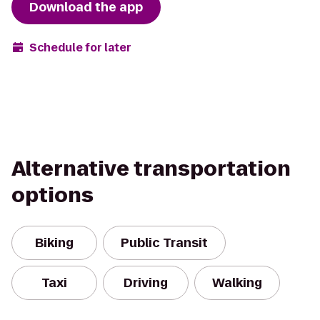
Download the app
Schedule for later
Alternative transportation
options
Biking
Public Transit
Taxi
Driving
Walking