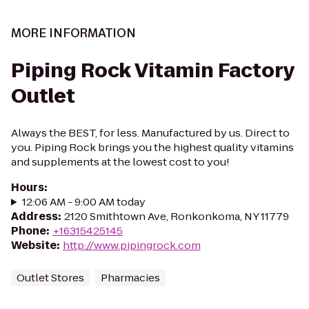
MORE INFORMATION
Piping Rock Vitamin Factory
Outlet
Always the BEST, for less. Manufactured by us. Direct to
you. Piping Rock brings you the highest quality vitamins
and supplements at the lowest cost to you!
Hours
:
12:06 AM - 9:00 AM today
Address
:
2120 Smithtown Ave, Ronkonkoma, NY 11779
Phone
:
+16315425145
Website
:
http://www.pipingrock.com
Outlet Stores
Pharmacies