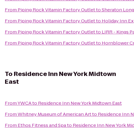
From
Piping Rock Vitamin Factory Outlet
to
Sheraton Long
From
Piping Rock Vitamin Factory Outlet
to
Holiday Inn E
From
Piping Rock Vitamin Factory Outlet
to
LIRR - Kings P
From
Piping Rock Vitamin Factory Outlet
to
Hornblower Cr
To
Residence Inn New York Midtown
East
From
YWCA
to
Residence Inn New York Midtown East
From
Whitney Museum of American Art
to
Residence Inn N
From
Ethos Fitness and Spa
to
Residence Inn New York Mi