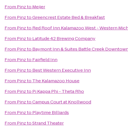
From
Pinz
to
Meijer
From
Pinz
to
Greencrest Estate Bed & Breakfast
From
Pinz
to
Red Roof Inn Kalamazoo West - Western Mich
From
Pinz
to
Latitude 42 Brewing Company
From
Pinz
to
Baymont Inn & Suites Battle Creek Downtow
From
Pinz
to
Fairfield Inn
From
Pinz
to
Best Western Executive Inn
From
Pinz
to
The Kalamazoo House
From
Pinz
to
Pi Kappa Phi - Theta Rho
From
Pinz
to
Campus Court at Knollwood
From
Pinz
to
Playtime Billiards
From
Pinz
to
Strand Theater