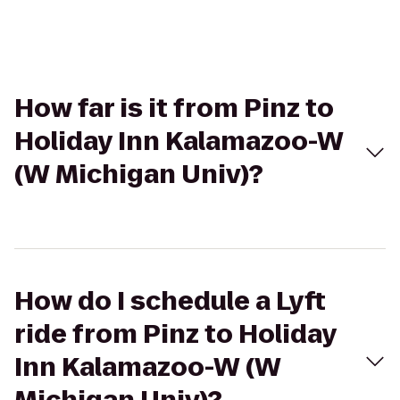
How far is it from Pinz to
Holiday Inn Kalamazoo-W
(W Michigan Univ)?
How do I schedule a Lyft
ride from Pinz to Holiday
Inn Kalamazoo-W (W