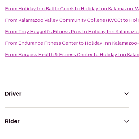
From
Holiday Inn Battle Creek
to
Holiday Inn Kalamazoo-W
From
Kalamazoo Valley Community College (KVCC)
to
Holi
From
Troy Huggett's Fitness Pros
to
Holiday Inn Kalamazo
From
Endurance Fitness Center
to
Holiday Inn Kalamazoo
From
Borgess Health & Fitness Center
to
Holiday Inn Kal
Driver
Rider