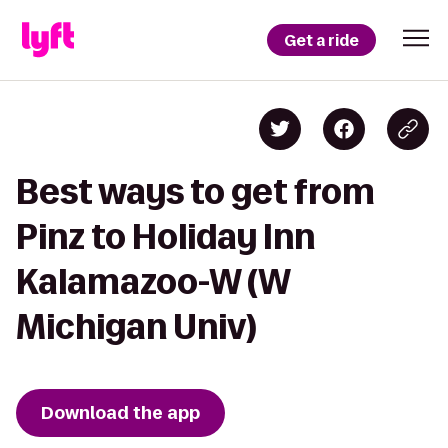
Get a ride
Best ways to get from
Pinz to Holiday Inn
Kalamazoo-W (W
Michigan Univ)
Download the app