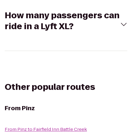
How many passengers can
ride in a Lyft XL?
Other popular routes
From
Pinz
From
Pinz
to
Fairfield Inn Battle Creek