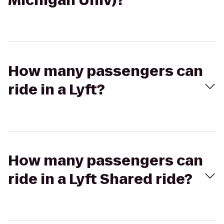
Michigan Univ)?
How many passengers can
ride in a Lyft?
How many passengers can
ride in a Lyft Shared ride?