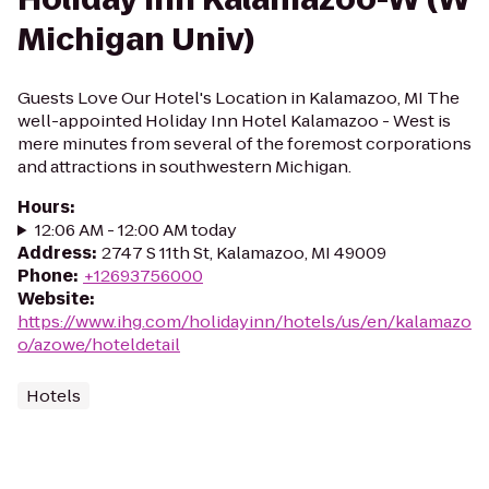
Michigan Univ)
Guests Love Our Hotel's Location in Kalamazoo, MI The
well-appointed Holiday Inn Hotel Kalamazoo - West is
mere minutes from several of the foremost corporations
and attractions in southwestern Michigan.
Hours
:
12:06 AM - 12:00 AM today
Address
:
2747 S 11th St, Kalamazoo, MI 49009
Phone
:
+12693756000
Website
:
https://www.ihg.com/holidayinn/hotels/us/en/kalamazo
o/azowe/hoteldetail
Hotels