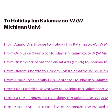
To
Holiday Inn Kalamazoo-W (W
Michigan Univ)
From
Alamo Drafthouse
to
Holiday Inn Kalamazoo-W (W Mi
From
Gun Lake Casino
to
Holiday Inn Kalamazoo-W (W Mic
From
Richmond Center for Visual Arts (RCVA)
to
Holiday I
From
Riviera Theatre
to
Holiday Inn Kalamazoo-W (W Mich
From
Jungle Joe's Family Fun Center
to
Holiday Inn Kalama
From
Old Burdick's Downtown
to
Holiday Inn Kalamazoo-W
From
GQT Kalamazoo 10
to
Holiday Inn Kalamazoo-W (W M
From
Klassic Arcade
to
Holiday Inn Kalamazoo-W (W Michi