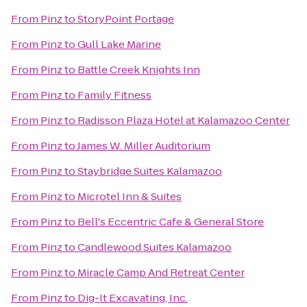
From
Pinz
to
StoryPoint Portage
From
Pinz
to
Gull Lake Marine
From
Pinz
to
Battle Creek Knights Inn
From
Pinz
to
Family Fitness
From
Pinz
to
Radisson Plaza Hotel at Kalamazoo Center
From
Pinz
to
James W. Miller Auditorium
From
Pinz
to
Staybridge Suites Kalamazoo
From
Pinz
to
Microtel Inn & Suites
From
Pinz
to
Bell's Eccentric Cafe & General Store
From
Pinz
to
Candlewood Suites Kalamazoo
From
Pinz
to
Miracle Camp And Retreat Center
From
Pinz
to
Dig-It Excavating, Inc.