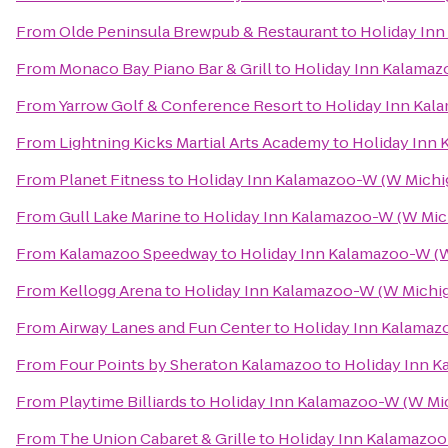
From
Olde Peninsula Brewpub & Restaurant
to
Holiday Inn
From
Monaco Bay Piano Bar & Grill
to
Holiday Inn Kalamaz
From
Yarrow Golf & Conference Resort
to
Holiday Inn Kal
From
Lightning Kicks Martial Arts Academy
to
Holiday Inn 
From
Planet Fitness
to
Holiday Inn Kalamazoo-W (W Michi
From
Gull Lake Marine
to
Holiday Inn Kalamazoo-W (W Mic
From
Kalamazoo Speedway
to
Holiday Inn Kalamazoo-W (W
From
Kellogg Arena
to
Holiday Inn Kalamazoo-W (W Michig
From
Airway Lanes and Fun Center
to
Holiday Inn Kalamaz
From
Four Points by Sheraton Kalamazoo
to
Holiday Inn K
From
Playtime Billiards
to
Holiday Inn Kalamazoo-W (W Mi
From
The Union Cabaret & Grille
to
Holiday Inn Kalamazoo