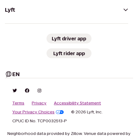
Lyft
Lyft driver app
Lyft rider app
EN
Terms
Privacy
Accessibility Statement
Your Privacy Choices
© 2026 Lyft, Inc.
CPUC ID No. TCP0032513-P
Neighborhood data provided by Zillow. Venue data powered by