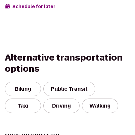
Schedule for later
Alternative transportation
options
Biking
Public Transit
Taxi
Driving
Walking