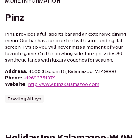
MORE INFORMATION
Pinz
Pinz provides a full sports bar and an extensive dining
menu. Our bar has a unique feel with surrounding flat
screen TV's so you will never miss a moment of your
favorite game. On the bowling side, Pinz provides 36
synthetic lanes with luxury couches for seating.
Address
:
4500 Stadium Dr, Kalamazoo, MI 49006
Phone
:
+12693751379
Website
:
http://www.pinzkalamazoo.com
Bowling Alleys
Holiday Inn Kalamazoo-W (W