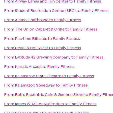
From
Airway Lanes and Fun Center
to
Family Fitness
From
Student Recreation Center (SRC)
to
Family Fitness
From
Alamo Drafthouse
to
Family Fitness
From
The Union Cabaret & Grille
to
Family Fitness
From
Playtime Billiards
to
Family Fitness
From
Revel & Roll West
to
Family Fitness
From
Latitude 42 Brewing Company
to
Family Fitness
From
Klassic Arcade
to
Family Fitness
From
Kalamazoo State Theatre
to
Family Fitness
From
Kalamazoo Speedway
to
Family Fitness
From
Bell's Eccentric Cafe & General Store
to
Family Fitne
From
James W. Miller Auditorium
to
Family Fitness