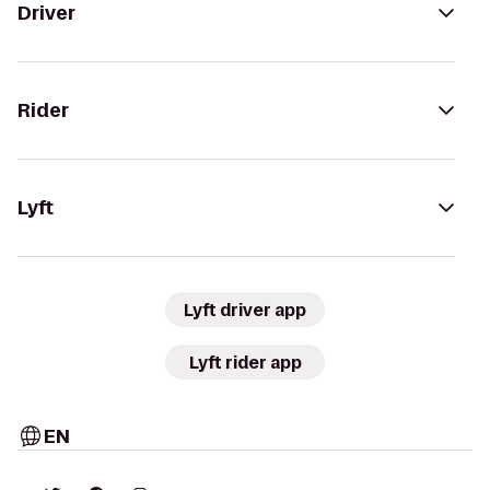
Driver
Rider
Lyft
Lyft driver app
Lyft rider app
EN