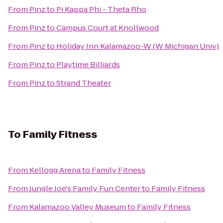
From
Pinz
to
Pi Kappa Phi - Theta Rho
From
Pinz
to
Campus Court at Knollwood
From
Pinz
to
Holiday Inn Kalamazoo-W (W Michigan Univ)
From
Pinz
to
Playtime Billiards
From
Pinz
to
Strand Theater
To
Family Fitness
From
Kellogg Arena
to
Family Fitness
From
Jungle Joe's Family Fun Center
to
Family Fitness
From
Kalamazoo Valley Museum
to
Family Fitness