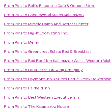
From
Pinz
to
Bell's Eccentric Cafe & General Store
From
Pinz
to
Candlewood Suites Kalamazoo
From
Pinz
to
Miracle Camp And Retreat Center
From
Pinz
to
Dig-It Excavating, Inc.
From
Pinz
to
Meijer
From
Pinz
to
Greencrest Estate Bed & Breakfast
From
Pinz
to
Red Roof Inn Kalamazoo West - Western Mich
From
Pinz
to
Latitude 42 Brewing Company
From
Pinz
to
Baymont Inn & Suites Battle Creek Downtow
From
Pinz
to
Fairfield Inn
From
Pinz
to
Best Western Executive Inn
From
Pinz
to
The Kalamazoo House