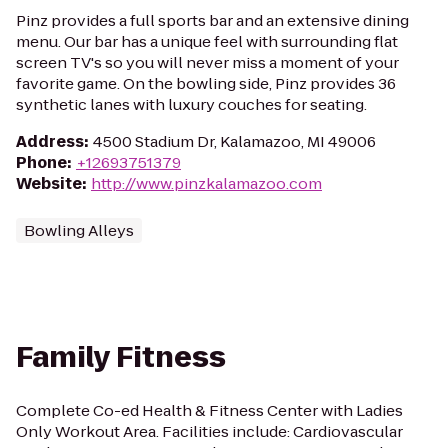
Pinz provides a full sports bar and an extensive dining
menu. Our bar has a unique feel with surrounding flat
screen TV's so you will never miss a moment of your
favorite game. On the bowling side, Pinz provides 36
synthetic lanes with luxury couches for seating.
Address
:
4500 Stadium Dr, Kalamazoo, MI 49006
Phone
:
+12693751379
Website
:
http://www.pinzkalamazoo.com
Bowling Alleys
Family Fitness
Complete Co-ed Health & Fitness Center with Ladies
Only Workout Area. Facilities include: Cardiovascular