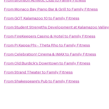
From
Bronson Athletic Club
to
Family Fitness
From
Monaco Bay Piano Bar & Grill
to
Family Fitness
From
GQT Kalamazoo 10
to
Family Fitness
From
Student Strengths Development at Kalamazoo Valle
From
FireKeepers Casino & Hotel
to
Family Fitness
From
Pi Kappa Phi - Theta Rho
to
Family Fitness
From
Celebration! Cinema & IMAX
to
Family Fitness
From
Old Burdick's Downtown
to
Family Fitness
From
Strand Theater
to
Family Fitness
From
Shakespeare's Pub
to
Family Fitness