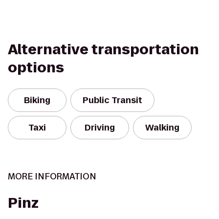
Alternative transportation
options
Biking
Public Transit
Taxi
Driving
Walking
MORE INFORMATION
Pinz