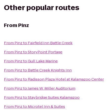
Other popular routes
From
Pinz
From
Pinz
to
Fairfield Inn Battle Creek
From
Pinz
to
StoryPoint Portage
From
Pinz
to
Gull Lake Marine
From
Pinz
to
Battle Creek Knights Inn
From
Pinz
to
Radisson Plaza Hotel at Kalamazoo Center
From
Pinz
to
James W. Miller Auditorium
From
Pinz
to
Staybridge Suites Kalamazoo
From
Pinz
to
Microtel Inn & Suites