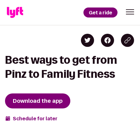
Get a ride
Best ways to get from
Pinz to Family Fitness
Download the app
Schedule for later