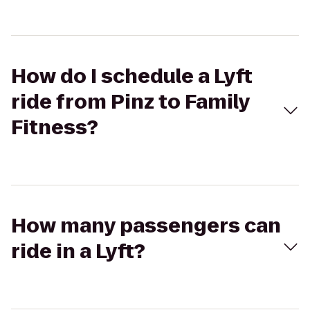
How do I schedule a Lyft
ride from Pinz to Family
Fitness?
How many passengers can
ride in a Lyft?