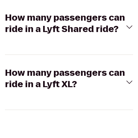
How many passengers can
ride in a Lyft Shared ride?
How many passengers can
ride in a Lyft XL?