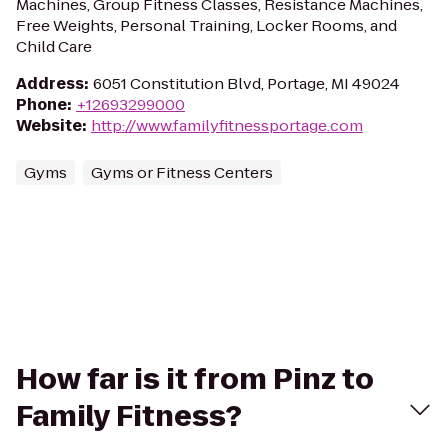
Machines, Group Fitness Classes, Resistance Machines,
Free Weights, Personal Training, Locker Rooms, and
Child Care
Address
:
6051 Constitution Blvd, Portage, MI 49024
Phone
:
+12693299000
Website
:
http://www.familyfitnessportage.com
Gyms
Gyms or Fitness Centers
How far is it from Pinz to
Family Fitness?